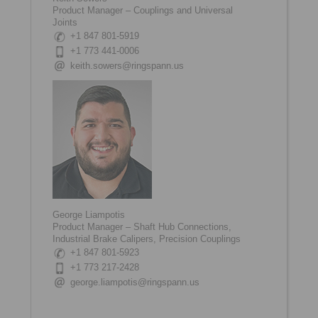
Product Manager – Couplings and Universal
Joints
+1 847 801-5919
+1 773 441-0006
keith.sowers@ringspann.us
George Liampotis
Product Manager – Shaft Hub Connections,
Industrial Brake Calipers, Precision Couplings
+1 847 801-5923
+1 773 217-2428
george.liampotis@ringspann.us