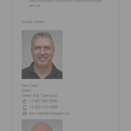
files.ringspann.com/steve.slavicek@ringsp
ann.us
Inside Sales
Dan Zahn
Sales
Green Bay Operation
+1 847 801-5890
+1 920 671-9488
dan.zahn@ringspann.us