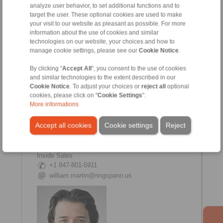
Jeff Panagopoulos
analyze user behavior, to set additional functions and to
Inside Sales Manager
target the user. These optional cookies are used to make
+1 847 801-5907
your visit to our website as pleasant as possible. For more
+1 773 551-8867
information about the use of cookies and similar
technologies on our website, your choices and how to
jeff.pan@ringspann.us
manage cookie settings, please see our
Cookie Notice
.
By clicking "
Accept All
", you consent to the use of cookies
and similar technologies to the extent described in our
Cookie Notice
. To adjust your choices or
reject all
optional
cookies, please click on "
Cookie Settings
".
More informations
Accept all cookies
Cookie settings
Reject
William Martin
Inside Sales
+1 847-801-5911
william.martin@ringspann.us