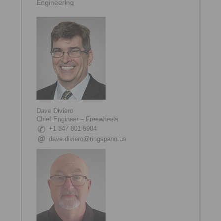
Engineering
Dave Diviero
Chief Engineer – Freewheels
+1 847 801-5904
dave.diviero@ringspann.us