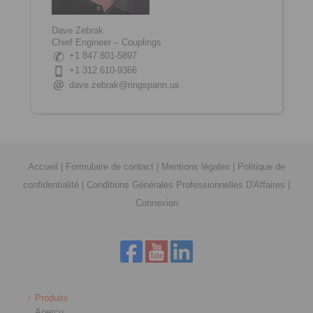
Dave Zebrak
Chief Engineer – Couplings
+1 847 801-5897
+1 312 610-9366
dave.zebrak@ringspann.us
Accueil
|
Formulaire de contact
|
Mentions légales
|
Politique de
confidentialité
|
Conditions Générales Professionnelles D'Affaires
|
Connexion
Produits
Aperçu