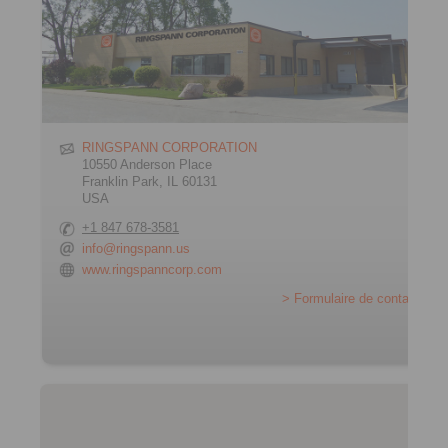
RINGSPANN CORPORATION
10550 Anderson Place
Franklin Park, IL 60131
USA
+1 847 678-3581
info@ringspann.us
www.ringspanncorp.com
> Formulaire de contact