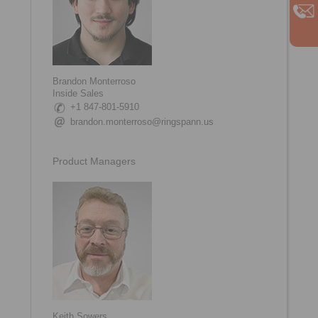
Brandon Monterroso
Inside Sales
+1 847-801-5910
brandon.monterroso@ringspann.us
Product Managers
Keith Sowers