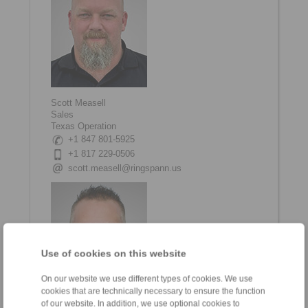
Scott Measell
Sales
Texas Operation
+1 847 801-5925
+1 817 229-0506
scott.measell@ringspann.us
Use of cookies on this website
On our website we use different types of cookies. We use
cookies that are technically necessary to ensure the function
of our website. In addition, we use optional cookies to