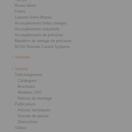
Roues libres
Freins
Liaisons Arbre-Moyeu
Accouplements fortes charges
Accouplements industriels
Accouplements de précision
Mandrins de serrage de précision
RCS® Remote Control Systems
Secteurs
Service
Téléchargement
Catalogues
Brochures
Modeles CAO
Notices de montage
Publications
Articles techniques
Dossier de presse
Distinctions
Vidéos