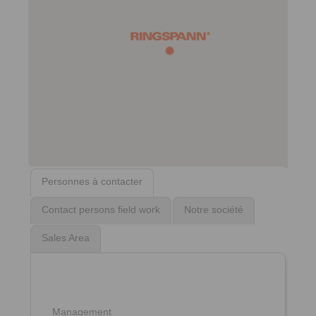
Personnes à contacter
Contact persons field work
Notre société
Sales Area
Management