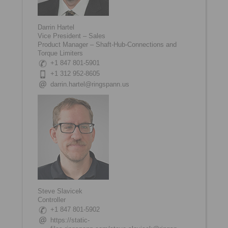
Darrin Hartel
Vice President – Sales
Product Manager – Shaft-Hub-Connections and
Torque Limiters
+1 847 801-5901
+1 312 952-8605
darrin.hartel@ringspann.us
Steve Slavicek
Controller
+1 847 801-5902
https://static-