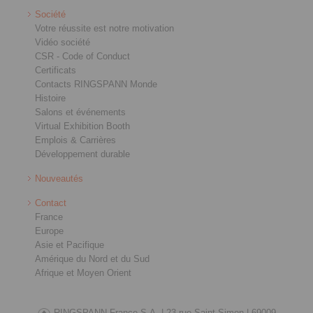
Société
Votre réussite est notre motivation
Vidéo société
CSR - Code of Conduct
Certificats
Contacts RINGSPANN Monde
Histoire
Salons et événements
Virtual Exhibition Booth
Emplois & Carrières
Développement durable
Nouveautés
Contact
France
Europe
Asie et Pacifique
Amérique du Nord et du Sud
Afrique et Moyen Orient
RINGSPANN France S.A. |
23 rue Saint-Simon |
69009