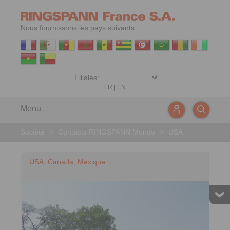
Nous fournissons les pays suivants:
FR
|
EN
Menu
Société
>
Contacts RINGSPANN Monde
>
USA
USA, Canada, Mexique