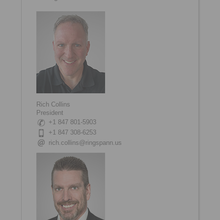
Rich Collins
President
+1 847 801-5903
+1 847 308-6253
rich.collins@ringspann.us