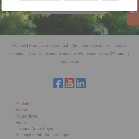
téléchargement
Accueil
|
Formulaire de contact
|
Mentions légales
|
Politique de
confidentialité
|
Conditions Générales Professionnelles D'Affaires
|
Connexion
Produits
Aperçu
Roues libres
Freins
Liaisons Arbre-Moyeu
Accouplements fortes charges