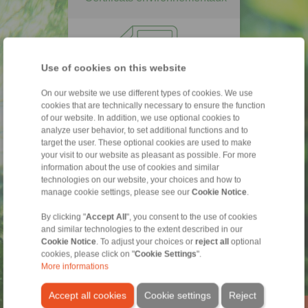
Use of cookies on this website
On our website we use different types of cookies. We use
cookies that are technically necessary to ensure the function
of our website. In addition, we use optional cookies to
analyze user behavior, to set additional functions and to
EMAS
ISO 14001
target the user. These optional cookies are used to make
your visit to our website as pleasant as possible. For more
information about the use of cookies and similar
RSE - Code de conduite
technologies on our website, your choices and how to
manage cookie settings, please see our
Cookie Notice
.
By clicking "
Accept All
", you consent to the use of cookies
and similar technologies to the extent described in our
Cookie Notice
. To adjust your choices or
reject all
optional
cookies, please click on "
Cookie Settings
".
More informations
Accept all cookies
Cookie settings
Reject