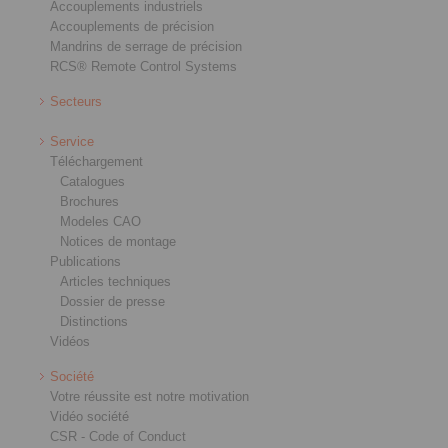
Accouplements industriels
Accouplements de précision
Mandrins de serrage de précision
RCS® Remote Control Systems
Secteurs
Service
Téléchargement
Catalogues
Brochures
Modeles CAO
Notices de montage
Publications
Articles techniques
Dossier de presse
Distinctions
Vidéos
Société
Votre réussite est notre motivation
Vidéo société
CSR - Code of Conduct