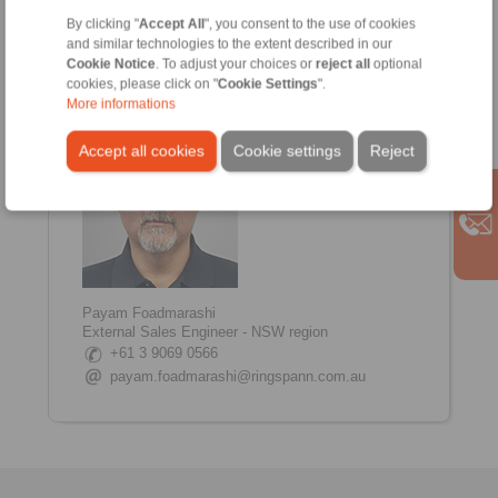
Internal Coordinator
By clicking "
Accept All
", you consent to the use of cookies
+61 3 9069 0566
and similar technologies to the extent described in our
Shane.Tinkham@ringspann.com.au
Cookie Notice
. To adjust your choices or
reject all
optional
www.linkedin.com/in/shane-tinkham
cookies, please click on "
Cookie Settings
".
More informations
Accept all cookies
Cookie settings
Reject
Payam Foadmarashi
External Sales Engineer - NSW region
+61 3 9069 0566
payam.foadmarashi@ringspann.com.au