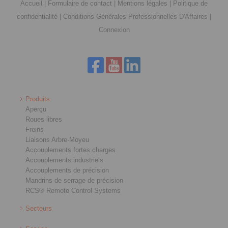
Accueil
|
Formulaire de contact
|
Mentions légales
|
Politique de
confidentialité
|
Conditions Générales Professionnelles D'Affaires
|
Connexion
Produits
Aperçu
Roues libres
Freins
Liaisons Arbre-Moyeu
Accouplements fortes charges
Accouplements industriels
Accouplements de précision
Mandrins de serrage de précision
RCS® Remote Control Systems
Secteurs