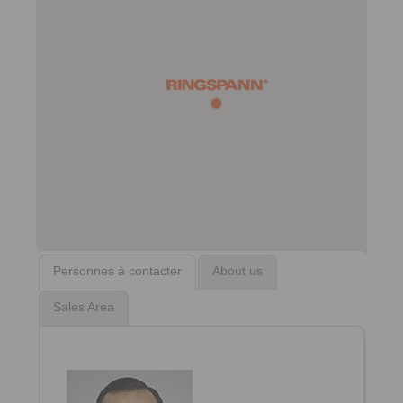
Personnes à contacter
About us
Sales Area