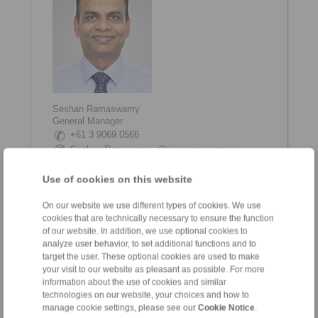
Seshan Ramaswamy
General Manager
+61 3 9069 0566
Seshan.Ramaswamy@ringspann.com.au
www.linkedin.com/in/seshan-ramaswamy
Use of cookies on this website
On our website we use different types of cookies. We use
cookies that are technically necessary to ensure the function
of our website. In addition, we use optional cookies to
analyze user behavior, to set additional functions and to
target the user. These optional cookies are used to make
your visit to our website as pleasant as possible. For more
information about the use of cookies and similar
technologies on our website, your choices and how to
manage cookie settings, please see our
Cookie Notice
.
Shane Tinkham