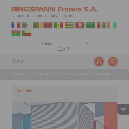
Nous fournissons les pays suivants:
FR
|
EN
Menu
Société
>
Contacts RINGSPANN Monde
>
Australie
Australie