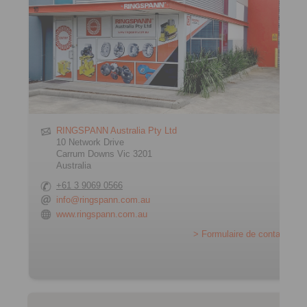
RINGSPANN Australia Pty Ltd
10 Network Drive
Carrum Downs Vic 3201
Australia
+61 3 9069 0566
info@ringspann.com.au
www.ringspann.com.au
> Formulaire de contact