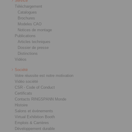
Service
Téléchargement
Catalogues
Brochures
Modeles CAO
Notices de montage
Publications
Articles techniques
Dossier de presse
Distinctions
Vidéos
Société
Votre réussite est notre motivation
Vidéo société
CSR - Code of Conduct
Certificats
Contacts RINGSPANN Monde
Histoire
Salons et événements
Virtual Exhibition Booth
Emplois & Carrières
Développement durable