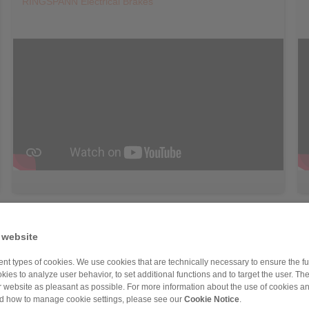
RINGSPANN Electrical Brakes
 website
nt types of cookies. We use cookies that are technically necessary to ensure the fun
kies to analyze user behavior, to set additional functions and to target the user. Th
ur website as pleasant as possible. For more information about the use of cookies a
nd how to manage cookie settings, please see our
Cookie Notice
.