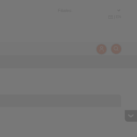
FR
|
EN