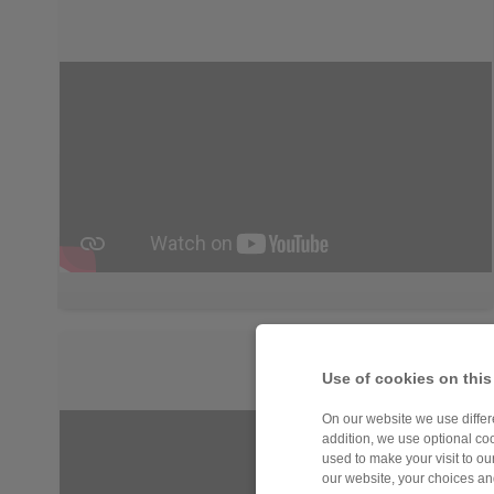
Use of cookies on this
On our website we use differe
addition, we use optional coo
used to make your visit to o
our website, your choices a