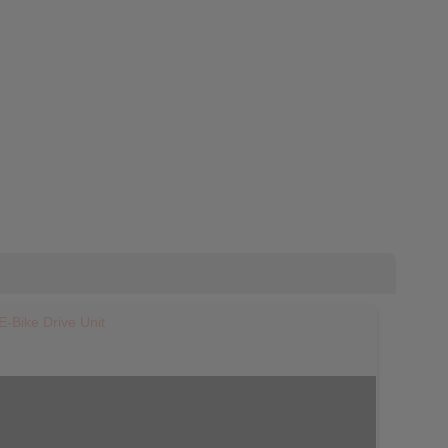
E-Bike Drive Unit