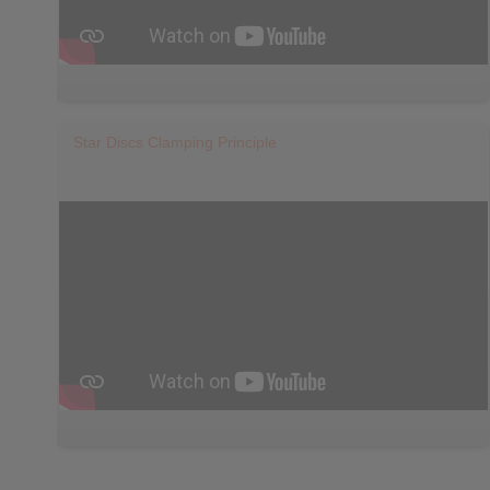
Star Discs Clamping Principle