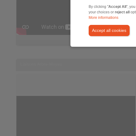
By clicking "
Accept All
", you
your choices or
reject all
opt
More informations
Accept all cookies
Liaisons Arbre-Moyeu