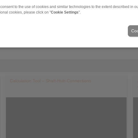
 consent to the use of cookies and similar technologies to the extent described in o
ional cookies, please click on "
Cookie Settings
".
Coo
Calculation Tool – Shaft-Hub-Connections