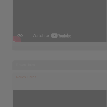
Roues libres
Roues Libres