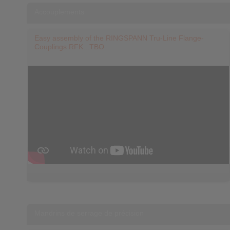
Accouplements
Easy assembly of the RINGSPANN Tru-Line Flange-
Couplings RFK...TBO
Mandrins de serrage de précision