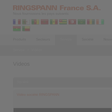
Nous fournissons les pays suivants:
Produits
Secteurs
Service
Société
Nouv
Service
>
Vidéos
Videos
Société
Vidéo société RINGSPANN