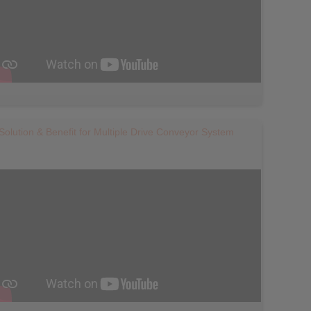
Solution & Benefit for Multiple Drive Conveyor System