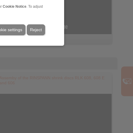
ur
Cookie Notice
. To adjust
kie settings
Reject
Assemby of the RINSPANN shrink discs RLK 608, 608 E
and 606