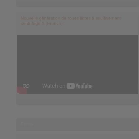
Nouvelle génération de roues libres à soulèvement
centrifuge X (French)
Freins