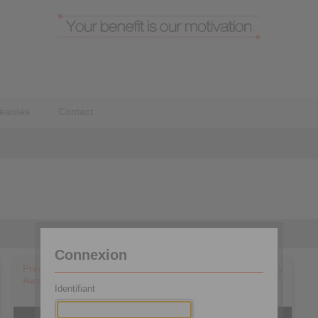
eautés
Contact
Connexion
Preisübergabe & Blick ins Unternehmen – Best of Industry
Award 2020 in der Kategorie Antriebstechnik
Identifiant