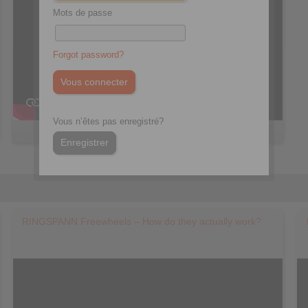
Mots de passe
Forgot password?
Vous n’êtes pas enregistré?
Enregistrer
RINGSPANN Freewheels – How do they actually work?