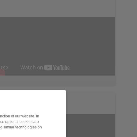
ction of our website. In
ese optional cookies are
nd similar technologies on