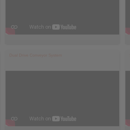
Dual Drive Conveyor System