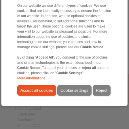
On our website we use different types of cookies. We use
cookies that are technically necessary to ensure the function
of our website. In addition, we use optional cookies to
analyze user behavior, to set additional functions and to
target the user. These optional cookies are used to make
Produits
your visit to our website as pleasant as possible. For more
Aperçu
information about the use of cookies and similar
Roues libres
technologies on our website, your choices and how to
Freins
manage cookie settings, please see our
Cookie Notice
.
Liaisons Arbre-Moyeu
By clicking "
Accept All
", you consent to the use of cookies
Accouplements fortes charges
and similar technologies to the extent described in our
Accouplements industriels
Cookie Notice
. To adjust your choices or
reject all
optional
Accouplements de précision
cookies, please click on "
Cookie Settings
".
Mandrins de serrage de précision
More informations
RCS® Remote Control Systems
Accept all cookies
Cookie settings
Reject
Secteurs
Service
Téléchargement
Catalogues
Brochures
Modeles CAO