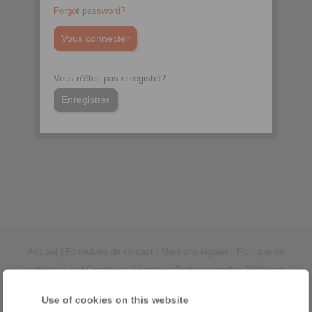
Forgot password?
Vous n’êtes pas enregistré?
Enregistrer
Accueil
|
Formulaire de contact
|
Mentions légales
|
Politique de
confidentialité
|
Conditions Générales Professionnelles D'Affaires
|
Connexion
Use of cookies on this website