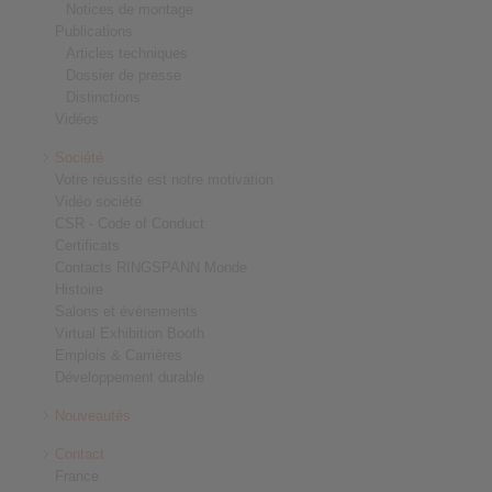
Notices de montage
Publications
Articles techniques
Dossier de presse
Distinctions
Vidéos
Société
Votre réussite est notre motivation
Vidéo société
CSR - Code of Conduct
Certificats
Contacts RINGSPANN Monde
Histoire
Salons et événements
Virtual Exhibition Booth
Emplois & Carrières
Développement durable
Nouveautés
Contact
France