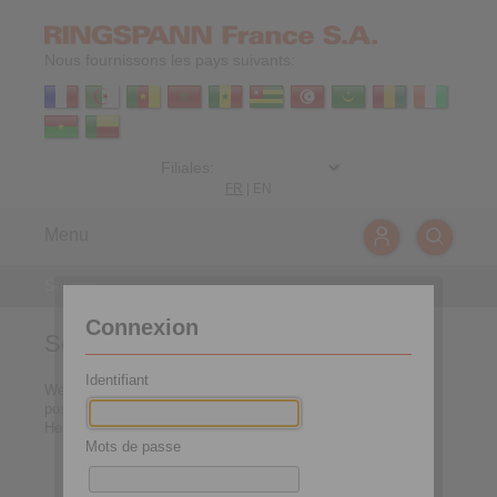
Nous fournissons les pays suivants:
FR
|
EN
Menu
Service
Connexion
Service
Identifiant
We want to make the access to our services as easy as
possible for you.
Here you can directly select the requested service area:
Mots de passe