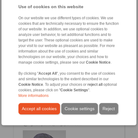
Use of cookies on this website
Vishwajit Mahato
On our website we use different types of cookies. We use
Sales & Service Engineer (East)
cookies that are technically necessary to ensure the function
+91 7058647169
of our website. In addition, we use optional cookies to
analyze user behavior, to set additional functions and to
vishwajit.mahato@ringspann.com
target the user. These optional cookies are used to make
your visit to our website as pleasant as possible. For more
information about the use of cookies and similar
technologies on our website, your choices and how to
manage cookie settings, please see our
Cookie Notice
.
By clicking "
Accept All
", you consent to the use of cookies
and similar technologies to the extent described in our
Cookie Notice
. To adjust your choices or
reject all
optional
cookies, please click on "
Cookie Settings
".
More informations
Girish Pawar
Assistant Manager (Service & Tech Support)
Accept all cookies
Cookie settings
Reject
+91 2135 677 500
+91 2135 677 505
girish.pawar@ringspann.com