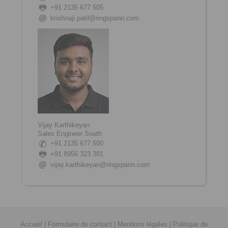
+91 2135 677 505
krishnaji.patil@ringspann.com
Vijay Karthikeyan
Sales Engineer South
+91 2135 677 500
+91
8956 323 381
vijay.karthikeyan@ringspann.com
Accueil
|
Formulaire de contact
|
Mentions légales
|
Politique de