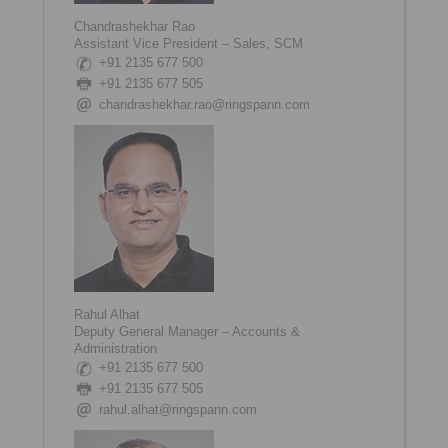
Chandrashekhar Rao
Assistant Vice President – Sales, SCM
+91 2135 677 500
+91 2135 677 505
chandrashekhar.rao@ringspann.com
Rahul Alhat
Deputy General Manager – Accounts &
Administration
+91 2135 677 500
+91 2135 677 505
rahul.alhat@ringspann.com