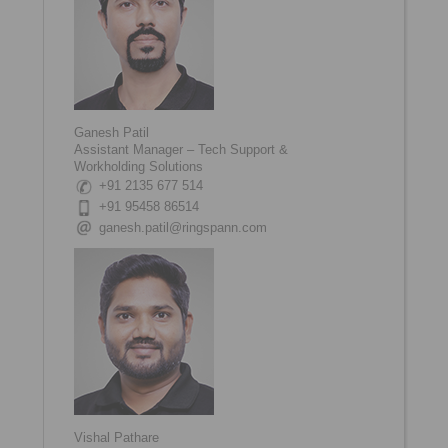
Ganesh Patil
Assistant Manager – Tech Support &
Workholding Solutions
+91 2135 677 514
+91 95458 86514
ganesh.patil@ringspann.com
Vishal Pathare