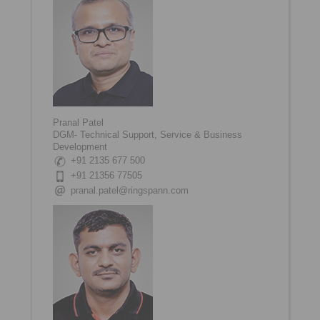
Pranal Patel
DGM- Technical Support, Service & Business
Development
+91 2135 677 500
+91 21356 77505
pranal.patel@ringspann.com