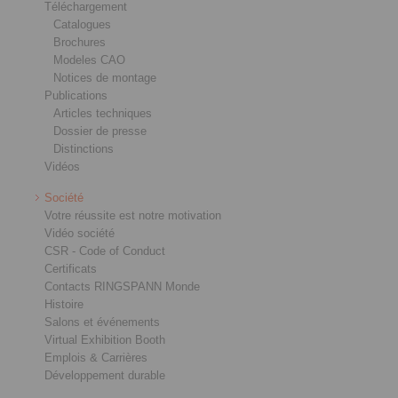
Téléchargement
Catalogues
Brochures
Modeles CAO
Notices de montage
Publications
Articles techniques
Dossier de presse
Distinctions
Vidéos
Société
Votre réussite est notre motivation
Vidéo société
CSR - Code of Conduct
Certificats
Contacts RINGSPANN Monde
Histoire
Salons et événements
Virtual Exhibition Booth
Emplois & Carrières
Développement durable