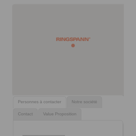
Personnes à contacter
Notre société
Contact
Value Proposition