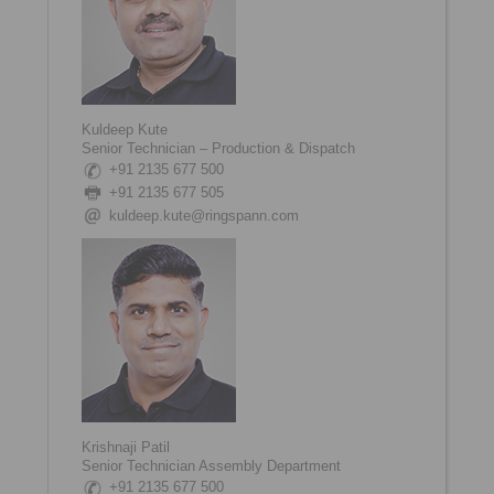
Kuldeep Kute
Senior Technician – Production & Dispatch
+91 2135 677 500
+91 2135 677 505
kuldeep.kute@ringspann.com
Krishnaji Patil
Senior Technician Assembly Department
+91 2135 677 500