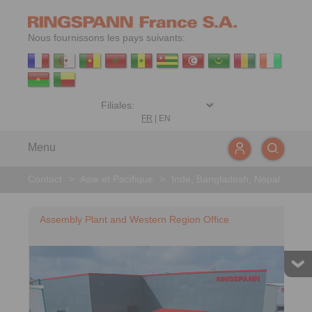
Nous fournissons les pays suivants:
FR
|
EN
Menu
Contact
>
Asie et Pacifique
>
Inde, Bangladesh, Népal
Assembly Plant and Western Region Office