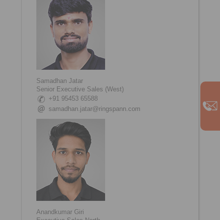
Samadhan Jatar
Senior Executive Sales (West)
+91 95453 65588
samadhan.jatar@ringspann.com
Anandkumar Giri