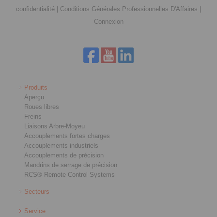
confidentialité
|
Conditions Générales Professionnelles D'Affaires
|
Connexion
Produits
Aperçu
Roues libres
Freins
Liaisons Arbre-Moyeu
Accouplements fortes charges
Accouplements industriels
Accouplements de précision
Mandrins de serrage de précision
RCS® Remote Control Systems
Secteurs
Service