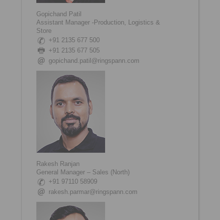
Gopichand Patil
Assistant Manager -Production, Logistics &
Store
+91 2135 677 500
+91 2135 677 505
gopichand.patil@ringspann.com
Rakesh Ranjan
General Manager – Sales (North)
+91 97110 58909
rakesh.parmar@ringspann.com