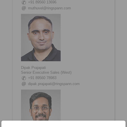
+91 89560 13696
muthuvel@ringspann.com
Dipak Prajapati
Senior Executive Sales (West)
+91 89560 78983
dipak.prajapati@ringspann.com