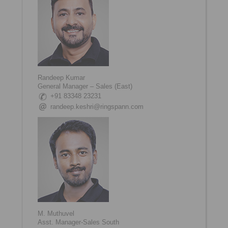
Randeep Kumar
General Manager – Sales (East)
+91 83348 23231
randeep.keshri@ringspann.com
M. Muthuvel
Asst. Manager-Sales South