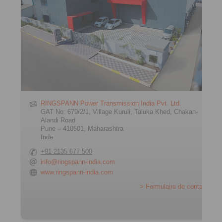
RINGSPANN Power Transmission India Pvt. Ltd.
GAT No: 679/2/1, Village Kuruli, Taluka Khed, Chakan-
Alandi Road
Pune – 410501, Maharashtra
Inde
+91 2135 677 500
info@ringspann-india.com
www.ringspann-india.com
> Formulaire de contact