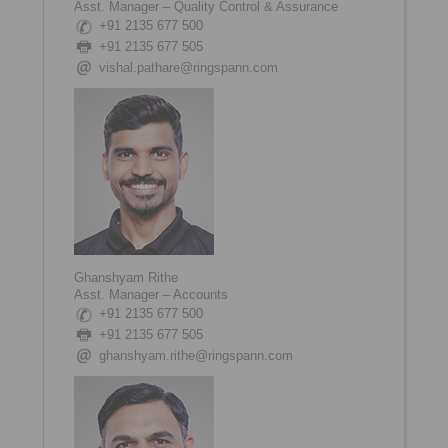
Asst. Manager – Quality Control & Assurance
+91 2135 677 500
+91 2135 677 505
vishal.pathare@ringspann.com
Ghanshyam Rithe
Asst. Manager – Accounts
+91 2135 677 500
+91 2135 677 505
ghanshyam.rithe@ringspann.com