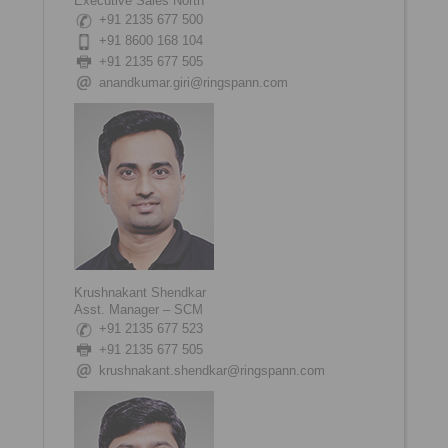
Executive Sales North
+91 2135 677 500
+91 8600 168 104
+91 2135 677 505
anandkumar.giri@ringspann.com
Krushnakant Shendkar
Asst. Manager – SCM
+91 2135 677 523
+91 2135 677 505
krushnakant.shendkar@ringspann.com