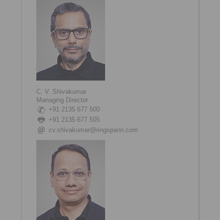
C. V. Shivakumar
Managing Director
+91 2135 677 500
+91 2135 677 505
cv.shivakumar@ringspann.com