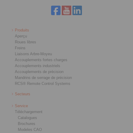
Produits
Aperçu
Roues libres
Freins
Liaisons Arbre-Moyeu
Accouplements fortes charges
Accouplements industriels
Accouplements de précision
Mandrins de serrage de précision
RCS® Remote Control Systems
Secteurs
Service
Téléchargement
Catalogues
Brochures
Modeles CAO