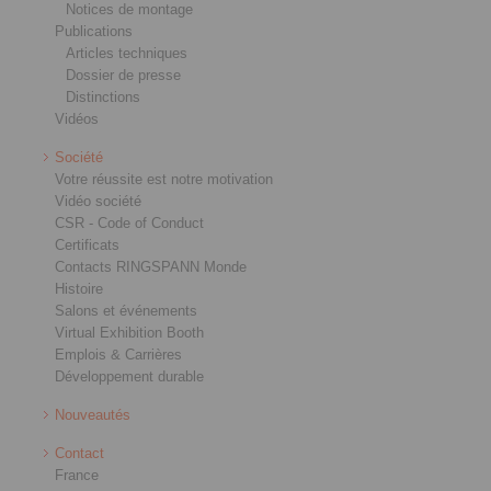
Notices de montage
Publications
Articles techniques
Dossier de presse
Distinctions
Vidéos
Société
Votre réussite est notre motivation
Vidéo société
CSR - Code of Conduct
Certificats
Contacts RINGSPANN Monde
Histoire
Salons et événements
Virtual Exhibition Booth
Emplois & Carrières
Développement durable
Nouveautés
Contact
France