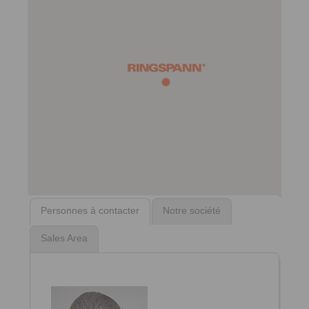
Personnes à contacter
Notre société
Sales Area