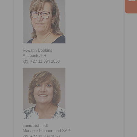
Rowann Bobbins
Accounts/HR
+27 11 394 1830
Lenie Schmidt
Manager Finance und SAP
+27 11 394 1830