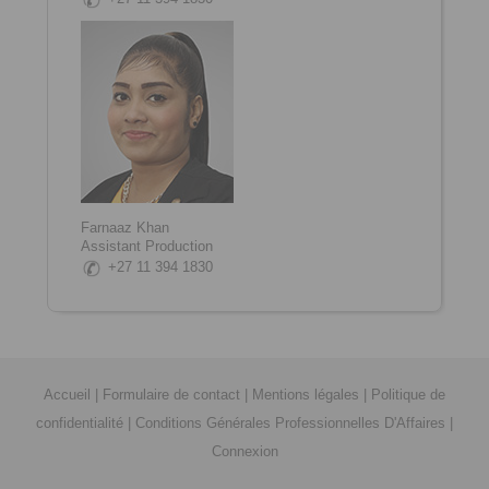
Farnaaz Khan
Assistant Production
+27 11 394 1830
Accueil
|
Formulaire de contact
|
Mentions légales
|
Politique de
confidentialité
|
Conditions Générales Professionnelles D'Affaires
|
Connexion