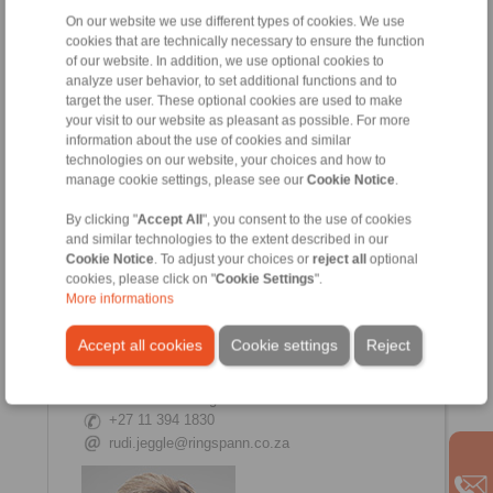
On our website we use different types of cookies. We use
cookies that are technically necessary to ensure the function
of our website. In addition, we use optional cookies to
analyze user behavior, to set additional functions and to
Candice Vreugdenburg
target the user. These optional cookies are used to make
Internal Sales
your visit to our website as pleasant as possible. For more
+27 11 394 1830
information about the use of cookies and similar
+27 11 975 6504
technologies on our website, your choices and how to
manage cookie settings, please see our
Cookie Notice
.
By clicking "
Accept All
", you consent to the use of cookies
and similar technologies to the extent described in our
Cookie Notice
. To adjust your choices or
reject all
optional
cookies, please click on "
Cookie Settings
".
More informations
Accept all cookies
Cookie settings
Reject
Rudi Jeggle
Internal Sales Manager
+27 11 394 1830
rudi.jeggle@ringspann.co.za