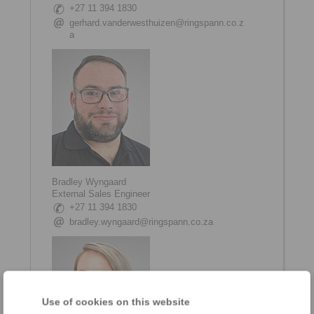
+27 11 394 1830
gerhard.vanderwesthuizen@ringspann.co.z
a
Bradley Wyngaard
External Sales Engineer
+27 11 394 1830
bradley.wyngaard@ringspann.co.za
Use of cookies on this website