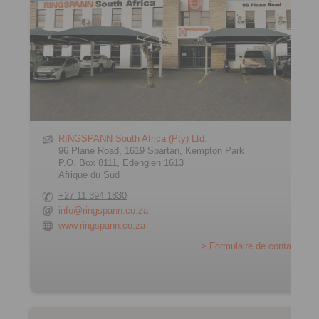
RINGSPANN South Africa (Pty) Ltd.
96 Plane Road, 1619 Spartan, Kempton Park
P.O. Box 8111, Edenglen 1613
Afrique du Sud
+27 11 394 1830
info@ringspann.co.za
www.ringspann.co.za
> Formulaire de contact