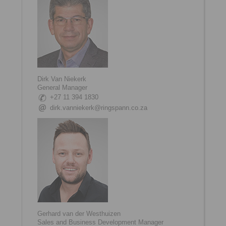
Dirk Van Niekerk
General Manager
+27 11 394 1830
dirk.vanniekerk@ringspann.co.za
Gerhard van der Westhuizen
Sales and Business Development Manager