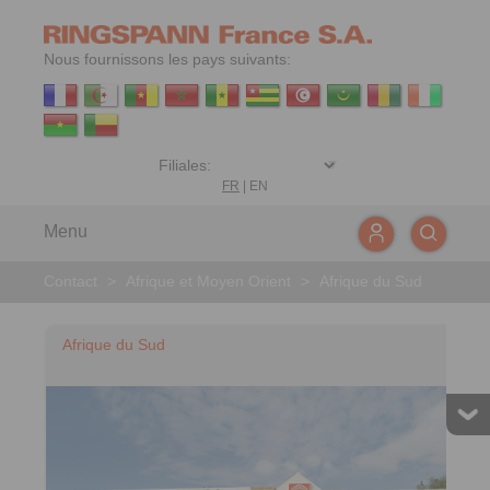
Nous fournissons les pays suivants:
FR
|
EN
Menu
Contact
>
Afrique et Moyen Orient
>
Afrique du Sud
Afrique du Sud