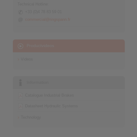
Technical Hotline:
+33 (0)4 78 83 59 01
commercial@ringspann.fr
Productvideos
Videos
Information
Catalogue Industrial Brakes
Datasheet Hydraulic Systems
Technology