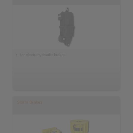
for electrohydraulic brakes
Storm Brakes