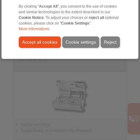
By clicking "
Accept All
", you consent to the use of cookies
for controlled braking
and similar technologies to the extent described in our
Cookie Notice
. To adjust your choices or
reject all
optional
cookies, please click on "
Cookie Settings
".
More informations
Accept all cookies
Cookie settings
Reject
Clamping Units
spring activated
hydraulically or pneumatically released