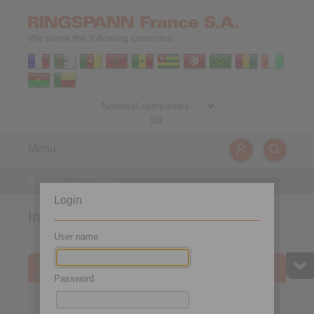
We serve the following countries:
EN
Menu
Products
>
Brakes
Login
Industrial Brakes
User name
Product finder
Password
Calculation Tool