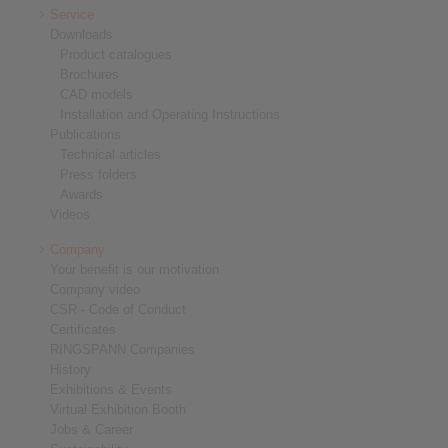
Service
Downloads
Product catalogues
Brochures
CAD models
Installation and Operating Instructions
Publications
Technical articles
Press folders
Awards
Videos
Company
Your benefit is our motivation
Company video
CSR - Code of Conduct
Certificates
RINGSPANN Companies
History
Exhibitions & Events
Virtual Exhibition Booth
Jobs & Career