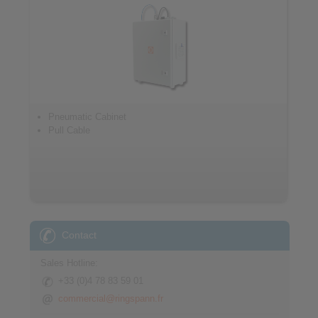
Pneumatic Cabinet
Pull Cable
Contact
Sales Hotline:
+33 (0)4 78 83 59 01
commercial@ringspann.fr