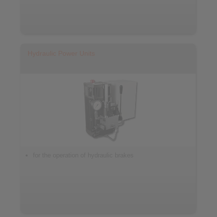
Hydraulic Power Units
for the operation of hydraulic brakes