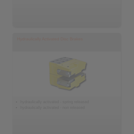
Hydraulically Activated Disc Brakes
hydraulically activated - spring released
hydraulically activated - non released