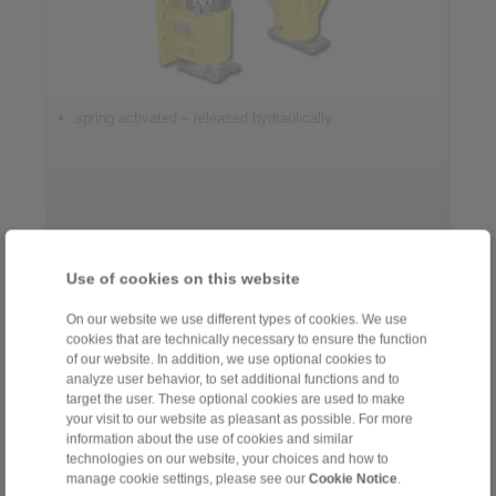
spring activated – released hydraulically
Use of cookies on this website
Control Systems
On our website we use different types of cookies. We use
cookies that are technically necessary to ensure the function
of our website. In addition, we use optional cookies to
analyze user behavior, to set additional functions and to
target the user. These optional cookies are used to make
your visit to our website as pleasant as possible. For more
information about the use of cookies and similar
technologies on our website, your choices and how to
manage cookie settings, please see our
Cookie Notice
.