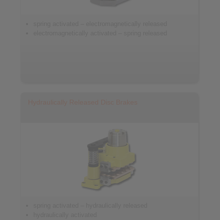
spring activated – electromagnetically released
electromagnetically activated – spring released
Hydraulically Released Disc Brakes
spring activated – hydraulically released
hydraulically activated