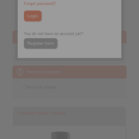
Forgot password?
Mass calculation of simple bodies
Moment of Inertia
You do not have an account yet?
CAD models
Register here
Brakes
Technical enquiry
Technical enquiry
Industrial Brake Calipers