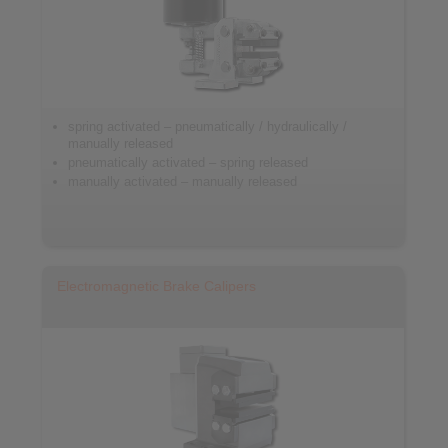
spring activated – pneumatically / hydraulically /
manually released
pneumatically activated – spring released
manually activated – manually released
Electromagnetic Brake Calipers