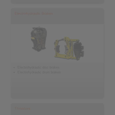
Electrohydraulic Brakes
Electrohydraulic disc brakes
Electrohydraulic drum brakes
Thrustors