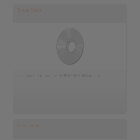
Brake Discs
optimized for use with RINGSPANN Brakes
Accessories