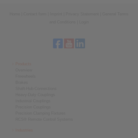
Home
|
Contact form
|
Imprint
|
Privacy Statement
|
General Terms
and Conditions
|
Login
Products
Overview
Freewheels
Brakes
Shaft-Hub-Connections
Heavy-Duty Couplings
Industrial Couplings
Precision Couplings
Precision Clamping Fixtures
RCS® Remote Control Systems
Industries