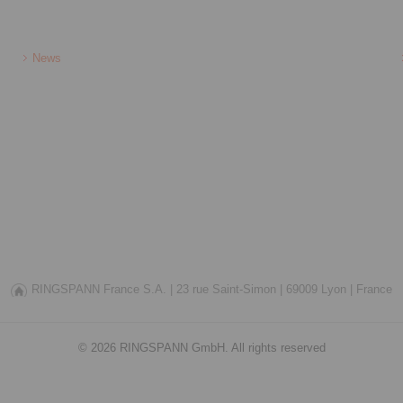
News
RINGSPANN France S.A. |
23 rue Saint-Simon |
69009 Lyon |
France
© 2026 RINGSPANN GmbH. All rights reserved