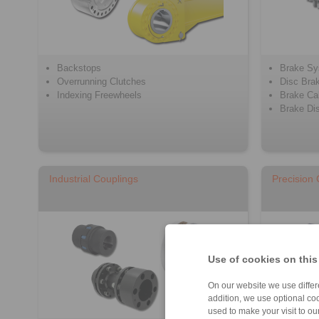
Backstops
Brake S
Overrunning Clutches
Disc Bra
Indexing Freewheels
Brake Cal
Brake Di
Industrial Couplings
Precision
Use of cookies on this
On our website we use differe
addition, we use optional coo
used to make your visit to o