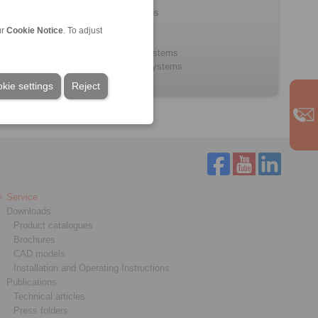
Push/Pull Cables
Bowden Cables
ur
Cookie Notice
. To adjust
Control Cables
Control lever systems
Throttle pedal systems
kie settings
Reject
Service
Downloads
Product catalogues
Brochures
CAD models
Installation and Operating Instructions
Publications
Technical articles
Press folders