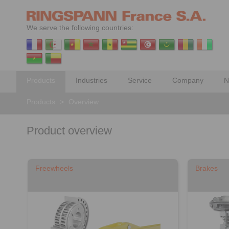
We serve the following countries:
Products
Industries
Service
Company
N
Products
>
Overview
Product overview
Freewheels
Brakes