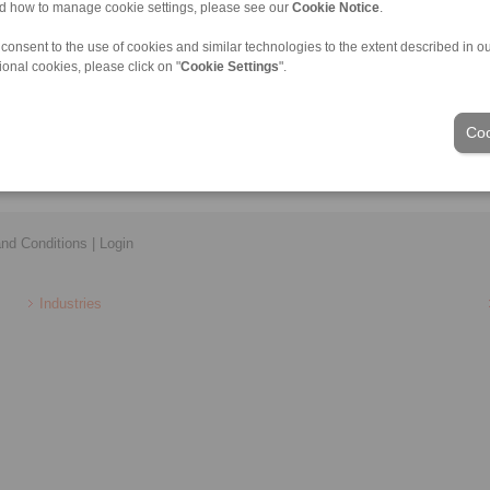
nd how to manage cookie settings, please see our
Cookie Notice
.
plings and Precision springs
Precision Clamping Chucks
Torque Limiters
Precision Clamping Mandrels
 consent to the use of cookies and similar technologies to the extent described in o
llow Couplings
Clamping Clutches
ional cookies, please click on "
Cookie Settings
".
r Couplings
ate Shaft Couplings
ouplings
Coo
nd Conditions
|
Login
Industries