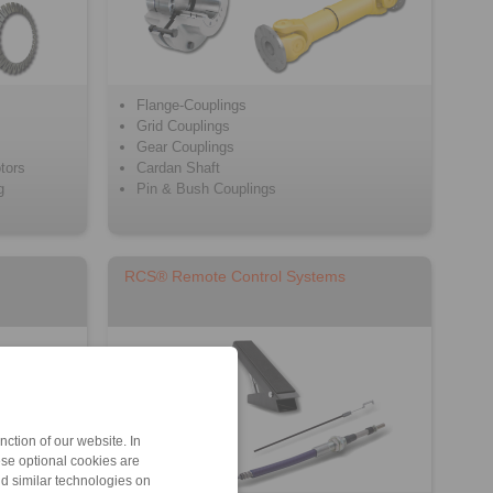
Flange-Couplings
Grid Couplings
Gear Couplings
tors
Cardan Shaft
g
Pin & Bush Couplings
RCS® Remote Control Systems
ction of our website. In
ese optional cookies are
nd similar technologies on