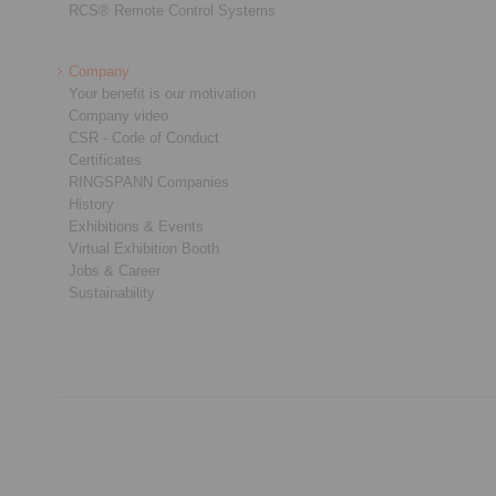
RCS® Remote Control Systems
Company
Your benefit is our motivation
Company video
CSR - Code of Conduct
Certificates
RINGSPANN Companies
History
Exhibitions & Events
Virtual Exhibition Booth
Jobs & Career
Sustainability