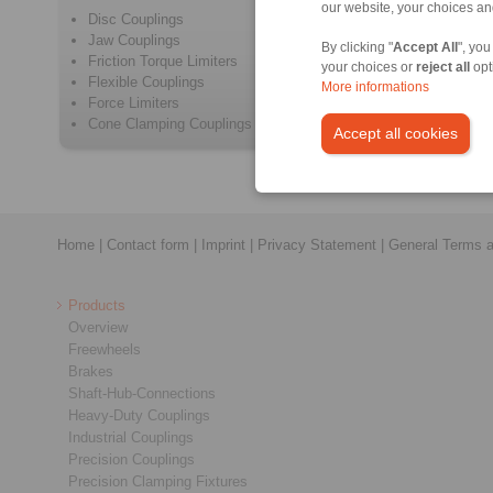
our website, your choices a
Disc Couplings
Beam Cou
Jaw Couplings
Positive 
By clicking "
Accept All
", you
Friction Torque Limiters
Metal Be
your choices or
reject all
opt
Flexible Couplings
Elastome
More informations
Force Limiters
Intermedi
Cone Clamping Couplings
Safety C
Accept all cookies
Home
|
Contact form
|
Imprint
|
Privacy Statement
|
General Terms a
Products
Overview
Freewheels
Brakes
Shaft-Hub-Connections
Heavy-Duty Couplings
Industrial Couplings
Precision Couplings
Precision Clamping Fixtures