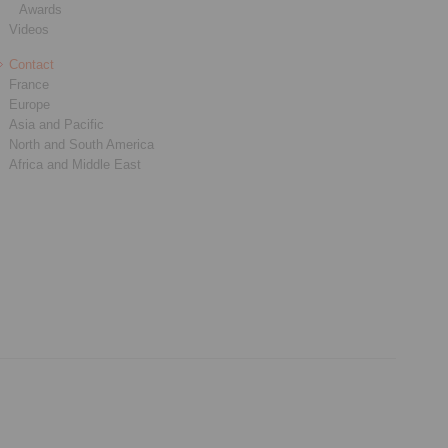
Awards
Videos
Contact
France
Europe
Asia and Pacific
North and South America
Africa and Middle East