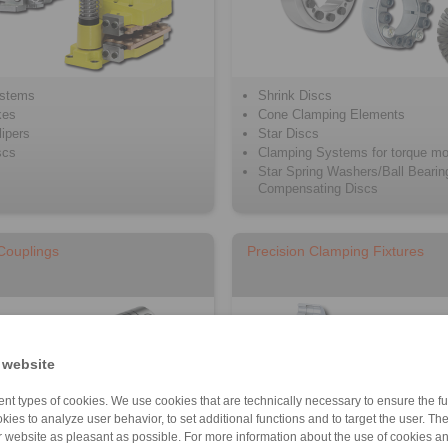
ystems
Shrink Discs
kes
Cone Clamping Elements
ipers
Star Discs
scs
Clamping Systems for torque mo
Star Spring Washers/Ball Bearin
Compensating Discs
 Couplings
Precision Clamping Fixtures
 website
nt types of cookies. We use cookies that are technically necessary to ensure the fun
kies to analyze user behavior, to set additional functions and to target the user. Th
ur website as pleasant as possible. For more information about the use of cookies a