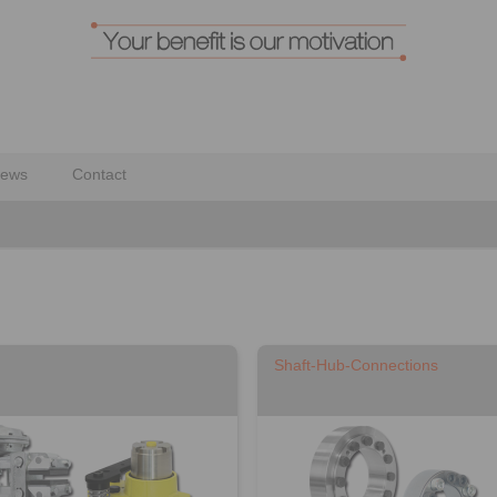
ews
Contact
Shaft-Hub-Connections