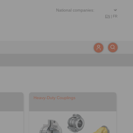
EN
|
FR
Heavy-Duty Couplings