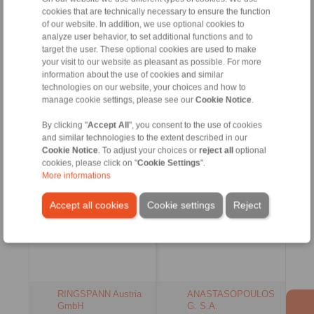
info@ringspann.es
cookies that are technically necessary to ensure the function
+90 216 999 0 175
www.ringspann.es
of our website. In addition, we use optional cookies to
info@ringspann.tr
analyze user behavior, to set additional functions and to
www.ringspann.tr
Contact Persons
Contact Persons
target the user. These optional cookies are used to make
your visit to our website as pleasant as possible. For more
information about the use of cookies and similar
technologies on our website, your choices and how to
manage cookie settings, please see our
Cookie Notice
.
Austria, Czech
Greece
Republic, Hungary,
By clicking "
Accept All
", you consent to the use of cookies
Slovenia, Slowakia
and similar technologies to the extent described in our
Cookie Notice
. To adjust your choices or
reject all
optional
cookies, please click on "
Cookie Settings
".
More informations
Accept all cookies
Cookie settings
Reject
RINGSPANN Austria
ANASTASOPOULOS
GmbH
G. S.A.