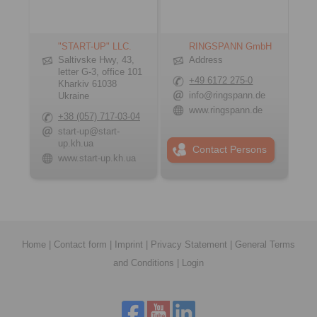
"START-UP" LLC.
RINGSPANN GmbH
Saltivske Hwy, 43,
Address
letter G-3, office 101
+49 6172 275-0
Kharkiv 61038
info@ringspann.de
Ukraine
www.ringspann.de
+38 (057) 717-03-04
start-up@start-
up.kh.ua
Contact Persons
www.start-up.kh.ua
Home
|
Contact form
|
Imprint
|
Privacy Statement
|
General Terms
and Conditions
|
Login