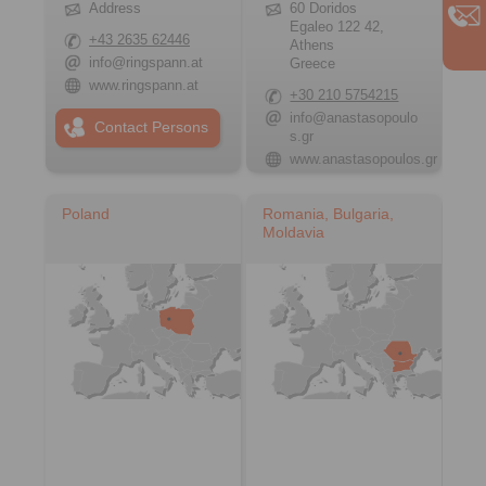
Address
60 Doridos
Egaleo 122 42,
+43 2635 62446
Athens
info@ringspann.at
Greece
www.ringspann.at
+30 210 5754215
info@anastasopoulo
Contact Persons
s.gr
www.anastasopoulos.gr
Poland
Romania, Bulgaria,
Moldavia