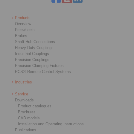
Products
Overview
Freewheels
Brakes
Shaft-Hub-Connections
Heavy-Duty Couplings
Industrial Couplings
Precision Couplings
Precision Clamping Fixtures
RCS® Remote Control Systems
Industries
Service
Downloads
Product catalogues
Brochures
CAD models
Installation and Operating Instructions
Publications