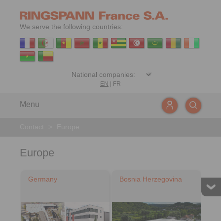
We serve the following countries:
EN
|
FR
Menu
Contact
>
Europe
Europe
Germany
Bosnia Herzegovina