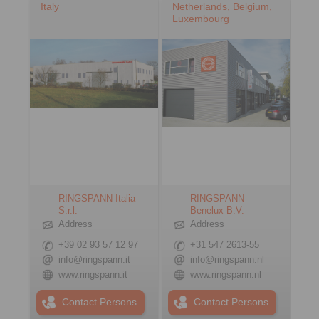
Italy
Netherlands, Belgium,
Luxembourg
RINGSPANN Italia
RINGSPANN
S.r.l.
Benelux B.V.
Address
Address
+39 02 93 57 12 97
+31 547 2613-55
info@ringspann.it
info@ringspann.nl
www.ringspann.it
www.ringspann.nl
Contact Persons
Contact Persons