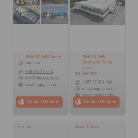
RINGSPANN GmbH
RINGSPANN
Bosanska Krupa
Address
d.o.o.
+49 6172 275-0
Address
info@ringspann.de
+387 37 961 444
www.ringspann.de
info@ringspann.ba
www.ringspann.ba
Contact Persons
Contact Persons
France
Great Britain