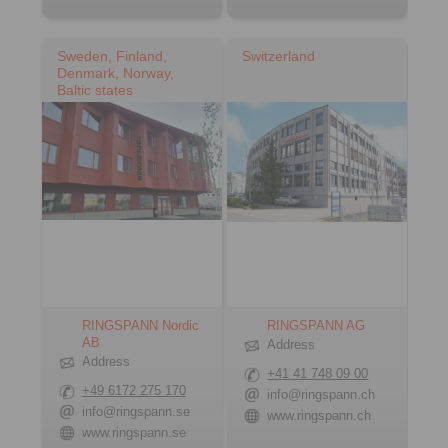
Sweden, Finland,
Switzerland
Denmark, Norway,
Baltic states
RINGSPANN Nordic
RINGSPANN AG
AB
Address
Address
+41 41 748 09 00
+49 6172 275 170
info@ringspann.ch
info@ringspann.se
www.ringspann.ch
www.ringspann.se