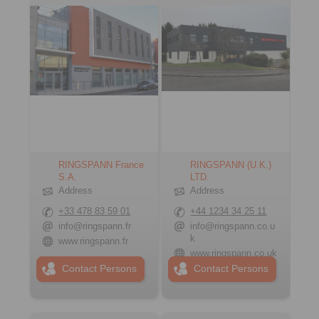
RINGSPANN France
RINGSPANN (U.K.)
S.A.
LTD.
Address
Address
+33 478 83 59 01
+44 1234 34 25 11
info@ringspann.fr
info@ringspann.co.u
k
www.ringspann.fr
www.ringspann.co.uk
Contact Persons
Contact Persons