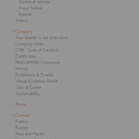
Technical articles
Press folders
Awards
Videos
Company
Your benefit is our motivation
Company video
CSR - Code of Conduct
Certificates
RINGSPANN Companies
History
Exhibitions & Events
Virtual Exhibition Booth
Jobs & Career
Sustainability
News
Contact
France
Europe
Asia and Pacific