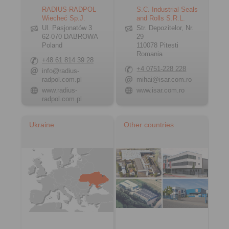
RADIUS-RADPOL
S.C. Industrial Seals
Wiecheć Sp.J.
and Rolls S.R.L.
Ul. Pasjonatów 3
Str. Depozitelor, Nr.
62-070 DABROWA
29
Poland
110078 Pitesti
Romania
+48 61 814 39 28
+4 0751-228 228
info@radius-
radpol.com.pl
mihai@isar.com.ro
www.radius-
www.isar.com.ro
radpol.com.pl
Ukraine
Other countries