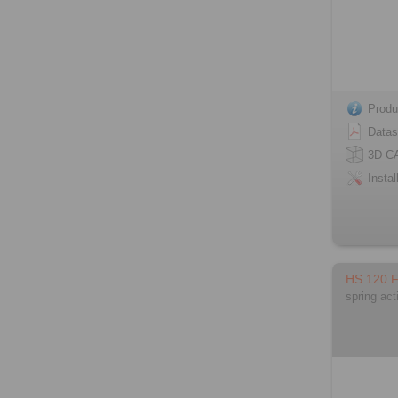
Produ
Datas
3D C
Instal
HS 120 
spring act