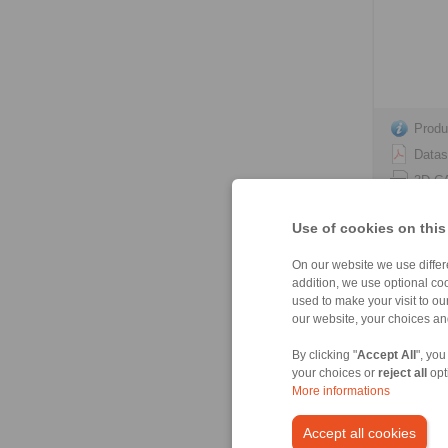
Produ
Datas
3D C
Instal
Use of cookies on this
On our website we use differe
addition, we use optional coo
used to make your visit to o
HS 165 
our website, your choices a
spring act
By clicking "
Accept All
", you
your choices or
reject all
opt
More informations
Accept all cookies