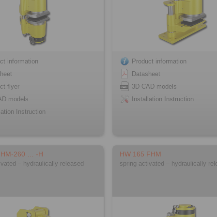
ct information
Product information
heet
Datasheet
ct flyer
3D CAD models
AD models
Installation Instruction
lation Instruction
FHM-260 … -H
HW 165 FHM
ivated – hydraulically released
spring activated – hydraulically re