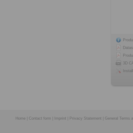
Produ
Datas
Produ
3D C
Instal
Home
|
Contact form
|
Imprint
|
Privacy Statement
|
General Terms a