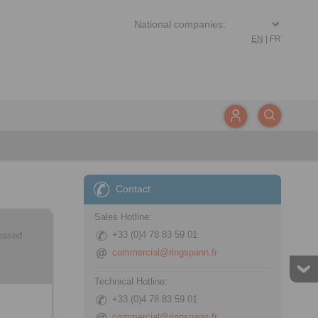
EN
|
FR
Contact
Sales Hotline:
+33 (0)4 78 83 59 01
leased
commercial@ringspann.fr
Technical Hotline:
+33 (0)4 78 83 59 01
commercial@ringspann.fr