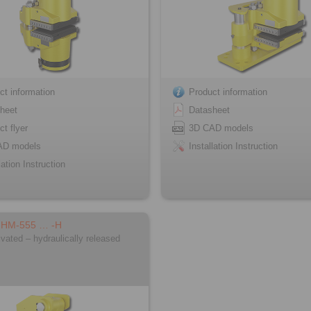
ct information
Product information
heet
Datasheet
ct flyer
3D CAD models
AD models
Installation Instruction
lation Instruction
FHM-555 … -H
ivated – hydraulically released