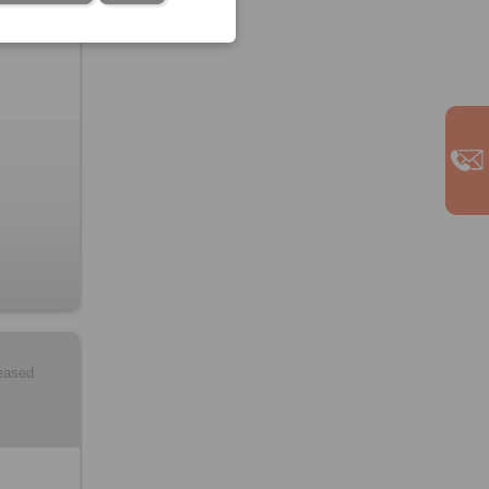
leased