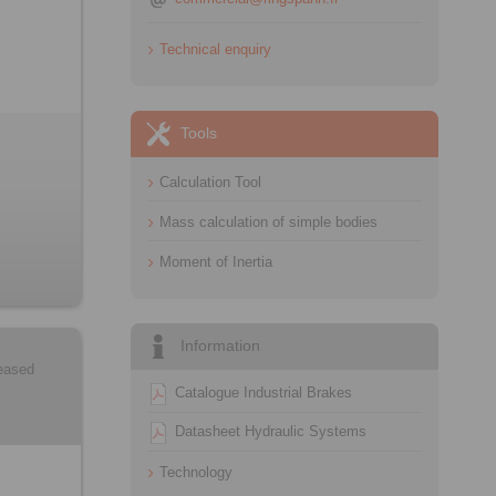
Technical enquiry
Tools
Calculation Tool
Mass calculation of simple bodies
Moment of Inertia
Information
leased
Catalogue Industrial Brakes
Datasheet Hydraulic Systems
Technology