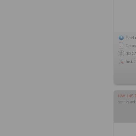
Produ
Datas
3D C
Instal
HW 145
spring act