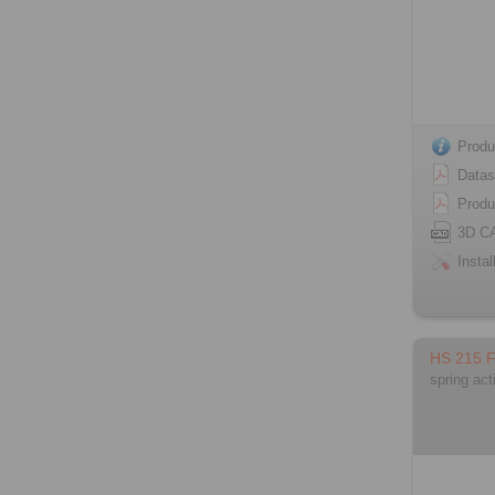
Produ
Datas
Produ
3D C
Instal
HS 215 
spring act