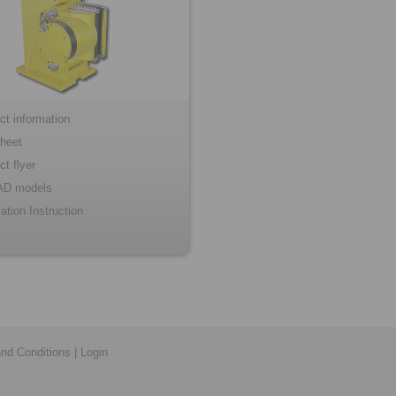
ct information
heet
ct flyer
AD models
lation Instruction
nd Conditions
|
Login