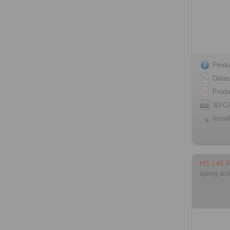
Produ
Datas
Produ
3D C
Instal
HS 145 
spring act