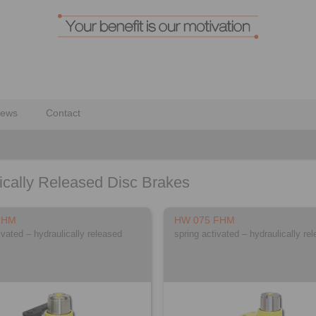
ews
Contact
ically Released Disc Brakes
FHM
HW 075 FHM
ivated – hydraulically released
spring activated – hydraulically re