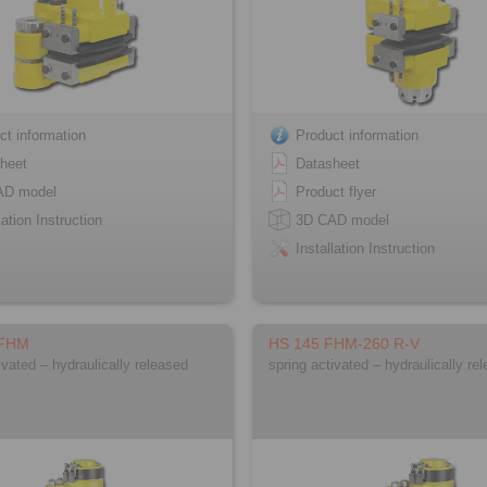
ct information
Product information
heet
Datasheet
AD model
Product flyer
lation Instruction
3D CAD model
Installation Instruction
 FHM
HS 145 FHM-260 R-V
ivated – hydraulically released
spring activated – hydraulically re