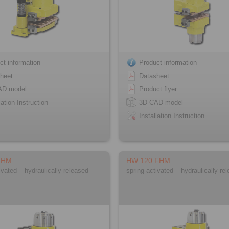
ct information
Product information
heet
Datasheet
AD model
Product flyer
lation Instruction
3D CAD model
Installation Instruction
FHM
HW 120 FHM
ivated – hydraulically released
spring activated – hydraulically re