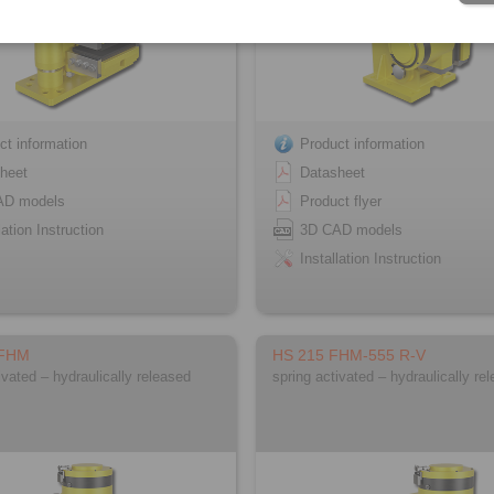
ct information
Product information
heet
Datasheet
AD models
Product flyer
lation Instruction
3D CAD models
Installation Instruction
 FHM
HS 215 FHM-555 R-V
ivated – hydraulically released
spring activated – hydraulically re