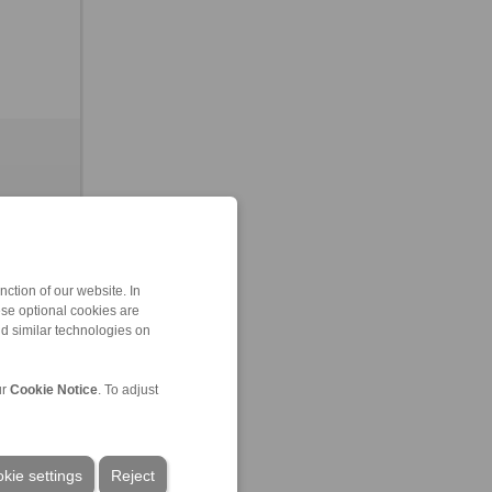
ction of our website. In
ese optional cookies are
nd similar technologies on
leased
ur
Cookie Notice
. To adjust
kie settings
Reject