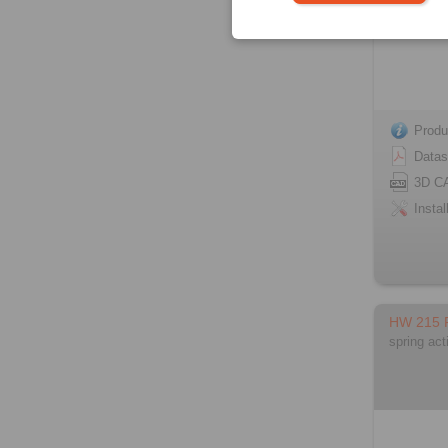
Produ
Datas
3D C
Instal
HW 215
spring act