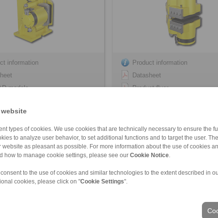
ct information
Product information
heet
Datasheet
AD models
Product flyer
lation Instruction
3D CAD models
 website
Installation Instruction
nt types of cookies. We use cookies that are technically necessary to ensure the fun
kies to analyze user behavior, to set additional functions and to target the user. Th
ur website as pleasant as possible. For more information about the use of cookies a
FHM-405 R-V
HS 165 FHM-405 … -H
nd how to manage cookie settings, please see our
Cookie Notice
.
ivated – hydraulically released
spring activated – hydraulically re
 consent to the use of cookies and similar technologies to the extent described in o
ional cookies, please click on "
Cookie Settings
".
Coo