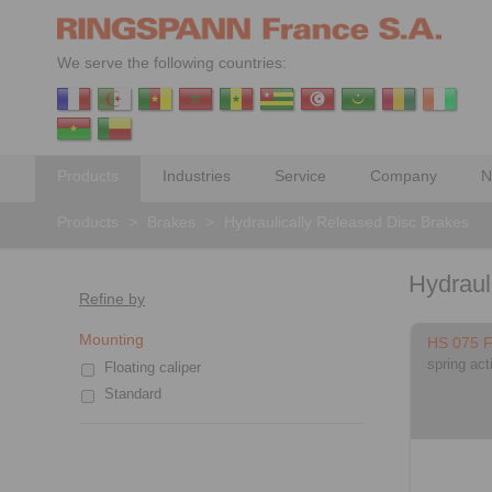
We serve the following countries:
Products
Industries
Service
Company
N
Products
>
Brakes
>
Hydraulically Released Disc Brakes
Hydraul
Refine by
Mounting
HS 075 
spring act
Floating caliper
Standard