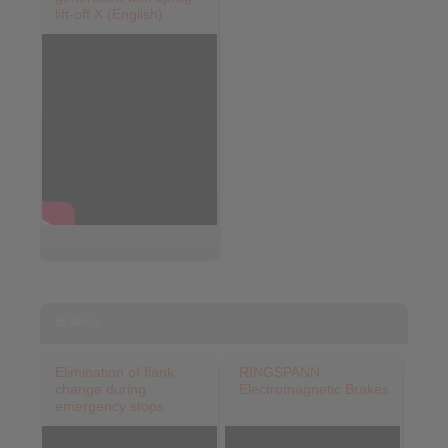
lift-off X (English)
Brakes
Elimination of flank
RINGSPANN
change during
Electromagnetic Brakes
emergency stops