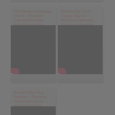
Flat Element Clamping
Bonded Disc Pack
Chuck – Precision
Flange Chucks –
Clamping Fixtures
Precision Clamping
technology easily
Fixtures technology
explained
easily explained
Bonded Disc Pack
Mandrel – Precision
Clamping Fixtures
technology easily
explained