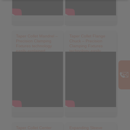
Taper Collet Mandrel –
Taper Collet Flange
Precision Clamping
Chuck – Precision
Fixtures technology
Clamping Fixtures
easily explained
technology easily
explained
Taper Collet Center
Expanding Sleeve