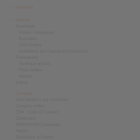
Industries
Service
Downloads
Product catalogues
Brochures
CAD models
Installation and Operating Instructions
Publications
Technical articles
Press folders
Awards
Videos
Company
Your benefit is our motivation
Company video
CSR - Code of Conduct
Certificates
RINGSPANN Companies
History
Exhibitions & Events