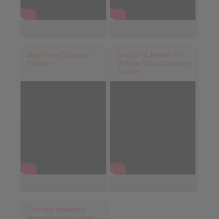
Dual Drive Conveyor
Solution & Benefit for
System
Multiple Drive Conveyor
System
The new freewheel
generation with sprag