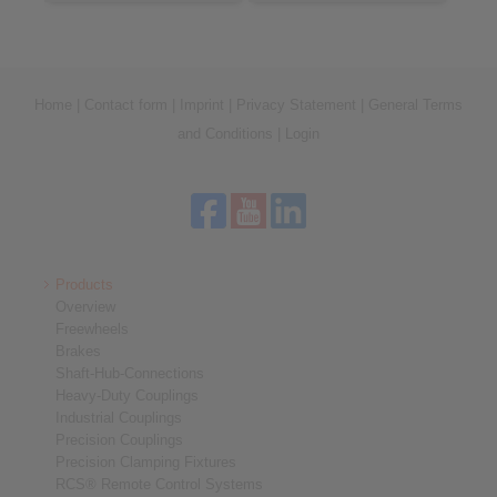
Home
|
Contact form
|
Imprint
|
Privacy Statement
|
General Terms
and Conditions
|
Login
Products
Overview
Freewheels
Brakes
Shaft-Hub-Connections
Heavy-Duty Couplings
Industrial Couplings
Precision Couplings
Precision Clamping Fixtures
RCS® Remote Control Systems