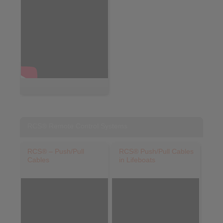
RCS® Remote Control Systems
RCS® – Push/Pull
RCS® Push/Pull Cables
Cables
in Lifeboats