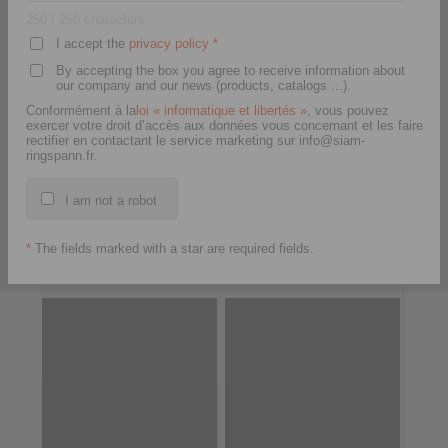
250
/ 250 characters
I accept the
privacy policy
*
By accepting the box you agree to receive information about
our company and our news (products, catalogs ...).
Conformément à la
loi « informatique et libertés »
, vous pouvez
exercer votre droit d’accès aux données vous concernant et les faire
rectifier en contactant le service marketing sur info@siam-
ringspann.fr.
I am not a robot
E-Bike Drive Unit
FH Clutch – Housing
*
The fields marked with a star are required fields.
Freewheel