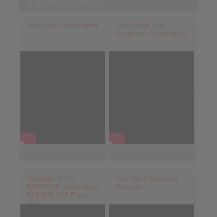
Shaft-Hub-Connections
Shaft-Hub-Connections
Calculation Tool –
Shaft-Hub-Connections
Assemby of the
Star Discs Clamping
RINSPANN shrink discs
Principle
RLK 608, 608 E and
606