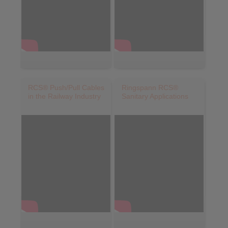
RCS® Push/Pull Cables
Ringspann RCS®
in the Railway Industry
Sanitary Applications