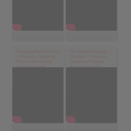
Clamping Sleeve Chuck
Flat Element Flange
– Precision Clamping
Mandrel – Precision
Fixtures technology
Clamping Fixtures
easily explained
technology easily
explained