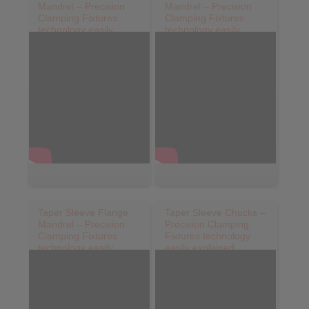
Mandrel – Precision
Mandrel – Precision
Clamping Fixtures
Clamping Fixtures
technology easily
technology easily
explained
explained
Taper Sleeve Flange
Taper Sleeve Chucks –
Mandrel – Precision
Precision Clamping
Clamping Fixtures
Fixtures technology
technology easily
easily explained
explainedHKDF