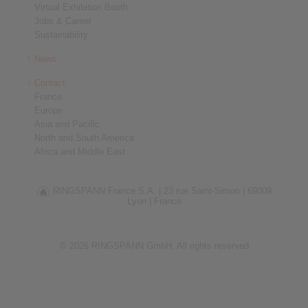
Virtual Exhibition Booth
Jobs & Career
Sustainability
News
Contact
France
Europe
Asia and Pacific
North and South America
Africa and Middle East
RINGSPANN France S.A. |
23 rue Saint-Simon |
69009
Lyon |
France
© 2026 RINGSPANN GmbH. All rights reserved