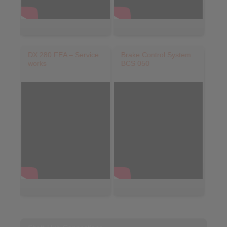
DX 280 FEA – Service
Brake Control System
works
BCS 050