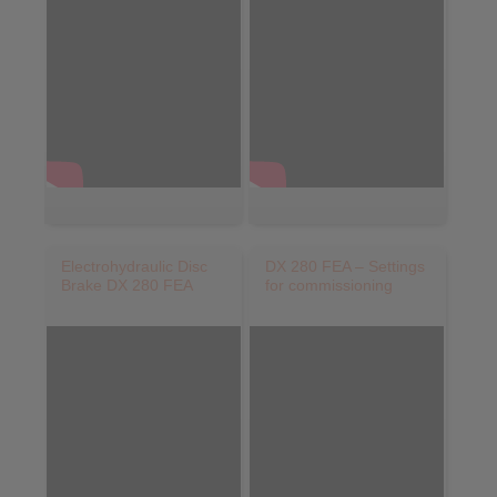
Electrohydraulic Disc
DX 280 FEA – Settings
Brake DX 280 FEA
for commissioning