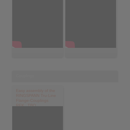
Couplings
Easy assembly of the
RINGSPANN Tru-Line
Flange-Couplings
RFK...TBO