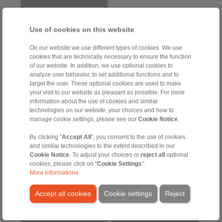
Use of cookies on this website
On our website we use different types of cookies. We use
cookies that are technically necessary to ensure the function
of our website. In addition, we use optional cookies to
analyze user behavior, to set additional functions and to
target the user. These optional cookies are used to make
your visit to our website as pleasant as possible. For more
Precision Clamping Fixtures
information about the use of cookies and similar
technologies on our website, your choices and how to
manage cookie settings, please see our
Cookie Notice
.
Precision Clamping
Precision Clamping
Fixtures in Use –
Fixtures in use – LBDF
By clicking "
Accept All
", you consent to the use of cookies
RINGSPANN Clamping
and similar technologies to the extent described in our
Chuck HSFS
Cookie Notice
. To adjust your choices or
reject all
optional
cookies, please click on "
Cookie Settings
".
More informations
Accept all cookies
Cookie settings
Reject