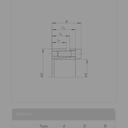
Selection
Type
d
D
B