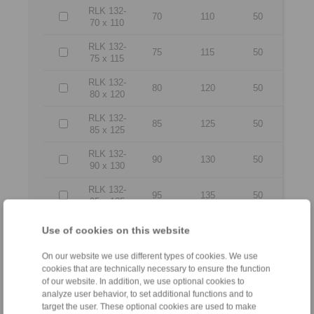
RLK 132-
70
110
50
70 x 110
RLK 132-
75
115
50
75 x 115
RLK 132-
80
120
50
80 x 120
RLK 132-
85
125
50
85 x 125
RLK 132-
90
130
50
90 x 130
RLK 132-
95
135
50
95 x 135
RLK 132-
Use of cookies on this website
100 x
100
145
56
145
On our website we use different types of cookies. We use
cookies that are technically necessary to ensure the function
RLK 132-
of our website. In addition, we use optional cookies to
110 x
110
155
56
analyze user behavior, to set additional functions and to
155
target the user. These optional cookies are used to make