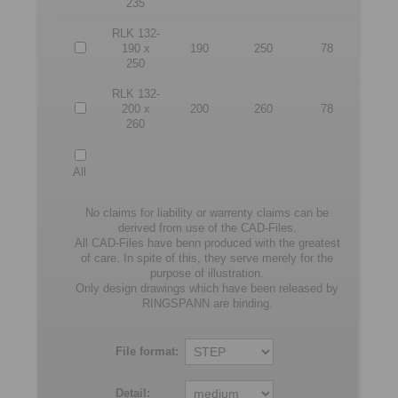
235
RLK 132-
190 x
190
250
78
250
RLK 132-
200 x
200
260
78
260
All
No claims for liability or warrenty claims can be
derived from use of the CAD-Files.
All CAD-Files have benn produced with the greatest
of care. In spite of this, they serve merely for the
purpose of illustration.
Only design drawings which have been released by
RINGSPANN are binding.
File format:
Detail: