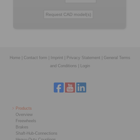
Home
|
Contact form
|
Imprint
|
Privacy Statement
|
General Terms
and Conditions
|
Login
Products
Overview
Freewheels
Brakes
Shaft-Hub-Connections
Heavy-Duty Couplings