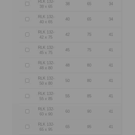
RLK 132-
38
65
34
38 x 65
RLK 132-
40
65
34
40 x 65
RLK 132-
42
75
41
42 x 75
RLK 132-
45
75
41
45 x 75
RLK 132-
48
80
41
48 x 80
RLK 132-
50
80
41
50 x 80
RLK 132-
55
85
41
55 x 85
RLK 132-
60
90
41
60 x 90
RLK 132-
65
95
41
65 x 95