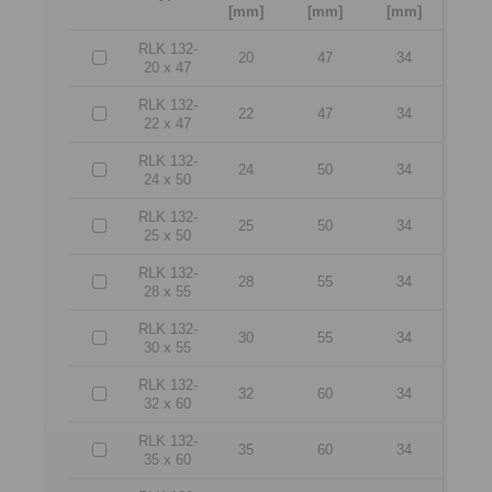
[mm]
[mm]
[mm]
RLK 132-
20
47
34
20 x 47
RLK 132-
22
47
34
22 x 47
RLK 132-
24
50
34
24 x 50
RLK 132-
25
50
34
25 x 50
RLK 132-
28
55
34
28 x 55
RLK 132-
30
55
34
30 x 55
RLK 132-
32
60
34
32 x 60
RLK 132-
35
60
34
35 x 60