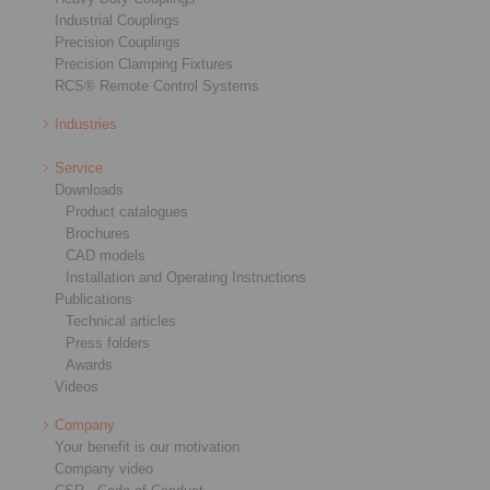
Industrial Couplings
Precision Couplings
Precision Clamping Fixtures
RCS® Remote Control Systems
Industries
Service
Downloads
Product catalogues
Brochures
CAD models
Installation and Operating Instructions
Publications
Technical articles
Press folders
Awards
Videos
Company
Your benefit is our motivation
Company video