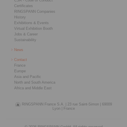
CSR - Code of Conduct
Certificates
RINGSPANN Companies
History
Exhibitions & Events
Virtual Exhibition Booth
Jobs & Career
Sustainability
News
Contact
France
Europe
Asia and Pacific
North and South America
Africa and Middle East
RINGSPANN France S.A. |
23 rue Saint-Simon |
69009
Lyon |
France
© 2026 RINGSPANN GmbH. All rights reserved