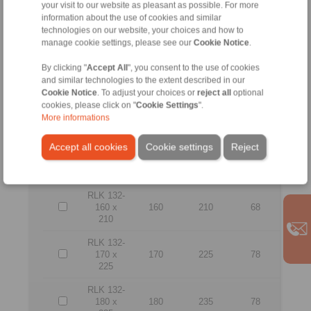
your visit to our website as pleasant as possible. For more
RLK 132-
120 x
120
165
56
information about the use of cookies and similar
165
technologies on our website, your choices and how to
manage cookie settings, please see our
Cookie Notice
.
RLK 132-
130 x
130
180
64
By clicking "
Accept All
", you consent to the use of cookies
180
and similar technologies to the extent described in our
Cookie Notice
. To adjust your choices or
reject all
optional
RLK 132-
cookies, please click on "
Cookie Settings
".
140 x
140
190
68
More informations
190
Accept all cookies
Cookie settings
Reject
RLK 132-
150 x
150
200
68
200
RLK 132-
160 x
160
210
68
210
RLK 132-
170 x
170
225
78
225
RLK 132-
180 x
180
235
78