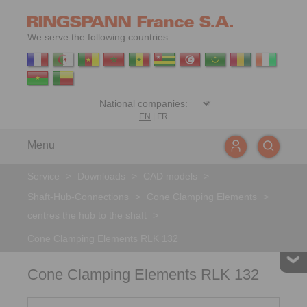
We serve the following countries:
EN
|
FR
Menu
Service
>
Downloads
>
CAD models
>
Shaft-Hub-Connections
>
Cone Clamping Elements
>
centres the hub to the shaft
>
Cone Clamping Elements RLK 132
Cone Clamping Elements RLK 132