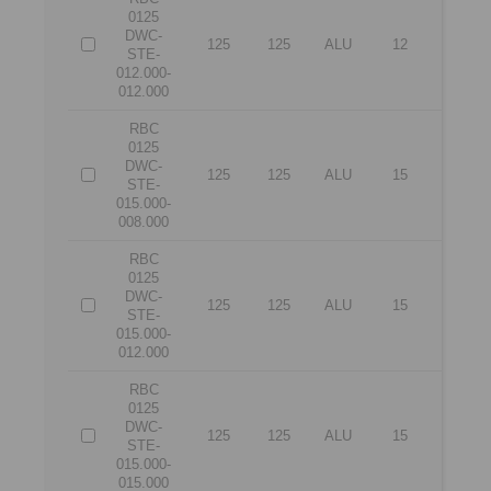
0125
DWC-
125
125
ALU
12
12
STE-
012.000-
012.000
RBC
0125
DWC-
125
125
ALU
15
8
STE-
015.000-
008.000
RBC
0125
DWC-
125
125
ALU
15
12
STE-
015.000-
012.000
RBC
0125
DWC-
125
125
ALU
15
15
STE-
015.000-
015.000