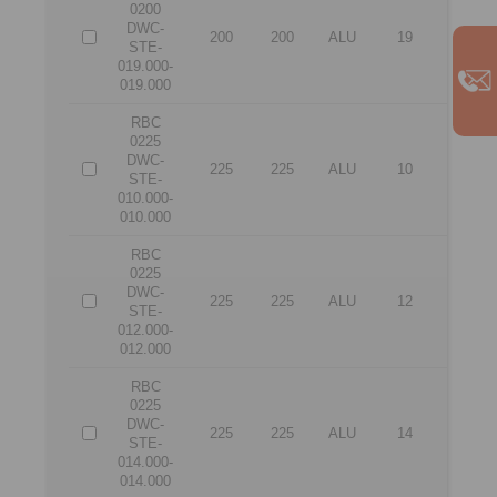
0200
DWC-
200
200
ALU
19
19
STE-
019.000-
019.000
RBC
0225
DWC-
225
225
ALU
10
10
STE-
010.000-
010.000
RBC
0225
DWC-
225
225
ALU
12
12
STE-
012.000-
012.000
RBC
0225
DWC-
225
225
ALU
14
14
STE-
014.000-
014.000