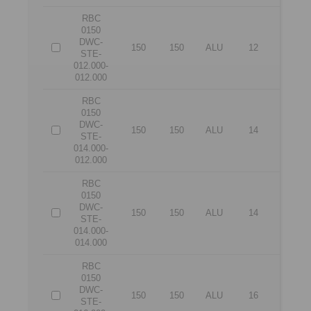
RBC
0150
DWC-
150
150
ALU
12
12
STE-
012.000-
012.000
RBC
0150
DWC-
150
150
ALU
14
12
STE-
014.000-
012.000
RBC
0150
DWC-
150
150
ALU
14
14
STE-
014.000-
014.000
RBC
0150
DWC-
150
150
ALU
16
12
STE-