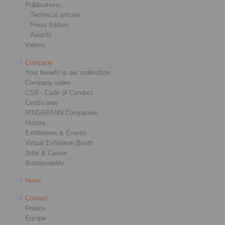
Publications
Technical articles
Press folders
Awards
Videos
Company
Your benefit is our motivation
Company video
CSR - Code of Conduct
Certificates
RINGSPANN Companies
History
Exhibitions & Events
Virtual Exhibition Booth
Jobs & Career
Sustainability
News
Contact
France
Europe