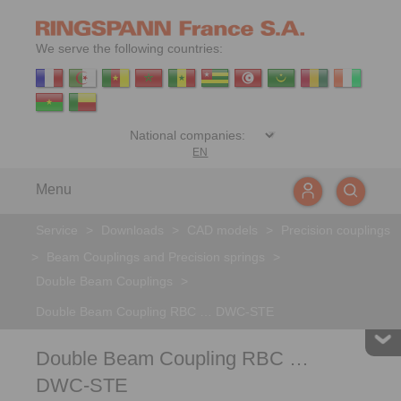
We serve the following countries:
EN
Menu
Service
>
Downloads
>
CAD models
>
Precision couplings
>
Beam Couplings and Precision springs
>
Double Beam Couplings
>
Double Beam Coupling RBC … DWC-STE
Double Beam Coupling RBC …
DWC-STE