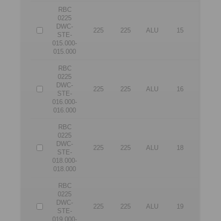
RBC
0225
DWC-
225
225
ALU
15
15
STE-
015.000-
015.000
RBC
0225
DWC-
225
225
ALU
16
16
STE-
016.000-
016.000
RBC
0225
DWC-
225
225
ALU
18
18
STE-
018.000-
018.000
RBC
0225
DWC-
225
225
ALU
19
19
STE-
019.000-