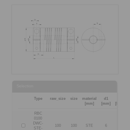
Selection
Type
raw_size
size
material
d1
d2
[mm]
[mm]
[Nm]
RBC
0100
DWC-
100
100
STE
6
6
STE-