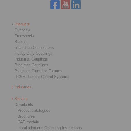
Products
Overview
Freewheels
Brakes
Shaft-Hub-Connections
Heavy-Duty Couplings
Industrial Couplings
Precision Couplings
Precision Clamping Fixtures
RCS® Remote Control Systems
Industries
Service
Downloads
Product catalogues
Brochures
CAD models
Installation and Operating Instructions