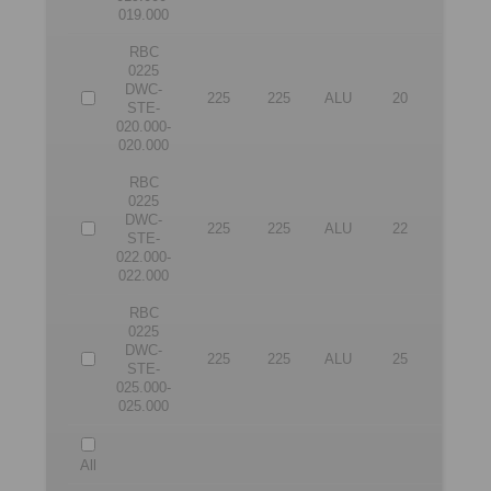
019.000
RBC
0225
DWC-
225
225
ALU
20
20
STE-
020.000-
020.000
RBC
0225
DWC-
225
225
ALU
22
22
STE-
022.000-
022.000
RBC
0225
DWC-
225
225
ALU
25
25
STE-
025.000-
025.000
All