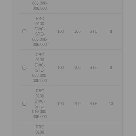
006.000-
006.000
RBC
0100
DWC-
100
100
STE
8
6
STE-
008.000-
006.000
RBC
0100
DWC-
100
100
STE
8
8
STE-
008.000-
008.000
RBC
0100
DWC-
100
100
STE
10
6
STE-
010.000-
006.000
RBC
0100