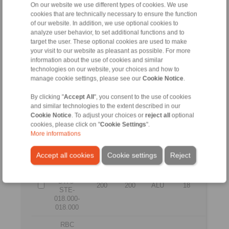
200
200
ALU
12
12
On our website we use different types of cookies. We use
STE-
cookies that are technically necessary to ensure the function
012.000-
of our website. In addition, we use optional cookies to
012.000
analyze user behavior, to set additional functions and to
RBC
target the user. These optional cookies are used to make
0200
your visit to our website as pleasant as possible. For more
DWC-
information about the use of cookies and similar
200
200
ALU
14
14
STE-
technologies on our website, your choices and how to
014.000-
manage cookie settings, please see our
Cookie Notice
.
014.000
By clicking "
Accept All
", you consent to the use of cookies
RBC
and similar technologies to the extent described in our
0200
Cookie Notice
. To adjust your choices or
reject all
optional
DWC-
200
200
ALU
16
16
cookies, please click on "
Cookie Settings
".
STE-
More informations
016.000-
016.000
Accept all cookies
Cookie settings
Reject
RBC
0200
DWC-
200
200
ALU
18
18
STE-
018.000-
018.000
RBC