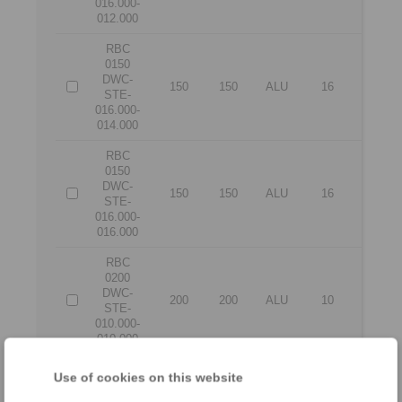
016.000-
012.000
RBC
0150
DWC-
150
150
ALU
16
14
STE-
016.000-
014.000
RBC
0150
DWC-
150
150
ALU
16
16
STE-
016.000-
016.000
RBC
0200
DWC-
200
200
ALU
10
10
STE-
010.000-
010.000
RBC
Use of cookies on this website
0200
DWC-