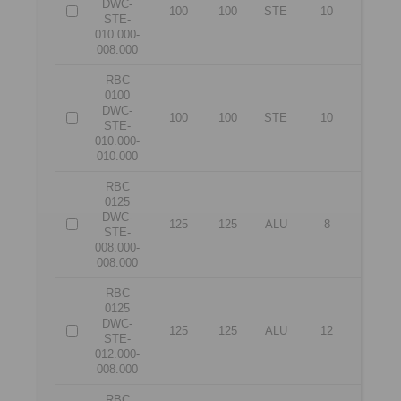
DWC-
100
100
STE
10
8
STE-
010.000-
008.000
RBC
0100
DWC-
100
100
STE
10
10
STE-
010.000-
010.000
RBC
0125
DWC-
125
125
ALU
8
8
STE-
008.000-
008.000
RBC
0125
DWC-
125
125
ALU
12
8
STE-
012.000-
008.000
RBC