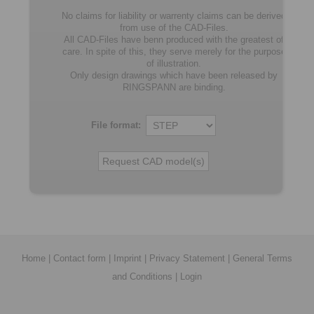
No claims for liability or warrenty claims can be derived
from use of the CAD-Files.
All CAD-Files have benn produced with the greatest of
care. In spite of this, they serve merely for the purpose
of illustration.
Only design drawings which have been released by
RINGSPANN are binding.
File format:
Home
|
Contact form
|
Imprint
|
Privacy Statement
|
General Terms
and Conditions
|
Login