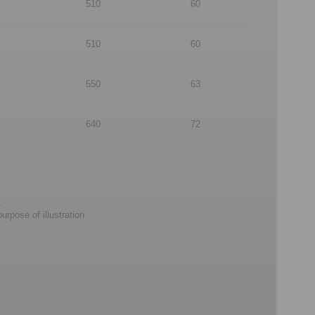
510
60
510
60
550
63
640
72
.
rpose of illustration.