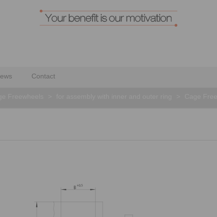
ews
Contact
ge Freewheels
>
for assembly with inner and outer ring
>
Cage Free