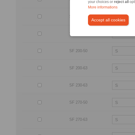
your choices or
reject all
opt
More informations
SF 170-50
Accept all cookies
SF 170-63
SF 200-50
SF 200-63
SF 230-63
SF 270-50
SF 270-63