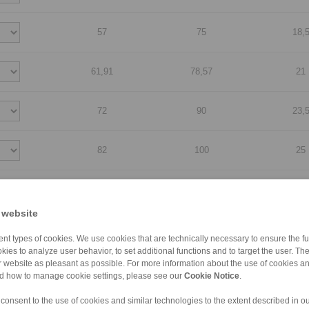
57
75
18,
61,91
78,57
21
72
90
23,
82
100
25
107
125
25
 website
127
145
25
nt types of cookies. We use cookies that are technically necessary to ensure the fun
kies to analyze user behavior, to set additional functions and to target the user. Th
ur website as pleasant as possible. For more information about the use of cookies a
140
180
50
nd how to manage cookie settings, please see our
Cookie Notice
.
 consent to the use of cookies and similar technologies to the extent described in o
140
180
63