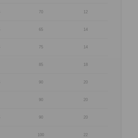
5
70
12
5
65
14
5
75
14
85
18
5
90
20
90
20
5
90
20
100
22