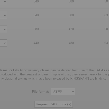
340
380
50
340
380
63
380
420
50
440
480
63
laims for liability or warrenty claims can be derived from use of the CAD-Files
oduced with the greatest of care. In spite of this, they serve merely for the pu
nly design drawings which have been released by RINGSPANN are binding.
File format: