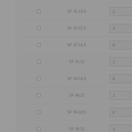
SF 31-13,5
SF 32-21,5
SF 37-14,5
SF 42-21
SF 44-14,5
SF 46-21
SF 50-18,5
SF 56-21