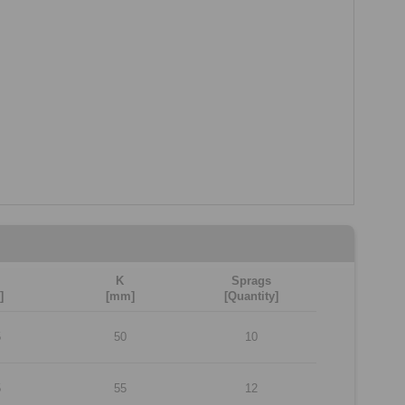
K
Sprags
]
[mm]
[Quantity]
5
50
10
5
55
12