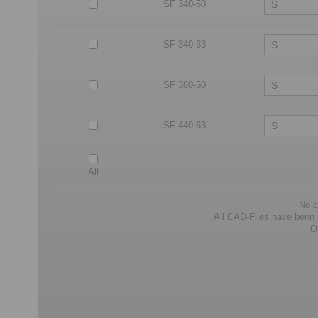
SF 340-50
SF 340-63
SF 380-50
SF 440-63
All
No c
All CAD-Files have benn pr
O