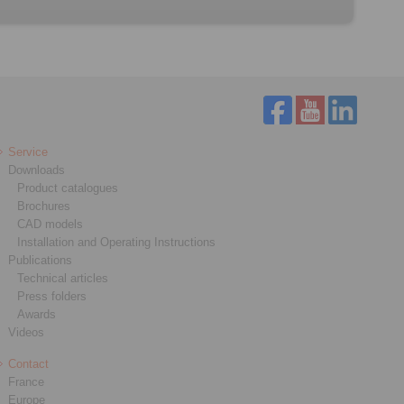
Service
Downloads
Product catalogues
Brochures
CAD models
Installation and Operating Instructions
Publications
Technical articles
Press folders
Awards
Videos
Contact
France
Europe