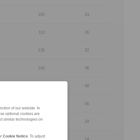
5
105
24
110
26
5
135
32
140
36
170
48
210
56
ction of our website. In
ese optional cookies are
nd similar technologies on
260
24
ur
Cookie Notice
. To adjust
260
24