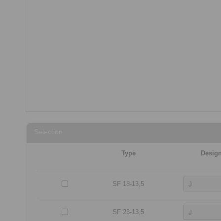
Selection
Type
Desig
SF 18-13,5
SF 23-13,5