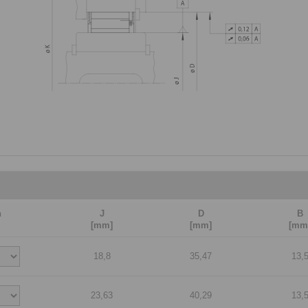
n
J
D
B
[mm]
[mm]
[mm
18,8
35,47
13,
23,63
40,29
13,