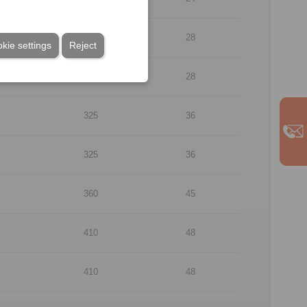
290
28
kie settings
Reject
290
28
325
36
325
36
360
45
410
48
410
48