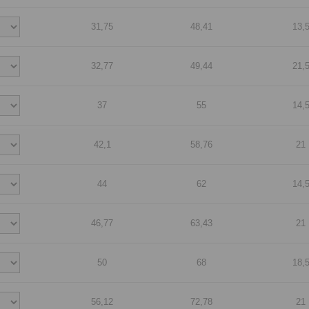
31,75
48,41
13,
32,77
49,44
21,
37
55
14,
42,1
58,76
21
44
62
14,
46,77
63,43
21
50
68
18,
56,12
72,78
21