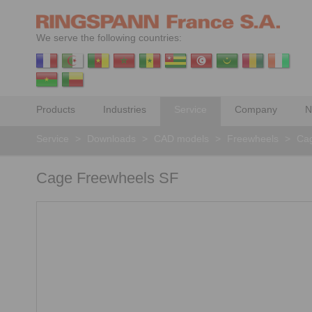
We serve the following countries:
Products
Industries
Service
Company
N
Service
>
Downloads
>
CAD models
>
Freewheels
>
Ca
Cage Freewheels SF