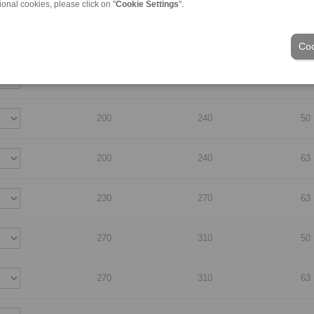
ional cookies, please click on "
Cookie Settings
".
170
210
50
Coo
170
210
63
200
240
50
200
240
63
230
270
63
270
310
50
270
310
63