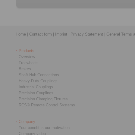
Home
|
Contact form
|
Imprint
|
Privacy Statement
|
General Terms a
Products
Overview
Freewheels
Brakes
Shaft-Hub-Connections
Heavy-Duty Couplings
Industrial Couplings
Precision Couplings
Precision Clamping Fixtures
RCS® Remote Control Systems
Company
Your benefit is our motivation
Company video