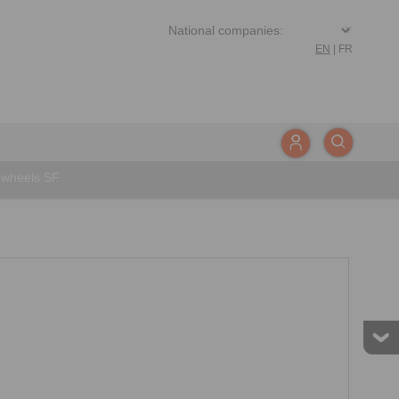
EN
|
FR
wheels SF