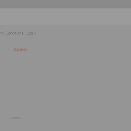
nd Conditions
|
Login
Industries
News