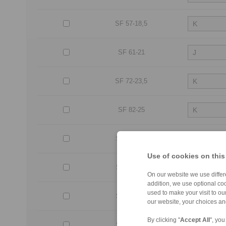
SF 57-18,5
SF 61-21
SF 72-23,5
SF 82-25
SF 107-25
Use of cookies on this
SF 127-25
On our website we use differe
addition, we use optional coo
used to make your visit to o
SF 140-50
our website, your choices a
By clicking "
Accept All
", you
SF 140-63