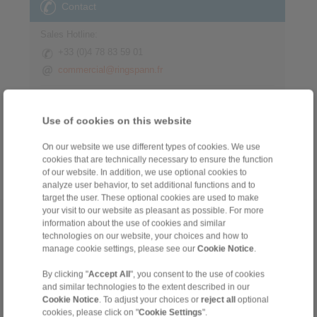
Contact
Sales Hotline:
+33 (0)4 78 83 59 01
commercial@ringspann.fr
Technical Hotline:
+33 (0)4 78 83 59 01
Use of cookies on this website
commercial@ringspann.fr
On our website we use different types of cookies. We use
cookies that are technically necessary to ensure the function
of our website. In addition, we use optional cookies to
analyze user behavior, to set additional functions and to
target the user. These optional cookies are used to make
your visit to our website as pleasant as possible. For more
Home
|
Contact form
|
Imprint
|
Privacy Statement
|
General Terms
information about the use of cookies and similar
technologies on our website, your choices and how to
and Conditions
|
Login
manage cookie settings, please see our
Cookie Notice
.
By clicking "
Accept All
", you consent to the use of cookies
and similar technologies to the extent described in our
Cookie Notice
. To adjust your choices or
reject all
optional
cookies, please click on "
Cookie Settings
".