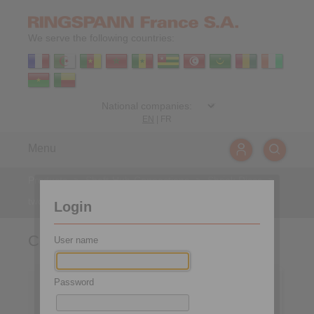
We serve the following countries:
EN
|
FR
Menu
Products
>
Shaft-Hub-Connections
>
Shrink Discs
>
two-part design
>
Covers
Login
Covers
User name
Password