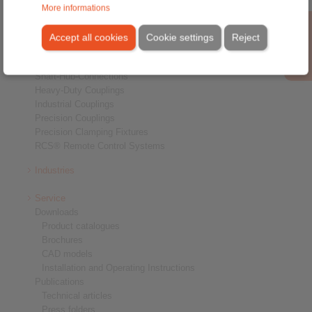
More informations
Products
Overview
Accept all cookies
Cookie settings
Reject
Freewheels
Brakes
Shaft-Hub-Connections
Heavy-Duty Couplings
Industrial Couplings
Precision Couplings
Precision Clamping Fixtures
RCS® Remote Control Systems
Industries
Service
Downloads
Product catalogues
Brochures
CAD models
Installation and Operating Instructions
Publications
Technical articles
Press folders