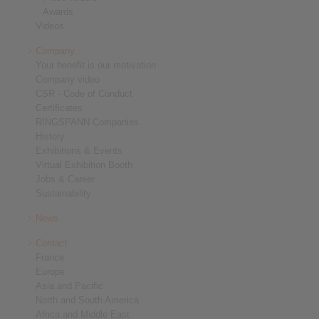
Awards
Videos
Company
Your benefit is our motivation
Company video
CSR - Code of Conduct
Certificates
RINGSPANN Companies
History
Exhibitions & Events
Virtual Exhibition Booth
Jobs & Career
Sustainability
News
Contact
France
Europe
Asia and Pacific
North and South America
Africa and Middle East