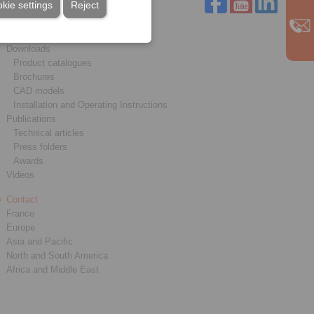
kie settings
Reject
Service
Downloads
Product catalogues
Brochures
CAD models
Installation and Operating Instructions
Publications
Technical articles
Press folders
Awards
Videos
Contact
France
Europe
Asia and Pacific
North and South America
Africa and Middle East