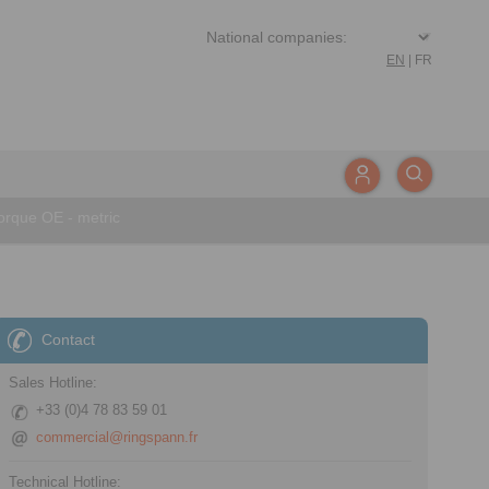
EN
|
FR
rque OE - metric
Contact
Sales Hotline:
+33 (0)4 78 83 59 01
commercial@ringspann.fr
Technical Hotline: