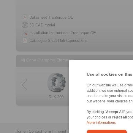
Datasheet Trantorque OE
3D CAD model
Installation Instructions Trantorque OE
Catalogue Shaft-Hub-Connections
All Cone Clamping Elements
Use of cookies on this
On our website we use differe
addition, we use optional coo
used to make your visit to o
RLK 404 TC
RLK 250 L
RLK 200
RLK 132
Cone Clamping E […]
RLK 300
RLK 133
RLK 350
our website, your choices a
By clicking "
Accept All
", you
your choices or
reject all
opt
More informations
Home
|
Contact form
|
Imprint
|
Privacy Statement
|
General Terms a