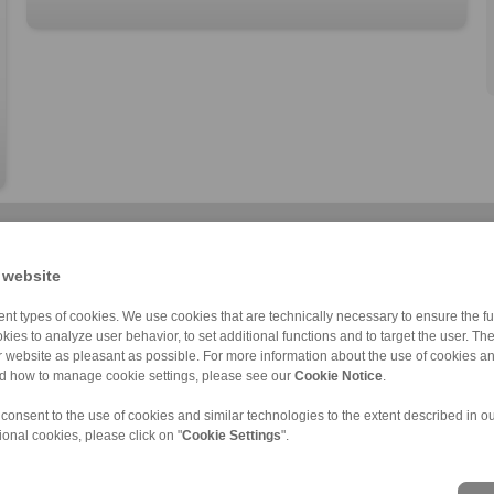
 website
nt types of cookies. We use cookies that are technically necessary to ensure the fun
kies to analyze user behavior, to set additional functions and to target the user. Th
ur website as pleasant as possible. For more information about the use of cookies a
Cone Clamping E […]
RLK 133 TC
RLK 402
RLK 110
RLK 136 TC
RLK 402 TC
RLK 110 K
nd how to manage cookie settings, please see our
Cookie Notice
.
 consent to the use of cookies and similar technologies to the extent described in o
ional cookies, please click on "
Cookie Settings
".
nd Conditions
|
Login