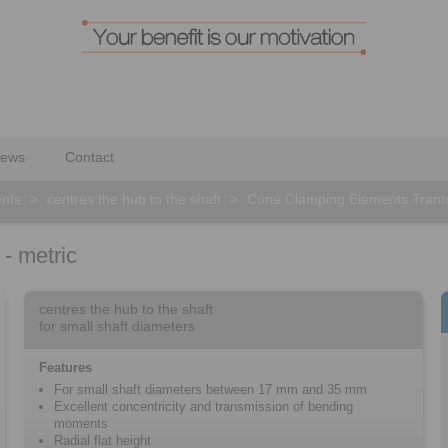
ews
Contact
nts
>
centres the hub to the shaft
>
Cone Clamping Elements Tranto
- metric
centres the hub to the shaft
for small shaft diameters
Features
For small shaft diameters between 17 mm and 35 mm
Excellent concentricity and transmission of bending
moments
Radial flat height