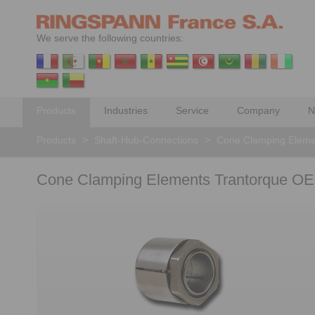
We serve the following countries:
Products
Industries
Service
Company
N
Products
>
Shaft-Hub-Connections
>
Cone Clamping Eleme
Cone Clamping Elements Trantorque OE 