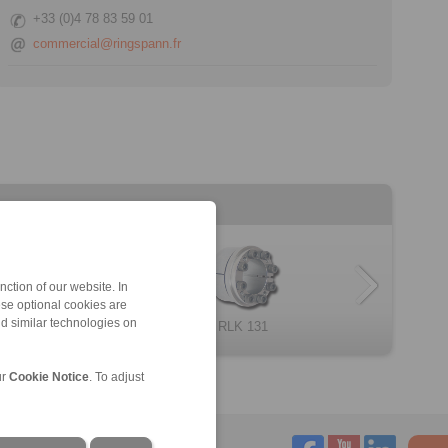
+33 (0)4 78 83 59 01
commercial@ringspann.fr
ction of our website. In
ese optional cookies are
nd similar technologies on
RLK 235 TC
RLK 130
RLK 404
Cone Clamping E […]
RLK 131
RLK 250
ur
Cookie Notice
. To adjust