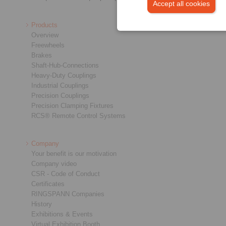
Accept all cookies
Products
Overview
Freewheels
Brakes
Shaft-Hub-Connections
Heavy-Duty Couplings
Industrial Couplings
Precision Couplings
Precision Clamping Fixtures
RCS® Remote Control Systems
Company
Your benefit is our motivation
Company video
CSR - Code of Conduct
Certificates
RINGSPANN Companies
History
Exhibitions & Events
Virtual Exhibition Booth