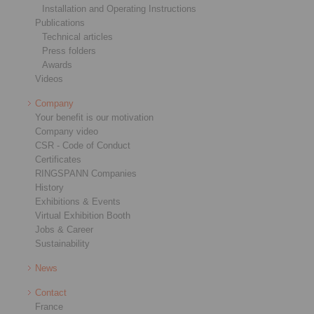
Installation and Operating Instructions
Publications
Technical articles
Press folders
Awards
Videos
Company
Your benefit is our motivation
Company video
CSR - Code of Conduct
Certificates
RINGSPANN Companies
History
Exhibitions & Events
Virtual Exhibition Booth
Jobs & Career
Sustainability
News
Contact
France