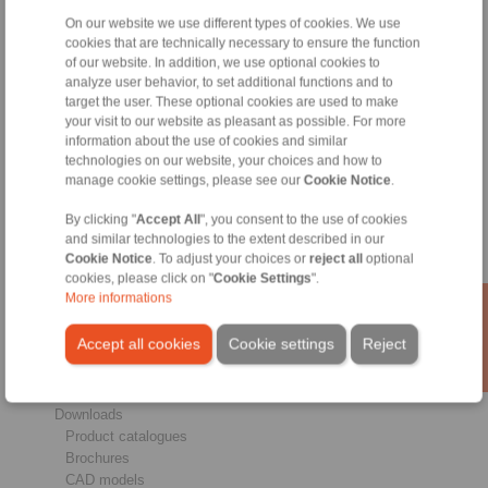
On our website we use different types of cookies. We use
cookies that are technically necessary to ensure the function
of our website. In addition, we use optional cookies to
analyze user behavior, to set additional functions and to
target the user. These optional cookies are used to make
Products
your visit to our website as pleasant as possible. For more
Overview
information about the use of cookies and similar
Freewheels
technologies on our website, your choices and how to
Brakes
manage cookie settings, please see our
Cookie Notice
.
Shaft-Hub-Connections
By clicking "
Accept All
", you consent to the use of cookies
Heavy-Duty Couplings
and similar technologies to the extent described in our
Industrial Couplings
Cookie Notice
. To adjust your choices or
reject all
optional
Precision Couplings
cookies, please click on "
Cookie Settings
".
Precision Clamping Fixtures
More informations
RCS® Remote Control Systems
Accept all cookies
Cookie settings
Reject
Industries
Service
Downloads
Product catalogues
Brochures
CAD models