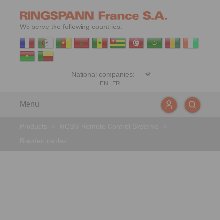
We serve the following countries:
EN
|
FR
Menu
Products
>
RCS® Remote Control Systems
>
Bowden cables