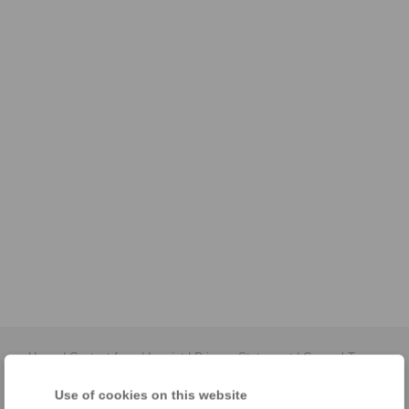
Home
|
Contact form
|
Imprint
|
Privacy Statement
|
General Terms
and Conditions
|
Login
Use of cookies on this website