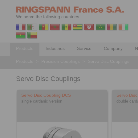
We serve the following countries:
Products
Industries
Service
Company
N
Products
>
Precision Couplings
>
Servo Disc Couplings
Servo Disc Couplings
Servo Disc Coupling DCS
Servo Dis
single cardanic version
double card