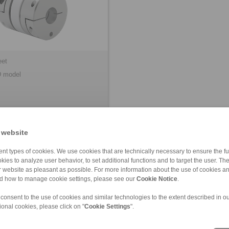
eet
 model
 website
nt types of cookies. We use cookies that are technically necessary to ensure the fun
kies to analyze user behavior, to set additional functions and to target the user. Th
ur website as pleasant as possible. For more information about the use of cookies a
nd how to manage cookie settings, please see our
Cookie Notice
.
 consent to the use of cookies and similar technologies to the extent described in o
ional cookies, please click on "
Cookie Settings
".