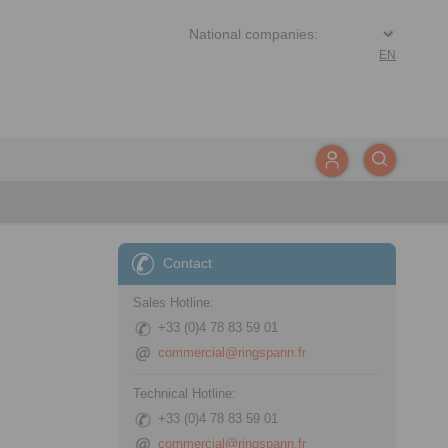
EN
Contact
Sales Hotline:
+33 (0)4 78 83 59 01
commercial@ringspann.fr
Technical Hotline:
+33 (0)4 78 83 59 01
commercial@ringspann.fr