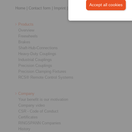
Accept all cookies
Home
|
Contact form
|
Imprint
|
Privacy Statement
|
General Terms a
Products
Overview
Freewheels
Brakes
Shaft-Hub-Connections
Heavy-Duty Couplings
Industrial Couplings
Precision Couplings
Precision Clamping Fixtures
RCS® Remote Control Systems
Company
Your benefit is our motivation
Company video
CSR - Code of Conduct
Certificates
RINGSPANN Companies
History