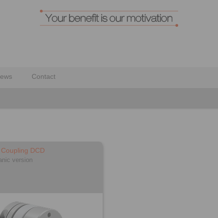
ews
Contact
c Coupling DCD
anic version