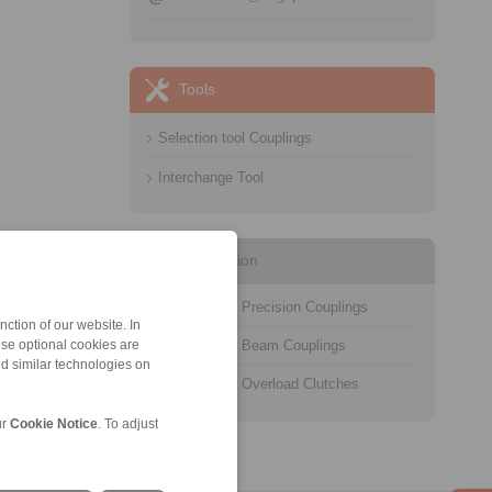
Tools
Selection tool Couplings
Interchange Tool
Information
Catalogue Precision Couplings
ction of our website. In
Catalogue Beam Couplings
ese optional cookies are
nd similar technologies on
Catalogue Overload Clutches
ur
Cookie Notice
. To adjust