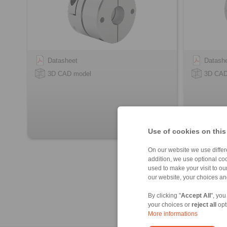
Datasheet
Datash
3D CAD model
3D CAD
Use of cookies on this
On our website we use differe
addition, we use optional coo
used to make your visit to o
our website, your choices a
By clicking "
Accept All
", you
your choices or
reject all
opt
More informations