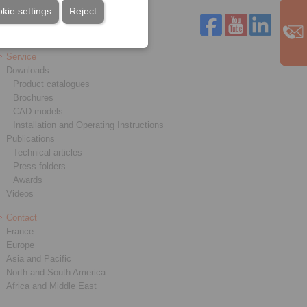
kie settings
Reject
Service
Downloads
Product catalogues
Brochures
CAD models
Installation and Operating Instructions
Publications
Technical articles
Press folders
Awards
Videos
Contact
France
Europe
Asia and Pacific
North and South America
Africa and Middle East