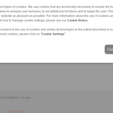
nt types of cookies. We use cookies that are technically necessary to ensure the fun
kies to analyze user behavior, to set additional functions and to target the user. Th
ur website as pleasant as possible. For more information about the use of cookies a
nd how to manage cookie settings, please see our
Cookie Notice
.
 consent to the use of cookies and similar technologies to the extent described in o
ional cookies, please click on "
Cookie Settings
".
Coo
nd Conditions
|
Login
Industries