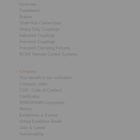
Overview
Freewheels
Brakes
Shaft-Hub-Connections
Heavy-Duty Couplings
Industrial Couplings
Precision Couplings
Precision Clamping Fixtures
RCS® Remote Control Systems
Company
Your benefit is our motivation
Company video
CSR - Code of Conduct
Certificates
RINGSPANN Companies
History
Exhibitions & Events
Virtual Exhibition Booth
Jobs & Career
Sustainability