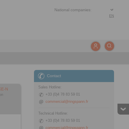
EN
Contact
Sales Hotline:
KE-N
+33 (0)4 78 83 59 01
on
commercial@ringspann.fr
Technical Hotline:
+33 (0)4 78 83 59 01
commercial@ringspann.fr