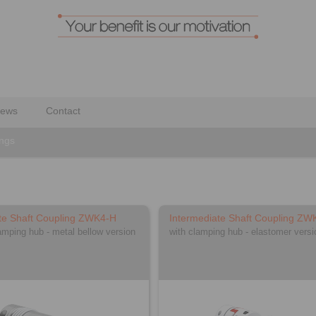
ews
Contact
ings
te Shaft Coupling ZWK4-H
Intermediate Shaft Coupling ZW
lamping hub - metal bellow version
with clamping hub - elastomer versi