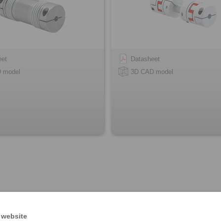
eet
Datasheet
 model
3D CAD model
 website