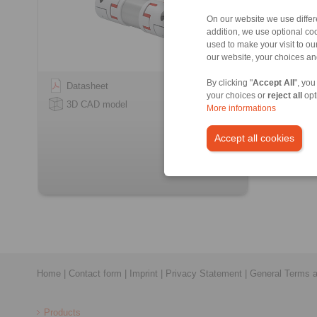
On our website we use differe
addition, we use optional coo
used to make your visit to o
our website, your choices a
By clicking "
Accept All
", you
Datasheet
your choices or
reject all
opt
3D CAD model
More informations
Accept all cookies
Home
|
Contact form
|
Imprint
|
Privacy Statement
|
General Terms a
Products