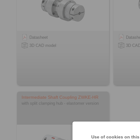
Datasheet
Datash
3D CAD model
3D CAD
Intermediate Shaft Coupling ZWKE-HR
with split clamping hub - elastomer version
Use of cookies on this