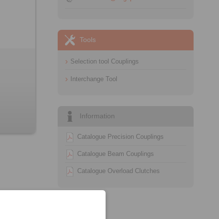
Tools
Selection tool Couplings
Interchange Tool
Information
Catalogue Precision Couplings
Catalogue Beam Couplings
Catalogue Overload Clutches