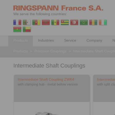
We serve the following countries:
Products
Industries
Service
Company
N
Products
>
Precision Couplings
>
Intermediate Shaft Coupl
Intermediate Shaft Couplings
Intermediate Shaft Coupling ZWK4
Intermedia
with clamping hub - metal bellow version
with split c