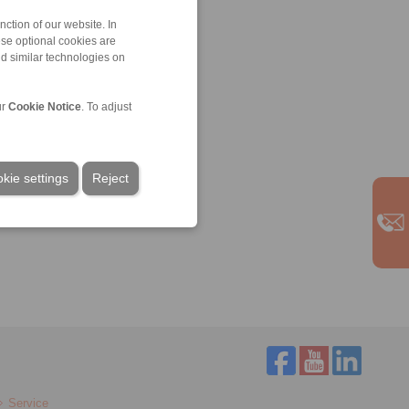
ction of our website. In
ese optional cookies are
nd similar technologies on
ur
Cookie Notice
. To adjust
kie settings
Reject
Service