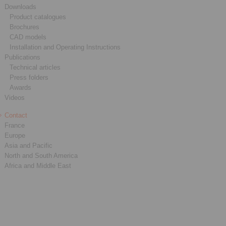
Downloads
Product catalogues
Brochures
CAD models
Installation and Operating Instructions
Publications
Technical articles
Press folders
Awards
Videos
Contact
France
Europe
Asia and Pacific
North and South America
Africa and Middle East