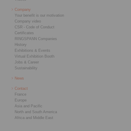
Company
Your benefit is our motivation
Company video
CSR - Code of Conduct
Certificates
RINGSPANN Companies
History
Exhibitions & Events
Virtual Exhibition Booth
Jobs & Career
Sustainability
News
Contact
France
Europe
Asia and Pacific
North and South America
Africa and Middle East