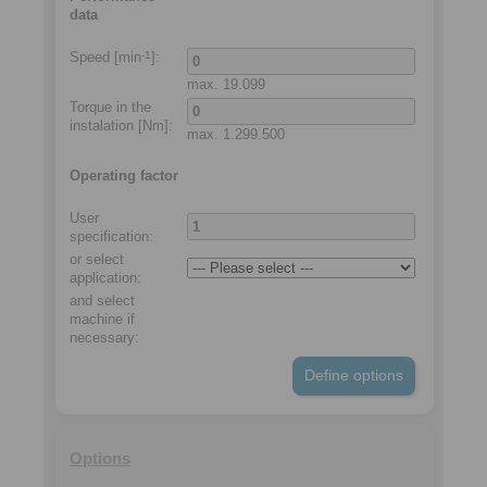
data
Speed [min
]:
-1
max.
19.099
Torque in the
instalation
[Nm]:
max.
1.299.500
Operating factor
User
specification:
or select
application
:
and select
machine if
necessary
:
Define options
Options