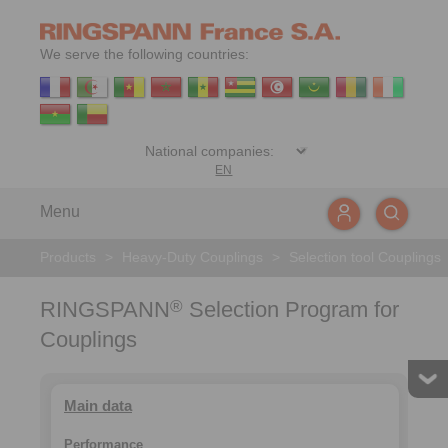
We serve the following countries:
EN
Menu
Products
>
Heavy-Duty Couplings
>
Selection tool Couplings
RINGSPANN
Selection Program for
®
Couplings
Main data
Performance