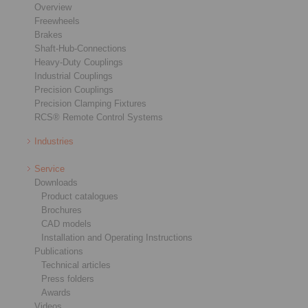
Overview
Freewheels
Brakes
Shaft-Hub-Connections
Heavy-Duty Couplings
Industrial Couplings
Precision Couplings
Precision Clamping Fixtures
RCS® Remote Control Systems
Industries
Service
Downloads
Product catalogues
Brochures
CAD models
Installation and Operating Instructions
Publications
Technical articles
Press folders
Awards
Videos