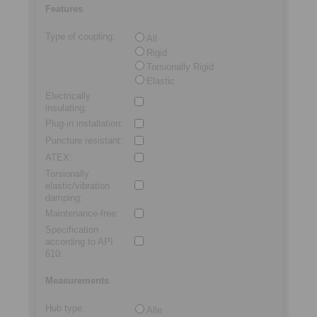
Features
Type of coupling
:
All
Rigid
Torsionally Rigid
Elastic
Electrically
insulating
:
Plug-in installation
:
Puncture resistant
:
ATEX
:
Torsionally
elastic/vibration
damping
:
Maintenance-free
:
Specification
according to API
610
:
Measurements
Hub type
:
Alle