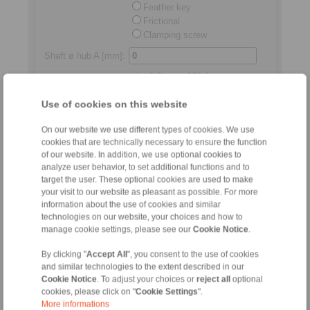
Feather key
Frictional
Clamping screw
Shaft ø hub A [mm]
:
min.
3,0
/max.
600,0
Shaft ø hub B
Use of cookies on this website
[mm]
:
min.
3,0
/max.
600,0
On our website we use different types of cookies. We use
Standard length
Shaft distance
cookies that are technically necessary to ensure the function
[mm]:
of our website. In addition, we use optional cookies to
analyze user behavior, to set additional functions and to
min.
2,0
/max.
250,0
target the user. These optional cookies are used to make
your visit to our website as pleasant as possible. For more
Permitted relocations
information about the use of cookies and similar
technologies on our website, your choices and how to
manage cookie settings, please see our
Cookie Notice
.
Axial
[mm]:
max.
4,50
By clicking "
Accept All
", you consent to the use of cookies
and similar technologies to the extent described in our
Radial
[mm]:
Cookie Notice
. To adjust your choices or
reject all
optional
cookies, please click on "
Cookie Settings
".
max.
5,50
More informations