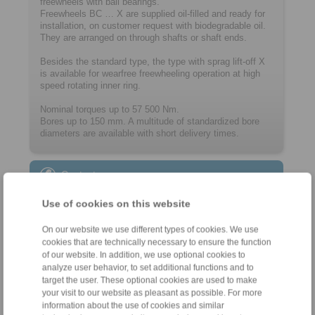
freewheels with ball bearings.
Freewheels BC … X are supplied oil-filled and ready for
installation, on customer request with biodegradable oil.
They are arranged on through shafts or shaft ends.
Besides the standard type, the type with sprag lift-off X
is available for wearfree freewheeling operation at high
speed rotating inner ring.
Nominal torques up to 57 500 Nm.
Bores up to 150 mm. A multitude of ­standard­ized bore
diameters are available with short delivery times.
Contact
Sales Hotline:
Use of cookies on this website
+33 (0)4 78 83 59 01
On our website we use different types of cookies. We use
commercial@ringspann.fr
cookies that are technically necessary to ensure the function
of our website. In addition, we use optional cookies to
Technical Hotline:
analyze user behavior, to set additional functions and to
target the user. These optional cookies are used to make
+33 (0)4 78 83 59 01
your visit to our website as pleasant as possible. For more
commercial@ringspann.fr
information about the use of cookies and similar