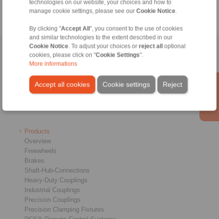
technologies on our website, your choices and how to
manage cookie settings, please see our
Cookie Notice
.
By clicking "
Accept All
", you consent to the use of cookies
and similar technologies to the extent described in our
Cookie Notice
. To adjust your choices or
reject all
optional
Home
|
Contact form
|
Imprint
|
Privacy Statement
|
General Terms
cookies, please click on "
Cookie Settings
".
More informations
and Conditions
|
Login
Accept all cookies
Cookie settings
Reject
Products
Overview
Freewheels
Brakes
Shaft-Hub-Connections
Heavy-Duty Couplings
Industrial Couplings
Precision Couplings
Precision Clamping Fixtures