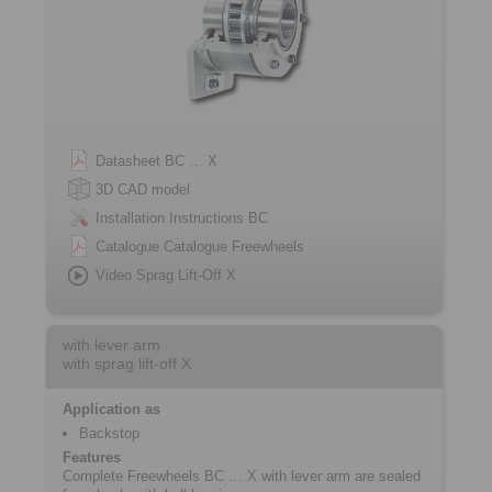
Datasheet BC … X
3D CAD model
Installation Instructions BC
Catalogue Catalogue Freewheels
Video Sprag Lift-Off X
with lever arm
with sprag lift-off X
Application as
Backstop
Features
Complete Freewheels BC … X with lever arm are sealed