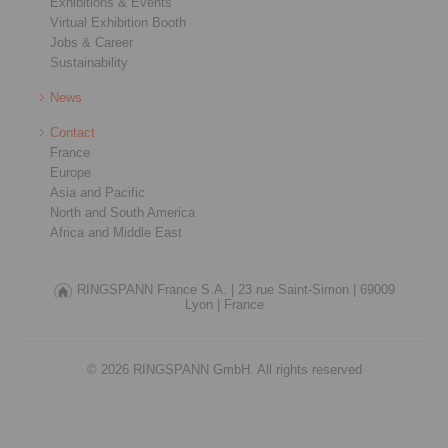
Exhibitions & Events
Virtual Exhibition Booth
Jobs & Career
Sustainability
News
Contact
France
Europe
Asia and Pacific
North and South America
Africa and Middle East
RINGSPANN France S.A. |
23 rue Saint-Simon |
69009
Lyon |
France
© 2026 RINGSPANN GmbH. All rights reserved