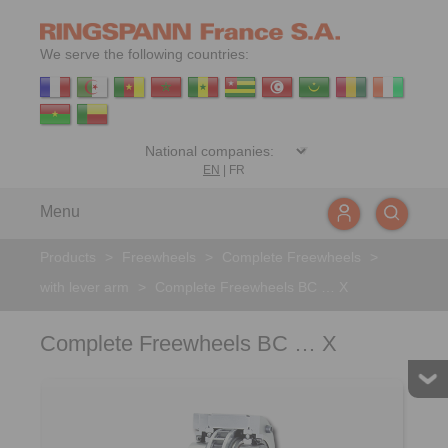
We serve the following countries:
EN
|
FR
Menu
Products
>
Freewheels
>
Complete Freewheels
>
with lever arm
>
Complete Freewheels BC … X
Complete Freewheels BC … X