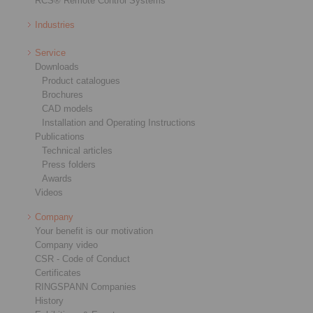
RCS® Remote Control Systems
Industries
Service
Downloads
Product catalogues
Brochures
CAD models
Installation and Operating Instructions
Publications
Technical articles
Press folders
Awards
Videos
Company
Your benefit is our motivation
Company video
CSR - Code of Conduct
Certificates
RINGSPANN Companies
History