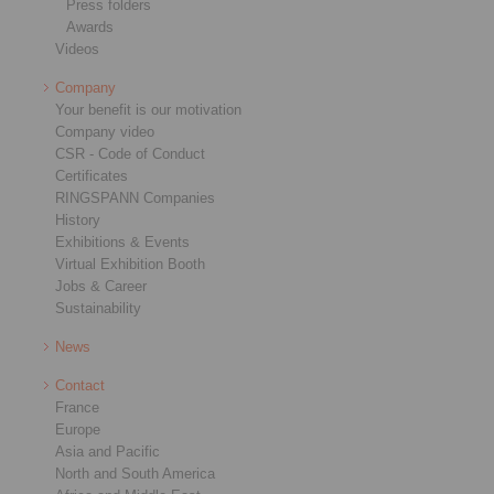
Press folders
Awards
Videos
Company
Your benefit is our motivation
Company video
CSR - Code of Conduct
Certificates
RINGSPANN Companies
History
Exhibitions & Events
Virtual Exhibition Booth
Jobs & Career
Sustainability
News
Contact
France
Europe
Asia and Pacific
North and South America