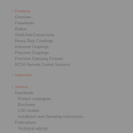
Products
Overview
Freewheels
Brakes
Shaft-Hub-Connections
Heavy-Duty Couplings
Industrial Couplings
Precision Couplings
Precision Clamping Fixtures
RCS® Remote Control Systems
Industries
Service
Downloads
Product catalogues
Brochures
CAD models
Installation and Operating Instructions
Publications
Technical articles