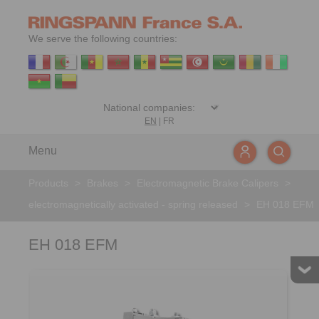
We serve the following countries:
EN
|
FR
Menu
Products
>
Brakes
>
Electromagnetic Brake Calipers
>
electromagnetically activated - spring released
>
EH 018 EFM
EH 018 EFM