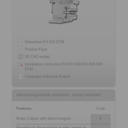
Datasheet EH 018 EFM
Product Flyer
3D CAD model
Installation instruction EV-EH 018-024-028-038
EFM
Catalogue Industrial Brakes
electromagnetically activated - spring released
Features
Code
Brake Caliper with electromagnet
E
Mounting to the machine at right angles to