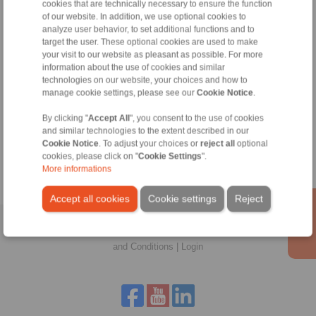
cookies that are technically necessary to ensure the function
of our website. In addition, we use optional cookies to
Technical Hotline:
analyze user behavior, to set additional functions and to
target the user. These optional cookies are used to make
+33 (0)4 78 83 59 01
your visit to our website as pleasant as possible. For more
commercial@ringspann.fr
information about the use of cookies and similar
technologies on our website, your choices and how to
manage cookie settings, please see our
Cookie Notice
.
Tools
By clicking "
Accept All
", you consent to the use of cookies
and similar technologies to the extent described in our
Cookie Notice
. To adjust your choices or
reject all
optional
Calculation Tool
cookies, please click on "
Cookie Settings
".
More informations
Accept all cookies
Cookie settings
Reject
Home
|
Contact form
|
Imprint
|
Privacy Statement
|
General Terms
and Conditions
|
Login