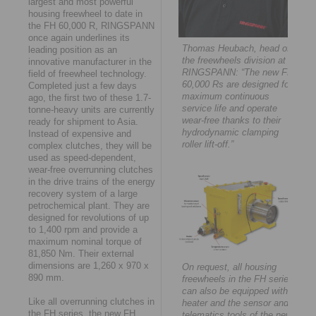
largest and most powerful
housing freewheel to date in
the FH 60,000 R, RINGSPANN
once again underlines its
Thomas Heubach, head of
leading position as an
the freewheels division at
innovative manufacturer in the
RINGSPANN: “The new FH
field of freewheel technology.
60,000 Rs are designed for
Completed just a few days
maximum continuous
ago, the first two of these 1.7-
service life and operate
tonne-heavy units are currently
wear-free thanks to their
ready for shipment to Asia.
hydrodynamic clamping
Instead of expensive and
roller lift-off.”
complex clutches, they will be
used as speed-dependent,
wear-free overrunning clutches
in the drive trains of the energy
recovery system of a large
petrochemical plant. They are
designed for revolutions of up
to 1,400 rpm and provide a
maximum nominal torque of
81,850 Nm. Their external
dimensions are 1,260 x 970 x
On request, all housing
890 mm.
freewheels in the FH series
can also be equipped with a
Like all overrunning clutches in
heater and the sensor and
the FH series, the new FH
telematics tools of the new