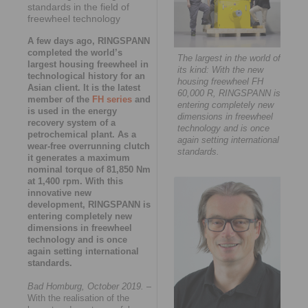
standards in the field of
freewheel technology
A few days ago, RINGSPANN
completed the world’s
The largest in the world of
largest housing freewheel in
its kind: With the new
technological history for an
housing freewheel FH
Asian client. It is the latest
60,000 R, RINGSPANN is
member of the
FH series
and
entering completely new
is used in the energy
dimensions in freewheel
recovery system of a
technology and is once
petrochemical plant. As a
again setting international
wear-free overrunning clutch
standards.
it generates a maximum
nominal torque of 81,850 Nm
at 1,400 rpm. With this
innovative new
development, RINGSPANN is
entering completely new
dimensions in freewheel
technology and is once
again setting international
standards.
Bad Homburg, October 2019.
–
With the realisation of the