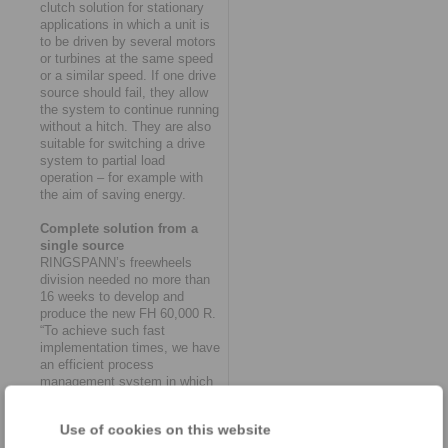
clutch solution for stationary
applications in which a unit is
to be driven by several motors
or turbines at the same speed
or a similar speed. If one drive
source should fail, they allow
the system to continue running
without a hitch. They are also
suitable for switching a drive
system to partial load
operation – for example with
the aim of saving energy.
Complete solution from a
single source
RINGSPANN’s freewheels
division needed no more than
16 weeks to develop and
produce the new FH 60,000 R.
“To achieve such fast
implementation times, we have
an efficient process
management system in which
the various departments of
purchasing, design,
Use of cookies on this website
production, quality assurance