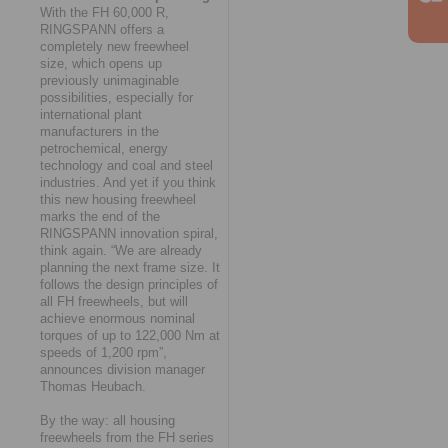
With the FH 60,000 R,
RINGSPANN offers a
completely new freewheel
size, which opens up
previously unimaginable
possibilities, especially for
international plant
manufacturers in the
petrochemical, energy
technology and coal and steel
industries. And yet if you think
this new housing freewheel
marks the end of the
RINGSPANN innovation spiral,
think again. “We are already
planning the next frame size. It
follows the design principles of
all FH freewheels, but will
achieve enormous nominal
torques of up to 122,000 Nm at
speeds of 1,200 rpm”,
announces division manager
Thomas Heubach.
By the way: all housing
freewheels from the FH series