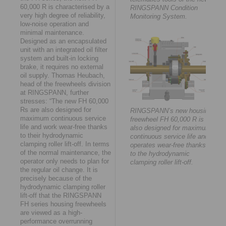
60,000 R is characterised by a
RINGSPANN Condition
very high degree of reliability,
Monitoring System.
low-noise operation and
minimal maintenance.
Designed as an encapsulated
unit with an integrated oil filter
system and built-in locking
brake, it requires no external
oil supply. Thomas Heubach,
head of the freewheels division
at RINGSPANN, further
stresses: “The new FH 60,000
Rs are also designed for
RINGSPANN’s new housing
maximum continuous service
freewheel FH 60,000 R is
life and work wear-free thanks
also designed for maximum
to their hydrodynamic
continuous service life and
clamping roller lift-off. In terms
operates wear-free thanks
of the normal maintenance, the
to the hydrodynamic
operator only needs to plan for
clamping roller lift-off.
the regular oil change. It is
precisely because of the
hydrodynamic clamping roller
lift-off that the RINGSPANN
FH series housing freewheels
are viewed as a high-
performance overrunning