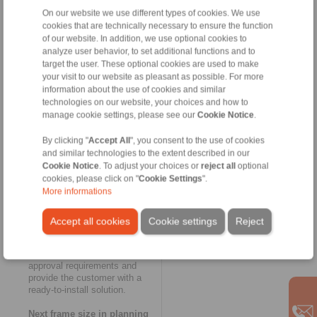
and logistics work together like
clockwork,” says Thomas
On our website we use different types of cookies. We use
Heubach. The innovative
cookies that are technically necessary to ensure the function
modular concept of
of our website. In addition, we use optional cookies to
RINGSPANN’s FH series also
analyze user behavior, to set additional functions and to
made a key contribution to the
target the user. These optional cookies are used to make
rapid completion of the new
your visit to our website as pleasant as possible. For more
housing freewheel. And as
information about the use of cookies and similar
usual in the case of customer-
technologies on our website, your choices and how to
specific special solutions with
manage cookie settings, please see our
Cookie Notice
.
small batch sizes, the
exceptionally large and thick-
By clicking "
Accept All
", you consent to the use of cookies
walled housing of the FH
and similar technologies to the extent described in our
60,000 R was designed as a
Cookie Notice
. To adjust your choices or
reject all
optional
welded construction. This once
cookies, please click on "
Cookie Settings
".
again yielded a considerable
More informations
time advantage over the cast
version. RINGSPANN had the
housing certified with regards
Accept all cookies
Cookie settings
Reject
to welding technology,
tightness and connection
dimensions to cover all
approval requirements and
provide the customer with a
ready-to-install solution.
Next frame size in planning