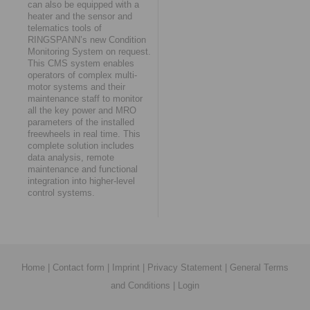
can also be equipped with a
heater and the sensor and
telematics tools of
RINGSPANN’s new Condition
Monitoring System on request.
This CMS system enables
operators of complex multi-
motor systems and their
maintenance staff to monitor
all the key power and MRO
parameters of the installed
freewheels in real time. This
complete solution includes
data analysis, remote
maintenance and functional
integration into higher-level
control systems.
Home
|
Contact form
|
Imprint
|
Privacy Statement
|
General Terms
and Conditions
|
Login