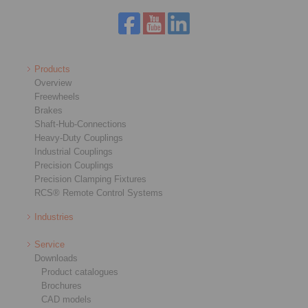
Products
Overview
Freewheels
Brakes
Shaft-Hub-Connections
Heavy-Duty Couplings
Industrial Couplings
Precision Couplings
Precision Clamping Fixtures
RCS® Remote Control Systems
Industries
Service
Downloads
Product catalogues
Brochures
CAD models