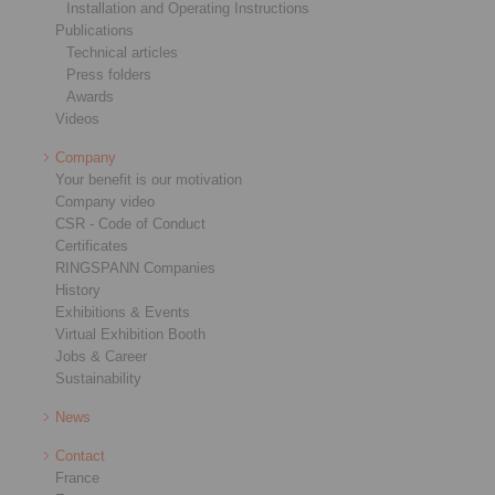
Installation and Operating Instructions
Publications
Technical articles
Press folders
Awards
Videos
Company
Your benefit is our motivation
Company video
CSR - Code of Conduct
Certificates
RINGSPANN Companies
History
Exhibitions & Events
Virtual Exhibition Booth
Jobs & Career
Sustainability
News
Contact
France