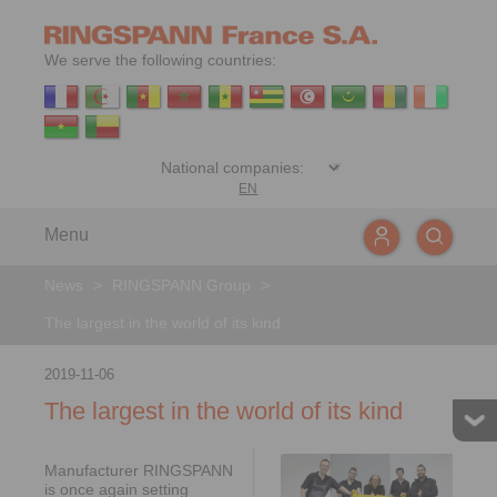
We serve the following countries:
EN
Menu
News
>
RINGSPANN Group
>
The largest in the world of its kind
2019-11-06
The largest in the world of its kind
Manufacturer RINGSPANN
is once again setting