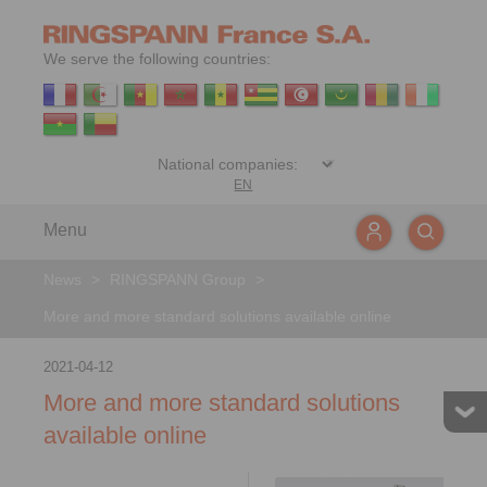
We serve the following countries:
EN
Menu
News
>
RINGSPANN Group
>
More and more standard solutions available online
2021-04-12
More and more standard solutions
available online