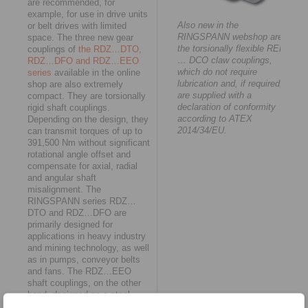
are recommended, for
example, for use in drive units
Also new in the
or belt drives with limited
RINGSPANN webshop are
space. The three new gear
the torsionally flexible REK
couplings of
the RDZ…DTO,
… DCO claw couplings,
RDZ…DFO and RDZ…EEO
which do not require
series
available in the online
lubrication and, if required,
shop are also extremely
are supplied with a
compact. They are torsionally
declaration of conformity
rigid shaft couplings.
according to ATEX
Depending on the design, they
2014/34/EU.
can transmit torques of up to
391,500 Nm without significant
rotational angle offset and
compensate for axial, radial
and angular shaft
misalignment. The
RINGSPANN series RDZ…
DTO and RDZ…DFO are
primarily designed for
applications in heavy industry
and mining technology, as well
as in pumps, conveyor belts
and fans. The RDZ…EEO
shaft couplings, on the other
hand, designed as a steel-
polyamide combination, are