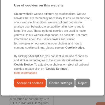
characterised by low weight
Use of cookies on this website
and are suitable for fluid
technology applications
On our website we use different types of cookies. We use
(hydraulics, pumps) at
cookies that are technically necessary to ensure the function
temperatures from -25° C to
of our website. In addition, we use optional cookies to
100° C.
analyze user behavior, to set additional functions and to
target the user. These optional cookies are used to make
Elastic and maintenance free
your visit to our website as pleasant as possible. For more
The biggest expansion of the
information about the use of cookies and similar
RINGSPANN online shop
technologies on our website, your choices and how to
could be found in the category
manage cookie settings, please see our
Cookie Notice
.
of
elastic shaft couplings
for
vibration-damping torque
By clicking "
Accept All
", you consent to the use of cookies
transmission. Here, the
and similar technologies to the extent described in our
selection available online grew
Cookie Notice
. To adjust your choices or
reject all
optional
to include the four jaw coupling
cookies, please click on "
Cookie Settings
".
series REK...DCO,
More informations
REK...DGO, REK...DHO and
REK...DGZ, as well as the pin
Accept all cookies
Cookie settings
Reject
and bush coupling series
REB...DCO. The jaw couplings
do not require lubrication and
can be supplied with a
declaration of conformity with
ATEX 2014/34/EU if required.