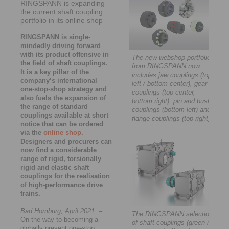
RINGSPANN is expanding
the current shaft coupling
portfolio in its online shop
RINGSPANN is single-
mindedly driving forward
with its product offensive in
The new webshop-portfolio
the field of shaft couplings.
from RINGSPANN now
It is a key pillar of the
includes jaw couplings (top
company’s international
left / bottom center), gear
one-stop-shop strategy and
couplings (top center,
also fuels the expansion of
bottom right), pin and bush
the range of standard
couplings (bottom left) and
couplings available at short
flange couplings (top right).
notice that can be ordered
via the
online shop
.
Designers and procurers can
now find a considerable
range of rigid, torsionally
rigid and elastic shaft
couplings for the realisation
of high-performance drive
trains.
Bad Homburg, April 2021.
–
The RINGSPANN selection
On the way to becoming a
of shaft couplings (green in
globally present one-stop