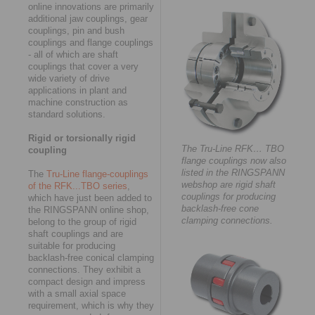
online innovations are primarily
additional jaw couplings, gear
couplings, pin and bush
couplings and flange couplings
- all of which are shaft
couplings that cover a very
wide variety of drive
applications in plant and
machine construction as
standard solutions.
Rigid or torsionally rigid
The Tru-Line RFK… TBO
coupling
flange couplings now also
listed in the RINGSPANN
The
Tru-Line flange-couplings
webshop are rigid shaft
of the RFK...TBO series
,
couplings for producing
which have just been added to
backlash-free cone
the RINGSPANN online shop,
clamping connections.
belong to the group of rigid
shaft couplings and are
suitable for producing
backlash-free conical clamping
connections. They exhibit a
compact design and impress
with a small axial space
requirement, which is why they