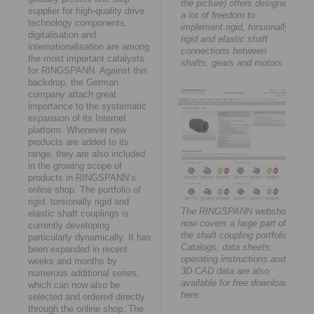
the picture) offers designers
supplier for high-quality drive
a lot of freedom to
technology components,
implement rigid, torsionally
digitalisation and
rigid and elastic shaft
internationalisation are among
connections between
the most important catalysts
shafts, gears and motors.
for RINGSPANN. Against this
backdrop, the German
company attach great
importance to the systematic
expansion of its Internet
platform. Whenever new
products are added to its
range, they are also included
in the growing scope of
products in RINGSPANN’s
online shop. The portfolio of
rigid, torsionally rigid and
The RINGSPANN webshop
elastic shaft couplings is
now covers a large part of
currently developing
the shaft coupling portfolio.
particularly dynamically. It has
Catalogs, data sheets,
been expanded in recent
operating instructions and
weeks and months by
3D CAD data are also
numerous additional series,
available for free download
which can now also be
here.
selected and ordered directly
through the online shop. The