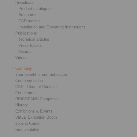
Downloads
Product catalogues
Brochures
CAD models
Installation and Operating Instructions
Publications
Technical articles
Press folders
Awards
Videos
Company
Your benefit is our motivation
Company video
CSR - Code of Conduct
Certificates
RINGSPANN Companies
History
Exhibitions & Events
Virtual Exhibition Booth
Jobs & Career
Sustainability