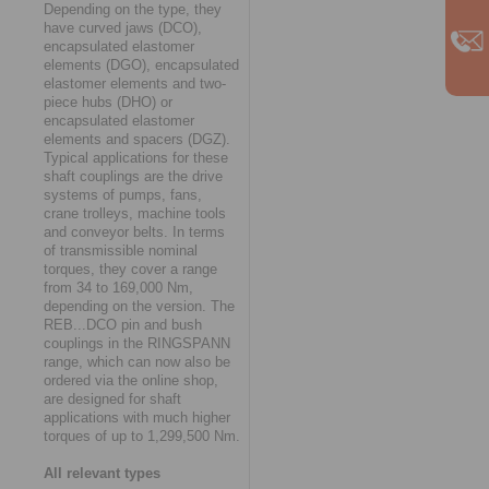
Depending on the type, they
have curved jaws (DCO),
encapsulated elastomer
elements (DGO), encapsulated
elastomer elements and two-
piece hubs (DHO) or
encapsulated elastomer
elements and spacers (DGZ).
Typical applications for these
shaft couplings are the drive
systems of pumps, fans,
crane trolleys, machine tools
and conveyor belts. In terms
of transmissible nominal
torques, they cover a range
from 34 to 169,000 Nm,
depending on the version. The
REB...DCO pin and bush
couplings in the RINGSPANN
range, which can now also be
ordered via the online shop,
are designed for shaft
applications with much higher
torques of up to 1,299,500 Nm.
All relevant types