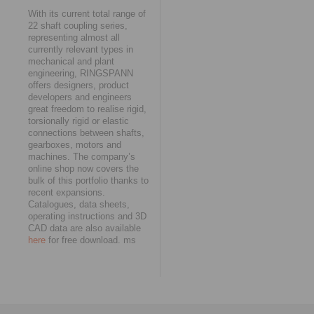
With its current total range of
22 shaft coupling series,
representing almost all
currently relevant types in
mechanical and plant
engineering, RINGSPANN
offers designers, product
developers and engineers
great freedom to realise rigid,
torsionally rigid or elastic
connections between shafts,
gearboxes, motors and
machines. The company’s
online shop now covers the
bulk of this portfolio thanks to
recent expansions.
Catalogues, data sheets,
operating instructions and 3D
CAD data are also available
here
for free download. ms