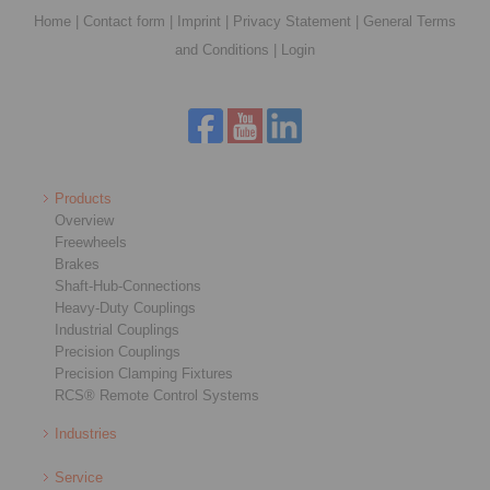
Home
|
Contact form
|
Imprint
|
Privacy Statement
|
General Terms
and Conditions
|
Login
Products
Overview
Freewheels
Brakes
Shaft-Hub-Connections
Heavy-Duty Couplings
Industrial Couplings
Precision Couplings
Precision Clamping Fixtures
RCS® Remote Control Systems
Industries
Service