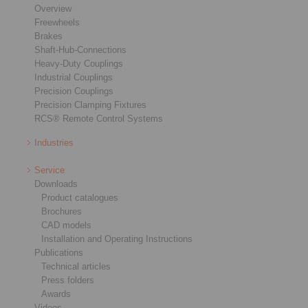
Overview
Freewheels
Brakes
Shaft-Hub-Connections
Heavy-Duty Couplings
Industrial Couplings
Precision Couplings
Precision Clamping Fixtures
RCS® Remote Control Systems
Industries
Service
Downloads
Product catalogues
Brochures
CAD models
Installation and Operating Instructions
Publications
Technical articles
Press folders
Awards
Videos