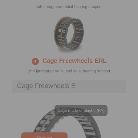
with integrated radial bearing support
Cage Freewheels ERL
with integrated radial and axial bearing support
Cage Freewheels E
Cage made of plastic (PA)