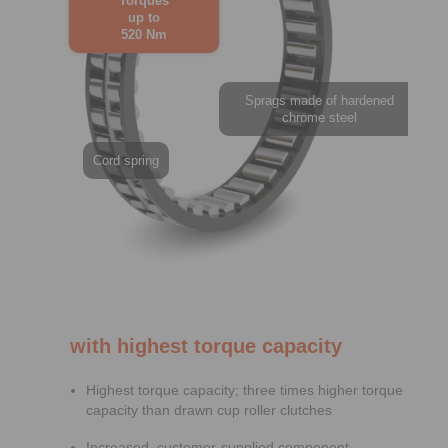
Torques
up to
520 Nm
Sprags made of hardened
chrome steel
Cord spring
with highest torque capacity
Highest torque capacity; three times higher torque
capacity than drawn cup roller clutches
Increased, customer-supplied component