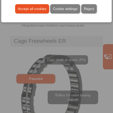
Accept all cookies
Cookie settings
Reject
Integrated torque limitation caps torque peaks
Cage Freewheels ER
Cage made of plastic (PA)
Patented
Rollers for radial bearing
support