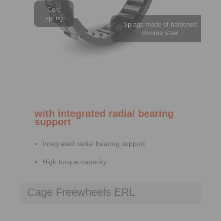
Cord
spring
Sprags made of hardened
chrome steel
with integrated radial bearing
support
Integrated radial bearing support
High torque capacity
Cage Freewheels ERL