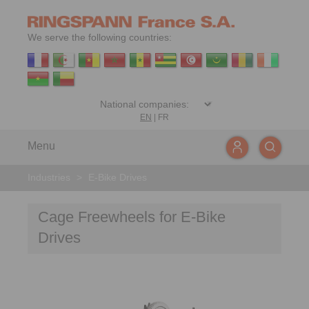
We serve the following countries:
EN
|
FR
Menu
Industries
>
E-Bike Drives
Cage Freewheels for E-Bike
Drives