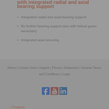
with integrated radial and axial
bearing support
Integrated radial and axial bearing support
No further bearing support also with helical gears
necessary
Integrated axial securing
Home
|
Contact form
|
Imprint
|
Privacy Statement
|
General Terms
and Conditions
|
Login
Products