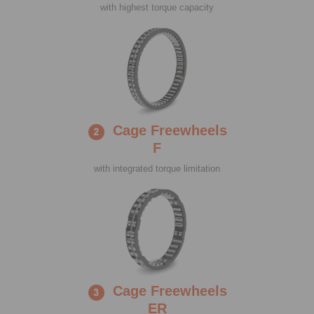
with highest torque capacity
Cage Freewheels
F
with integrated torque limitation
Cage Freewheels
ER