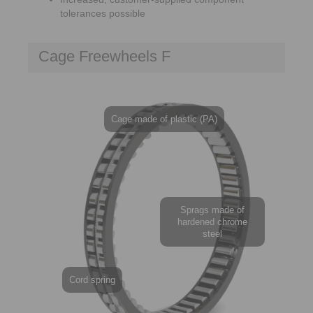
tolerances possible
Cage Freewheels F
Cage made of plastic (PA)
Sprags made of
hardened chrome
steel
Cord spring