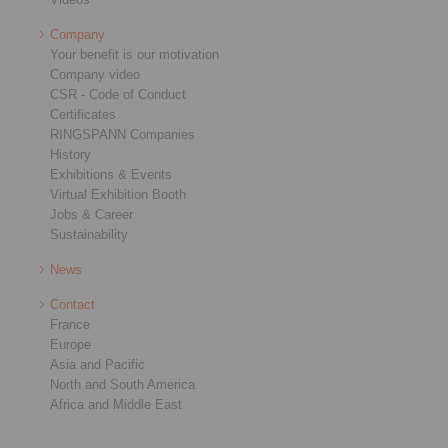
Company
Your benefit is our motivation
Company video
CSR - Code of Conduct
Certificates
RINGSPANN Companies
History
Exhibitions & Events
Virtual Exhibition Booth
Jobs & Career
Sustainability
News
Contact
France
Europe
Asia and Pacific
North and South America
Africa and Middle East