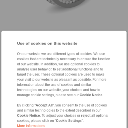
with integrated torque limitation
Use of cookies on this website
On our website we use different types of cookies. We use
Integrated torque limitation to protect against
cookies that are technically necessary to ensure the function
failure; In the event of an overload, sprags slip
of our website. In addition, we use optional cookies to
through if the components are matched
analyze user behavior, to set additional functions and to
accordingly.
target the user. These optional cookies are used to make
your visit to our website as pleasant as possible. For more
Particularly suitable for installation on the bottom
information about the use of cookies and similar
bracket shaft, since extremely high torques can
technologies on our website, your choices and how to
occur here, depending on the type of use and
manage cookie settings, please see our
Cookie Notice
.
driver
By clicking "
Accept All
", you consent to the use of cookies
Increased, customer-supplied component
and similar technologies to the extent described in our
tolerances possible
Cookie Notice
. To adjust your choices or
reject all
optional
cookies, please click on "
Cookie Settings
".
More informations