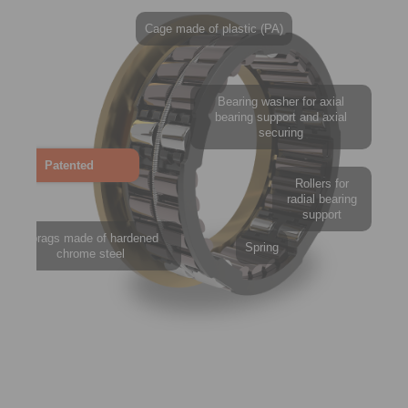
Cage made of plastic (PA)
Bearing washer for axial
bearing support and axial
securing
Patented
Rollers for
radial bearing
support
Sprags made of hardened
Spring
chrome steel