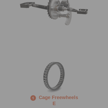
Cage Freewheels
E