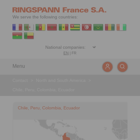
We serve the following countries:
EN
|
FR
Menu
Contact
>
North and South America
>
Chile, Peru, Colombia, Ecuador
Chile, Peru, Colombia, Ecuador