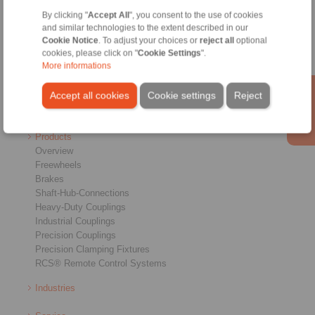
By clicking "
Accept All
", you consent to the use of cookies
Home
|
Contact form
|
Imprint
|
Privacy Statement
|
General Terms
and similar technologies to the extent described in our
and Conditions
|
Login
Cookie Notice
. To adjust your choices or
reject all
optional
cookies, please click on "
Cookie Settings
".
More informations
Accept all cookies
Cookie settings
Reject
Products
Overview
Freewheels
Brakes
Shaft-Hub-Connections
Heavy-Duty Couplings
Industrial Couplings
Precision Couplings
Precision Clamping Fixtures
RCS® Remote Control Systems
Industries