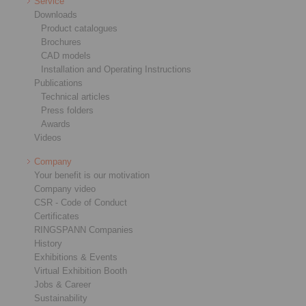
Service
Downloads
Product catalogues
Brochures
CAD models
Installation and Operating Instructions
Publications
Technical articles
Press folders
Awards
Videos
Company
Your benefit is our motivation
Company video
CSR - Code of Conduct
Certificates
RINGSPANN Companies
History
Exhibitions & Events
Virtual Exhibition Booth
Jobs & Career
Sustainability