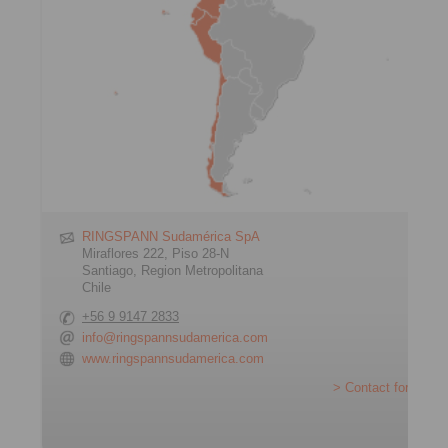
RINGSPANN Sudamérica SpA
Miraflores 222, Piso 28-N
Santiago, Region Metropolitana
Chile
+56 9 9147 2833
info@ringspannsudamerica.com
www.ringspannsudamerica.com
> Contact form