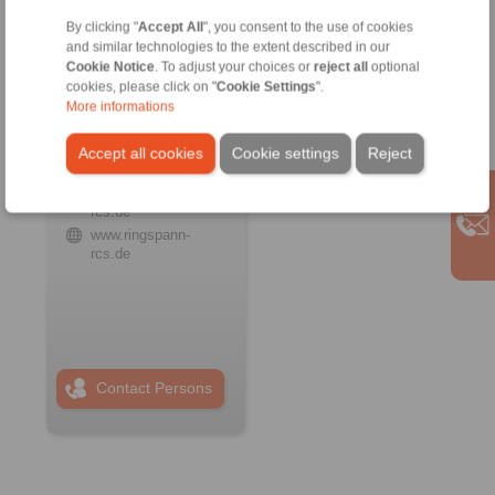
By clicking "
Accept All
", you consent to the use of cookies
and similar technologies to the extent described in our
Cookie Notice
. To adjust your choices or
reject all
optional
cookies, please click on "
Cookie Settings
".
RINGSPANN RCS
More informations
GmbH
Address
Accept all cookies
Cookie settings
Reject
+49 6172 67 68 50
info@ringspann-
rcs.de
www.ringspann-
rcs.de
Contact Persons