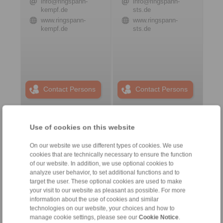
info@ringspann-
info@ringspann-
kempf.de
sts.de
www.ringspann-
www.ringspann-
kempf.de
sts.de
Contact Persons
Contact Persons
Use of cookies on this website
Plant Remote Control
Systems
On our website we use different types of cookies. We use
cookies that are technically necessary to ensure the function
of our website. In addition, we use optional cookies to
analyze user behavior, to set additional functions and to
target the user. These optional cookies are used to make
your visit to our website as pleasant as possible. For more
information about the use of cookies and similar
technologies on our website, your choices and how to
manage cookie settings, please see our
Cookie Notice
.