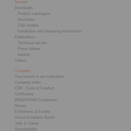
Service
Downloads
Product catalogues
Brochures
CAD models
Installation and Operating Instructions
Publications
Technical articles
Press folders
Awards
Videos
Company
Your benefit is our motivation
Company video
CSR - Code of Conduct
Certificates
RINGSPANN Companies
History
Exhibitions & Events
Virtual Exhibition Booth
Jobs & Career
Sustainability