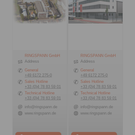
RINGSPANN GmbH
RINGSPANN GmbH
Address
Address
General
General
+49 6172 275-0
+49 6172 275-0
Sales Hotline
Sales Hotline
+33 (0)4 78 83 59 01
+33 (0)4 78 83 59 01
Technical Hotline
Technical Hotline
+33 (0)4 78 83 59 01
+33 (0)4 78 83 59 01
info@ringspann.de
info@ringspann.de
www.ringspann.de
www.ringspann.de