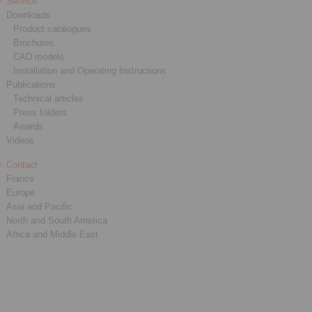
Service
Downloads
Product catalogues
Brochures
CAD models
Installation and Operating Instructions
Publications
Technical articles
Press folders
Awards
Videos
Contact
France
Europe
Asia and Pacific
North and South America
Africa and Middle East