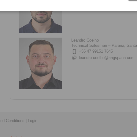
guilherme.franco@ringspann.co
Leandro Coelho
Technical Salesman – Paraná, Santa 
+55 47 99151 7645
leandro.coelho@ringspann.com
nd Conditions
|
Login