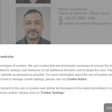
Renato Sacramento
Technical Salesman - Minas Gerais, 
+55 (31) 99653 0406
renato.sacramento@ringspann.
Elisvelto Barra
 website
Technical Salesman – Pará, Maranhã
+55 (94) 99117 7760
nt types of cookies. We use cookies that are technically necessary to ensure the fun
elisvelto.barra@ringspann.com
kies to analyze user behavior, to set additional functions and to target the user. Th
ur website as pleasant as possible. For more information about the use of cookies a
nd how to manage cookie settings, please see our
Cookie Notice
.
 consent to the use of cookies and similar technologies to the extent described in o
ional cookies, please click on "
Cookie Settings
".
Guilherme Franco
Technical Salesman – São Paulo
Coo
+55 (11) 94248 7722