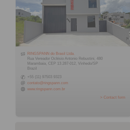
RINGSPANN do Brasil Ltda.
Rua Vereador Oclésio Antonio Rebustini, 480
Marambaia, CEP 13.287-012, Vinhedo/SP
Brazil
+55 (11) 97503 9323
contato@ringspann.com
www.ringspann.com.br
> Contact form