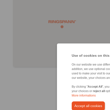
Use of cookies on this
On our website we use differe
addition, we use optional coo
used to make your visit to o
our website, your choices a
By clicking "
Accept All
", you
your choices or
reject all
opt
More informations
Accept all cookies