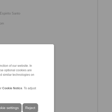
Espirito Santo
com
o, Ceará
ction of our website. In
ese optional cookies are
nd similar technologies on
ur
Cookie Notice
. To adjust
kie settings
Reject