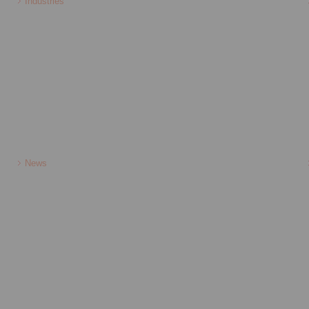
Industries
News