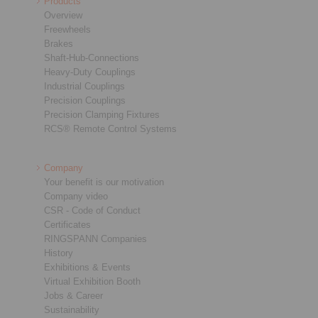
Products
Overview
Freewheels
Brakes
Shaft-Hub-Connections
Heavy-Duty Couplings
Industrial Couplings
Precision Couplings
Precision Clamping Fixtures
RCS® Remote Control Systems
Company
Your benefit is our motivation
Company video
CSR - Code of Conduct
Certificates
RINGSPANN Companies
History
Exhibitions & Events
Virtual Exhibition Booth
Jobs & Career
Sustainability