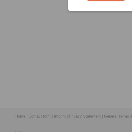
Home
|
Contact form
|
Imprint
|
Privacy Statement
|
General Terms a