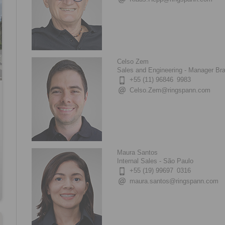
Celso Zem
Sales and Engineering - Manager Bra
+55 (11) 96846 9983
Celso.Zem@ringspann.com
Maura Santos
Internal Sales - São Paulo
+55 (19) 99697 0316
maura.santos@ringspann.com