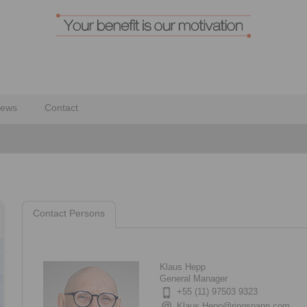
ews
Contact
Contact Persons
Klaus Hepp
General Manager
+55 (11) 97503 9323
Klaus.Hepp@ringspann.com