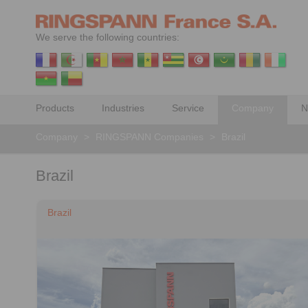
We serve the following countries:
Products
Industries
Service
Company
N
Company
>
RINGSPANN Companies
>
Brazil
Brazil
Brazil