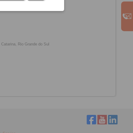
m
Catarina, Rio Grande do Sul