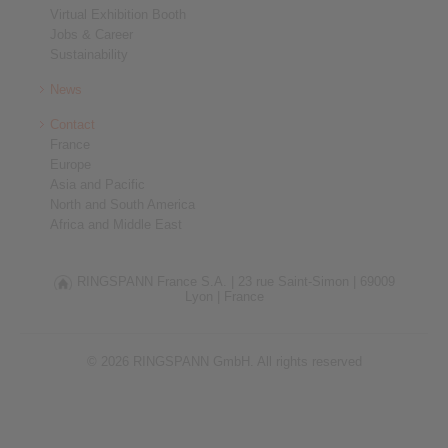
Virtual Exhibition Booth
Jobs & Career
Sustainability
News
Contact
France
Europe
Asia and Pacific
North and South America
Africa and Middle East
RINGSPANN France S.A. |
23 rue Saint-Simon |
69009
Lyon |
France
© 2026 RINGSPANN GmbH. All rights reserved