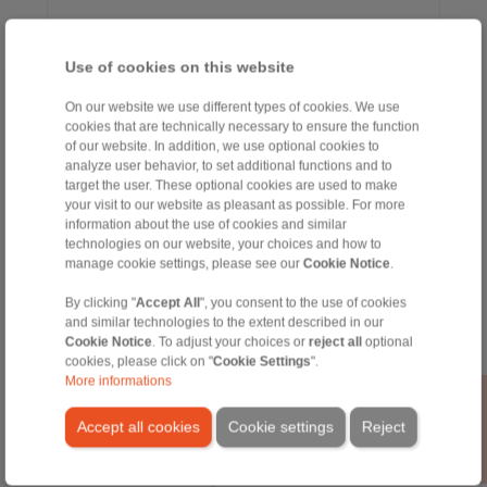
Use of cookies on this website
Home
|
Contact form
|
Imprint
|
Privacy Statement
|
General Terms
On our website we use different types of cookies. We use
cookies that are technically necessary to ensure the function
and Conditions
|
Login
of our website. In addition, we use optional cookies to
analyze user behavior, to set additional functions and to
target the user. These optional cookies are used to make
your visit to our website as pleasant as possible. For more
information about the use of cookies and similar
technologies on our website, your choices and how to
manage cookie settings, please see our
Cookie Notice
.
Products
By clicking "
Accept All
", you consent to the use of cookies
Overview
and similar technologies to the extent described in our
Freewheels
Cookie Notice
. To adjust your choices or
reject all
optional
Brakes
cookies, please click on "
Cookie Settings
".
Shaft-Hub-Connections
More informations
Heavy-Duty Couplings
Industrial Couplings
Accept all cookies
Cookie settings
Reject
Precision Couplings
Precision Clamping Fixtures
RCS® Remote Control Systems