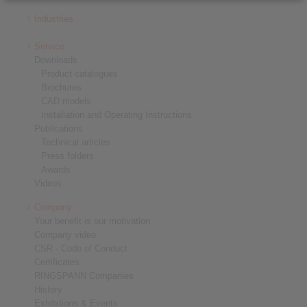
Industries
Service
Downloads
Product catalogues
Brochures
CAD models
Installation and Operating Instructions
Publications
Technical articles
Press folders
Awards
Videos
Company
Your benefit is our motivation
Company video
CSR - Code of Conduct
Certificates
RINGSPANN Companies
History
Exhibitions & Events