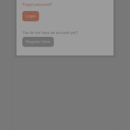
TOC Europe 2026
Forgot password?
Hall 1, Booth D30
Hamburg, Germany
More information:
You do not have an account yet?
www.tocevents-
europe.com/en/home.html
Register here