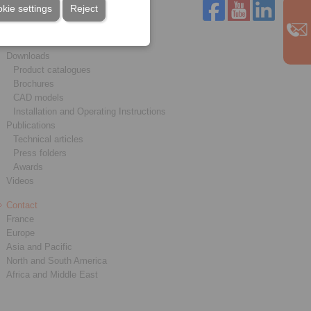
kie settings
Reject
Service
Downloads
Product catalogues
Brochures
CAD models
Installation and Operating Instructions
Publications
Technical articles
Press folders
Awards
Videos
Contact
France
Europe
Asia and Pacific
North and South America
Africa and Middle East