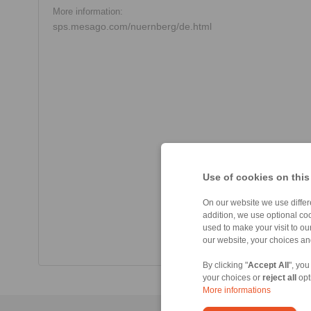
More information:
sps.mesago.com/nuernberg/de.html
Use of cookies on this
On our website we use differe
addition, we use optional coo
used to make your visit to o
our website, your choices a
By clicking "
Accept All
", you
your choices or
reject all
opt
More informations