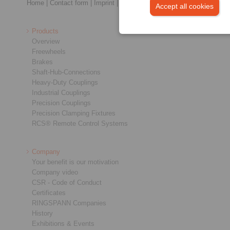
Home
|
Contact form
|
Imprint
|
Privacy Statement
|
General Terms a
Accept all cookies
Products
Overview
Freewheels
Brakes
Shaft-Hub-Connections
Heavy-Duty Couplings
Industrial Couplings
Precision Couplings
Precision Clamping Fixtures
RCS® Remote Control Systems
Company
Your benefit is our motivation
Company video
CSR - Code of Conduct
Certificates
RINGSPANN Companies
History
Exhibitions & Events