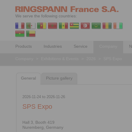
We serve the following countries:
Products
Industries
Service
Company
N
Company
>
Exhibitions & Events
>
2026
>
SPS Expo
General
Picture gallery
2026-11-24
to
2026-11-26
SPS Expo
Hall 3, Booth 419
Nuremberg, Germany