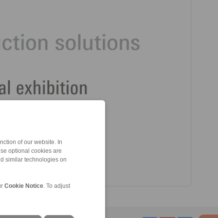
ction of our website. In
ese optional cookies are
nd similar technologies on
ur
Cookie Notice
. To adjust