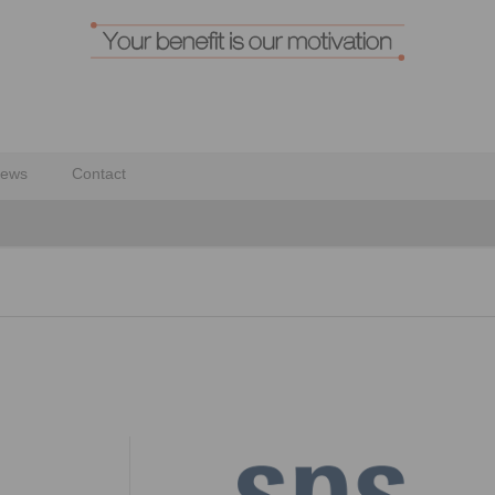
ews
Contact