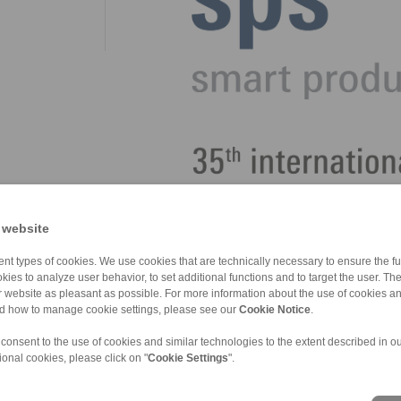
 website
nt types of cookies. We use cookies that are technically necessary to ensure the fun
kies to analyze user behavior, to set additional functions and to target the user. Th
ur website as pleasant as possible. For more information about the use of cookies a
nd how to manage cookie settings, please see our
Cookie Notice
.
 consent to the use of cookies and similar technologies to the extent described in o
ional cookies, please click on "
Cookie Settings
".