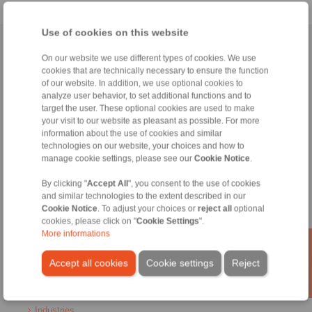
Use of cookies on this website
Home
|
Contact form
|
Imprint
|
Privacy Statement
|
General Terms
On our website we use different types of cookies. We use
and Conditions
|
Login
cookies that are technically necessary to ensure the function
of our website. In addition, we use optional cookies to
analyze user behavior, to set additional functions and to
target the user. These optional cookies are used to make
your visit to our website as pleasant as possible. For more
information about the use of cookies and similar
technologies on our website, your choices and how to
manage cookie settings, please see our
Cookie Notice
.
Products
Overview
By clicking "
Accept All
", you consent to the use of cookies
Freewheels
and similar technologies to the extent described in our
Brakes
Cookie Notice
. To adjust your choices or
reject all
optional
Shaft-Hub-Connections
cookies, please click on "
Cookie Settings
".
Heavy-Duty Couplings
More informations
Industrial Couplings
Precision Couplings
Accept all cookies
Cookie settings
Reject
Precision Clamping Fixtures
RCS® Remote Control Systems
Industries