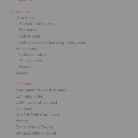
Service
Downloads
Product catalogues
Brochures
CAD models
Installation and Operating Instructions
Publications
Technical articles
Press folders
Awards
Videos
Company
Your benefit is our motivation
Company video
CSR - Code of Conduct
Certificates
RINGSPANN Companies
History
Exhibitions & Events
Virtual Exhibition Booth