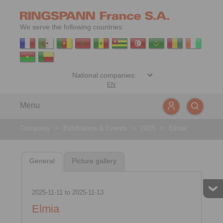
We serve the following countries:
EN
Menu
Company
>
Exhibitions & Events
>
2025
>
Elmia
General
Picture gallery
2025-11-11
to
2025-11-13
Elmia