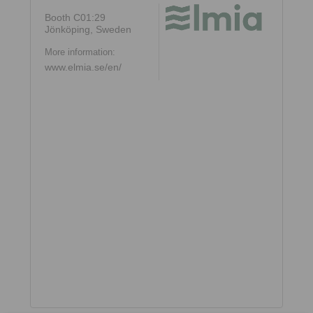
Booth C01:29
Jönköping, Sweden
More information:
www.elmia.se/en/