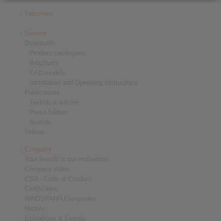
Industries
Service
Downloads
Product catalogues
Brochures
CAD models
Installation and Operating Instructions
Publications
Technical articles
Press folders
Awards
Videos
Company
Your benefit is our motivation
Company video
CSR - Code of Conduct
Certificates
RINGSPANN Companies
History
Exhibitions & Events