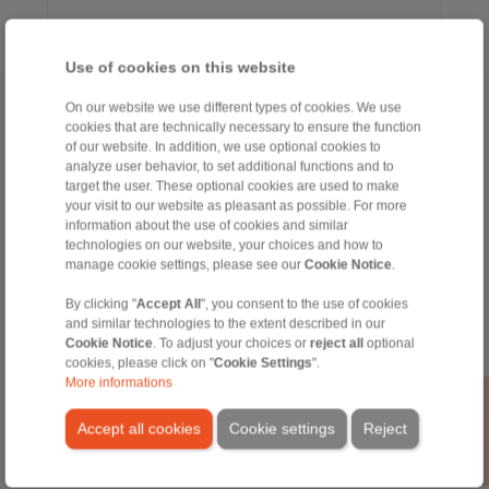
Use of cookies on this website
Home
|
Contact form
|
Imprint
|
Privacy Statement
|
General Terms
On our website we use different types of cookies. We use
cookies that are technically necessary to ensure the function
and Conditions
|
Login
of our website. In addition, we use optional cookies to
analyze user behavior, to set additional functions and to
target the user. These optional cookies are used to make
your visit to our website as pleasant as possible. For more
information about the use of cookies and similar
technologies on our website, your choices and how to
manage cookie settings, please see our
Cookie Notice
.
Products
By clicking "
Accept All
", you consent to the use of cookies
Overview
and similar technologies to the extent described in our
Freewheels
Cookie Notice
. To adjust your choices or
reject all
optional
Brakes
cookies, please click on "
Cookie Settings
".
Shaft-Hub-Connections
More informations
Heavy-Duty Couplings
Industrial Couplings
Accept all cookies
Cookie settings
Reject
Precision Couplings
Precision Clamping Fixtures
RCS® Remote Control Systems