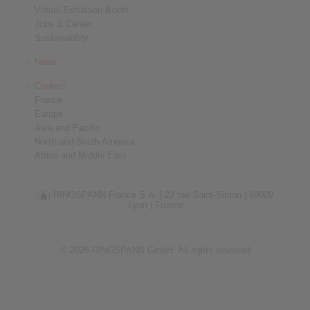
Virtual Exhibition Booth
Jobs & Career
Sustainability
News
Contact
France
Europe
Asia and Pacific
North and South America
Africa and Middle East
RINGSPANN France S.A. |
23 rue Saint-Simon |
69009
Lyon |
France
© 2026 RINGSPANN GmbH. All rights reserved