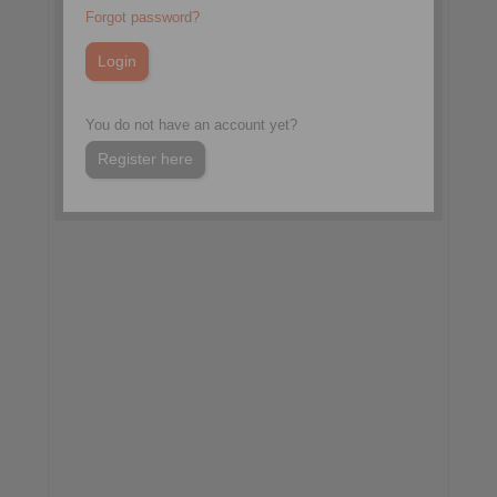
China Coal & Mining Expo
Forgot password?
Hall W1, Booth W1342
Beijing, China
More information:
You do not have an account yet?
www.chinaminingcoal.com
Register here