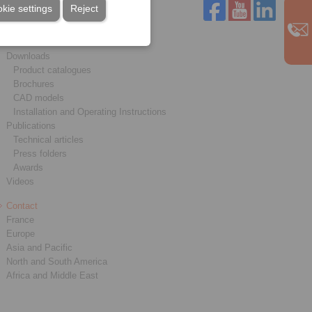
kie settings
Reject
Service
Downloads
Product catalogues
Brochures
CAD models
Installation and Operating Instructions
Publications
Technical articles
Press folders
Awards
Videos
Contact
France
Europe
Asia and Pacific
North and South America
Africa and Middle East