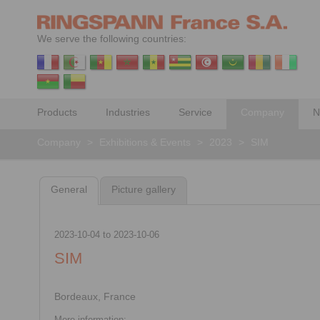
We serve the following countries:
Products
Industries
Service
Company
N
Company
>
Exhibitions & Events
>
2023
>
SIM
General
Picture gallery
2023-10-04
to
2023-10-06
SIM
Bordeaux, France
More information: