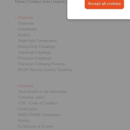
Home
|
Contact form
|
Imprint
|
Privacy Statement
|
General Terms a
Accept all cookies
Products
Overview
Freewheels
Brakes
Shaft-Hub-Connections
Heavy-Duty Couplings
Industrial Couplings
Precision Couplings
Precision Clamping Fixtures
RCS® Remote Control Systems
Company
Your benefit is our motivation
Company video
CSR - Code of Conduct
Certificates
RINGSPANN Companies
History
Exhibitions & Events