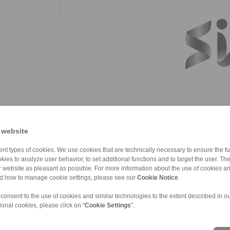
 website
nt types of cookies. We use cookies that are technically necessary to ensure the fun
kies to analyze user behavior, to set additional functions and to target the user. Th
ur website as pleasant as possible. For more information about the use of cookies a
nd how to manage cookie settings, please see our
Cookie Notice
.
 consent to the use of cookies and similar technologies to the extent described in o
ional cookies, please click on "
Cookie Settings
".