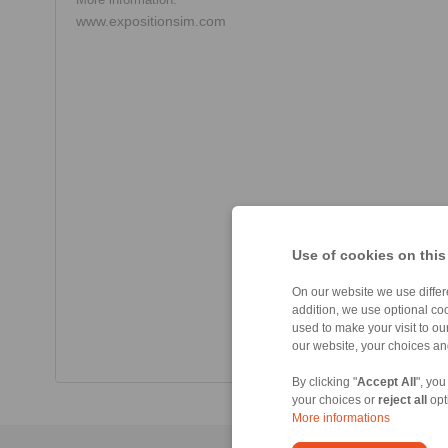
www.expositionsim.com
Use of cookies on this
On our website we use differe
addition, we use optional coo
used to make your visit to o
our website, your choices a
By clicking "
Accept All
", you
your choices or
reject all
opt
More informations