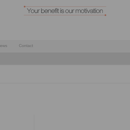
ews
Contact