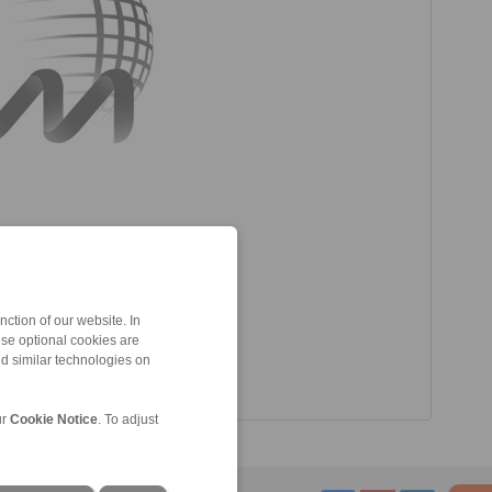
ction of our website. In
ese optional cookies are
nd similar technologies on
ur
Cookie Notice
. To adjust