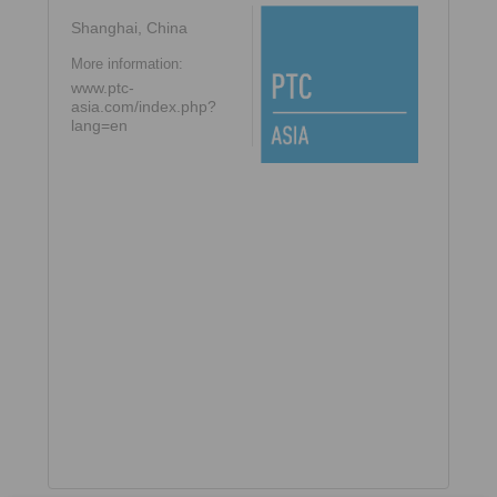
Shanghai, China
More information:
www.ptc-
asia.com/index.php?
lang=en