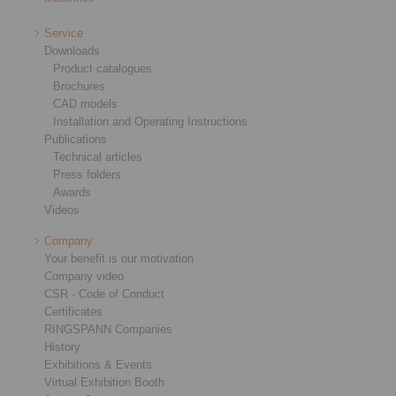
Service
Downloads
Product catalogues
Brochures
CAD models
Installation and Operating Instructions
Publications
Technical articles
Press folders
Awards
Videos
Company
Your benefit is our motivation
Company video
CSR - Code of Conduct
Certificates
RINGSPANN Companies
History
Exhibitions & Events
Virtual Exhibition Booth