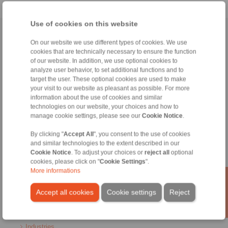
Use of cookies on this website
Home
|
Contact form
|
Imprint
|
Privacy Statement
|
General Terms
On our website we use different types of cookies. We use
and Conditions
|
Login
cookies that are technically necessary to ensure the function
of our website. In addition, we use optional cookies to
analyze user behavior, to set additional functions and to
target the user. These optional cookies are used to make
your visit to our website as pleasant as possible. For more
information about the use of cookies and similar
technologies on our website, your choices and how to
manage cookie settings, please see our
Cookie Notice
.
Products
Overview
By clicking "
Accept All
", you consent to the use of cookies
Freewheels
and similar technologies to the extent described in our
Brakes
Cookie Notice
. To adjust your choices or
reject all
optional
Shaft-Hub-Connections
cookies, please click on "
Cookie Settings
".
Heavy-Duty Couplings
More informations
Industrial Couplings
Precision Couplings
Accept all cookies
Cookie settings
Reject
Precision Clamping Fixtures
RCS® Remote Control Systems
Industries