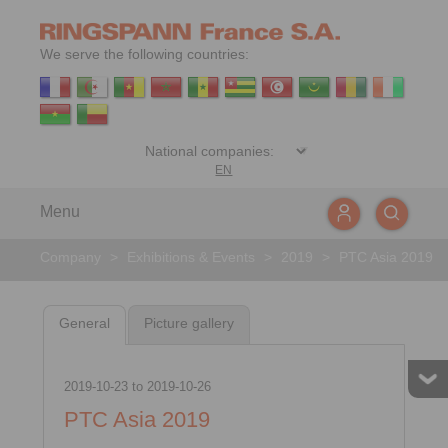
We serve the following countries:
EN
Menu
Company
>
Exhibitions & Events
>
2019
>
PTC Asia 2019
General
Picture gallery
2019-10-23
to
2019-10-26
PTC Asia 2019