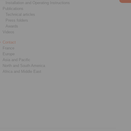
Installation and Operating Instructions
Publications
Technical articles
Press folders
Awards
Videos
Contact
France
Europe
Asia and Pacific
North and South America
Africa and Middle East