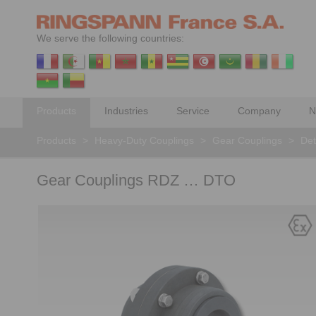
We serve the following countries:
Products
Industries
Service
Company
N
Products
>
Heavy-Duty Couplings
>
Gear Couplings
>
Det
Gear Couplings RDZ … DTO