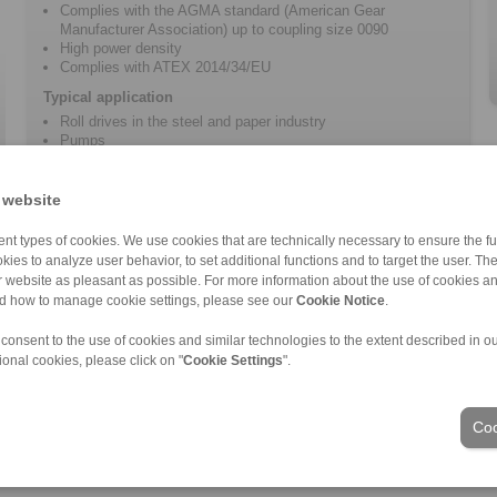
Complies with the AGMA standard (American Gear
Manufacturer Association) up to coupling size 0090
High power density
Complies with ATEX 2014/34/EU
Typical application
Roll drives in the steel and paper industry
Pumps
Conveyors
Fans and blowers
 website
nt types of cookies. We use cookies that are technically necessary to ensure the fun
kies to analyze user behavior, to set additional functions and to target the user. Th
ur website as pleasant as possible. For more information about the use of cookies a
nd how to manage cookie settings, please see our
Cookie Notice
.
nd Conditions
|
Login
 consent to the use of cookies and similar technologies to the extent described in o
ional cookies, please click on "
Cookie Settings
".
Industries
Coo