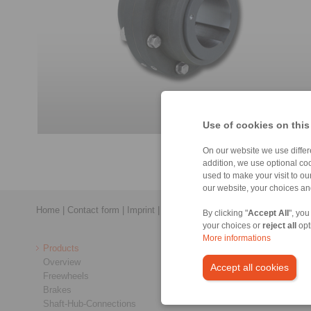
Use of cookies on this
On our website we use differe
addition, we use optional coo
used to make your visit to o
our website, your choices a
Home
|
Contact form
|
Imprint
|
Privacy Statement
|
General Terms a
By clicking "
Accept All
", you
your choices or
reject all
opt
More informations
Products
Overview
Accept all cookies
Freewheels
Brakes
Shaft-Hub-Connections