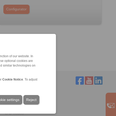
Configurator
ction of our website. In
ese optional cookies are
nd similar technologies on
ur
Cookie Notice
. To adjust
Service
Downloads
kie settings
Reject
Product catalogues
Brochures
CAD models