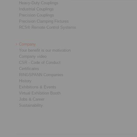
Heavy-Duty Couplings
Industrial Couplings
Precision Couplings
Precision Clamping Fixtures
RCS® Remote Control Systems
Company
Your benefit is our motivation
Company video
CSR - Code of Conduct
Certificates
RINGSPANN Companies
History
Exhibitions & Events
Virtual Exhibition Booth
Jobs & Career
Sustainability