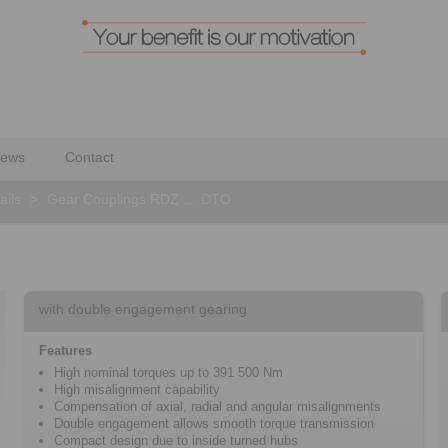
ews
Contact
ails
>
Gear Couplings RDZ … DTO
with double engagement gearing
Features
High nominal torques up to 391 500 Nm
High misalignment capability
Compensation of axial, radial and angular misalignments
Double engagement allows smooth torque transmission
Compact design due to inside turned hubs