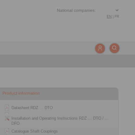
EN
|
FR
Product information
Datasheet RDZ … DTO
Installation and Operating Instructions RDZ … DTO / …
DFO
Catalogue Shaft Couplings