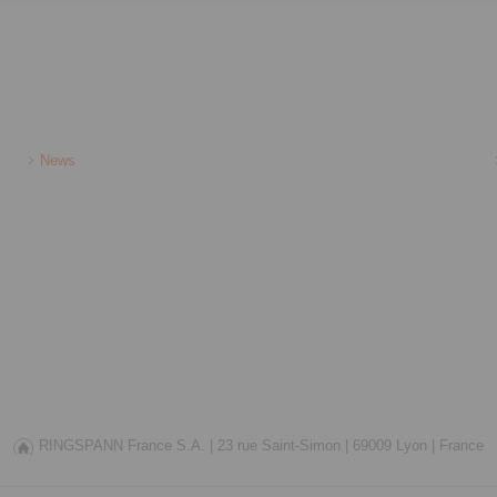
News
RINGSPANN France S.A. |
23 rue Saint-Simon |
69009 Lyon |
France